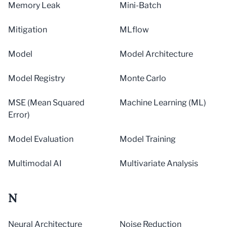
Memory Leak
Mini-Batch
Mitigation
MLflow
Model
Model Architecture
Model Registry
Monte Carlo
MSE (Mean Squared
Machine Learning (ML)
Error)
Model Evaluation
Model Training
Multimodal AI
Multivariate Analysis
N
Neural Architecture
Noise Reduction