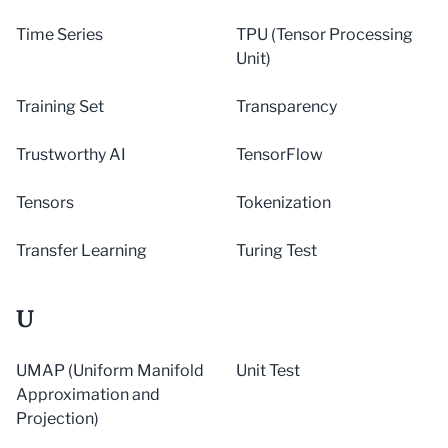
Time Series
TPU (Tensor Processing
Unit)
Training Set
Transparency
Trustworthy AI
TensorFlow
Tensors
Tokenization
Transfer Learning
Turing Test
U
UMAP (Uniform Manifold
Unit Test
Approximation and
Projection)