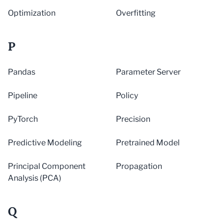
Optimization
Overfitting
P
Pandas
Parameter Server
Pipeline
Policy
PyTorch
Precision
Predictive Modeling
Pretrained Model
Principal Component
Propagation
Analysis (PCA)
Q