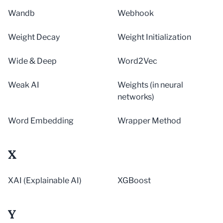
Wandb
Webhook
Weight Decay
Weight Initialization
Wide & Deep
Word2Vec
Weak AI
Weights (in neural
networks)
Word Embedding
Wrapper Method
X
XAI (Explainable AI)
XGBoost
Y