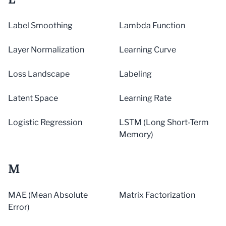
Label Smoothing
Lambda Function
Layer Normalization
Learning Curve
Loss Landscape
Labeling
Latent Space
Learning Rate
Logistic Regression
LSTM (Long Short-Term
Memory)
M
MAE (Mean Absolute
Matrix Factorization
Error)