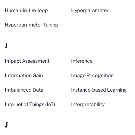
Human-in-the-loop
Hyperparameter
Hyperparameter Tuning
I
Impact Assessment
Inference
Information Gain
Image Recognition
Imbalanced Data
Instance-based Learning
Internet of Things (IoT)
Interpretability
J