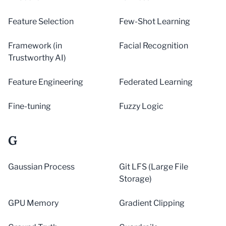
Feature Selection
Few-Shot Learning
Framework (in
Facial Recognition
Trustworthy AI)
Feature Engineering
Federated Learning
Fine-tuning
Fuzzy Logic
G
Gaussian Process
Git LFS (Large File
Storage)
GPU Memory
Gradient Clipping