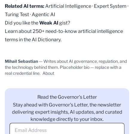
Related AI terms:
Artificial Intelligence
·
Expert System
·
Turing Test
·
Agentic AI
Did you like the
Weak AI
gist?
Learn about 250+ need-to-know artificial intelligence
terms in the
AI Dictionary
.
Mihail Sebastian
— Writes about AI governance, regulation, and
the technology behind them. Placeholder bio — replace with a
real credential line.
About
Read the Governor's Letter
Stay ahead with Governor's Letter, the newsletter
delivering expert insights, AI updates, and curated
knowledge directly to your inbox.