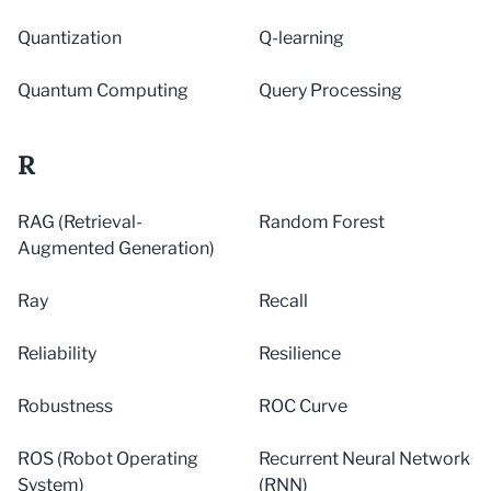
Quantization
Q-learning
Quantum Computing
Query Processing
R
RAG (Retrieval-
Random Forest
Augmented Generation)
Ray
Recall
Reliability
Resilience
Robustness
ROC Curve
ROS (Robot Operating
Recurrent Neural Network
System)
(RNN)