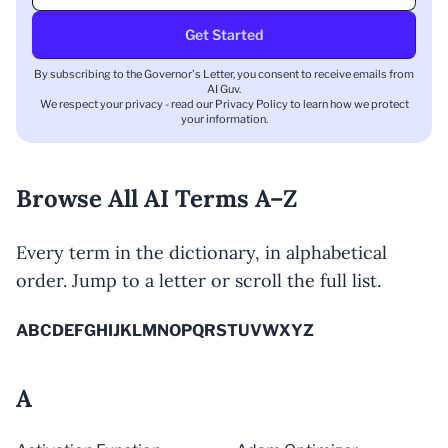
Get Started
By subscribing to the Governor's Letter, you consent to receive emails from
AI Guv.
We respect your privacy - read our
Privacy Policy
to learn how we protect
your information.
Browse All AI Terms A–Z
Every term in the dictionary, in alphabetical
order. Jump to a letter or scroll the full list.
A
B
C
D
E
F
G
H
I
J
K
L
M
N
O
P
Q
R
S
T
U
V
W
X
Y
Z
A