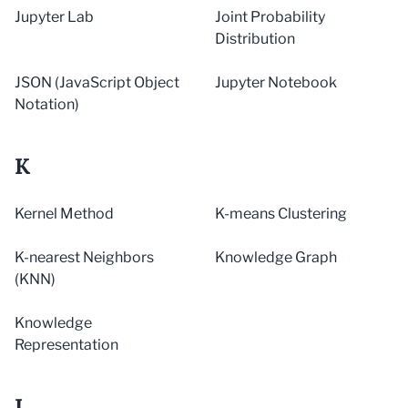
Jupyter Lab
Joint Probability
Distribution
JSON (JavaScript Object
Jupyter Notebook
Notation)
K
Kernel Method
K-means Clustering
K-nearest Neighbors
Knowledge Graph
(KNN)
Knowledge
Representation
L