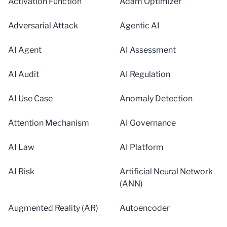
Activation Function
Adam Optimizer
Adversarial Attack
Agentic AI
AI Agent
AI Assessment
AI Audit
AI Regulation
AI Use Case
Anomaly Detection
Attention Mechanism
AI Governance
AI Law
AI Platform
AI Risk
Artificial Neural Network
(ANN)
Augmented Reality (AR)
Autoencoder