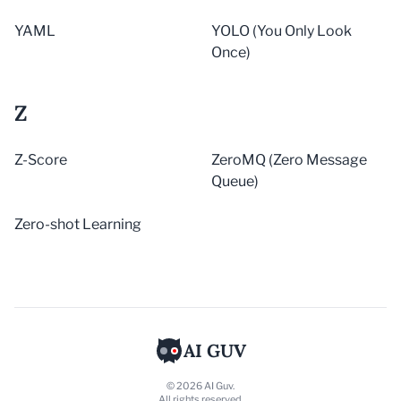
YAML
YOLO (You Only Look
Once)
Z
Z-Score
ZeroMQ (Zero Message
Queue)
Zero-shot Learning
AI GUV
© 2026 AI Guv.
All rights reserved.