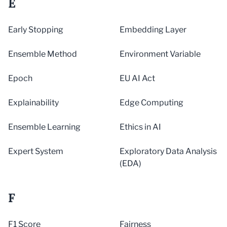
E
Early Stopping
Embedding Layer
Ensemble Method
Environment Variable
Epoch
EU AI Act
Explainability
Edge Computing
Ensemble Learning
Ethics in AI
Expert System
Exploratory Data Analysis
(EDA)
F
F1 Score
Fairness