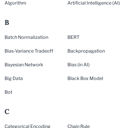
Algorithm
Artificial Intelligence (AI)
B
Batch Normalization
BERT
Bias-Variance Tradeoff
Backpropagation
Bayesian Network
Bias (in AI)
Big Data
Black Box Model
Bot
C
Categorical Encoding
Chain Rule