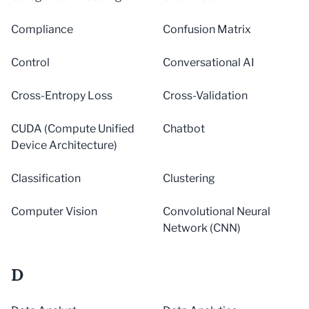
Compliance
Confusion Matrix
Control
Conversational AI
Cross-Entropy Loss
Cross-Validation
CUDA (Compute Unified
Chatbot
Device Architecture)
Classification
Clustering
Computer Vision
Convolutional Neural
Network (CNN)
D