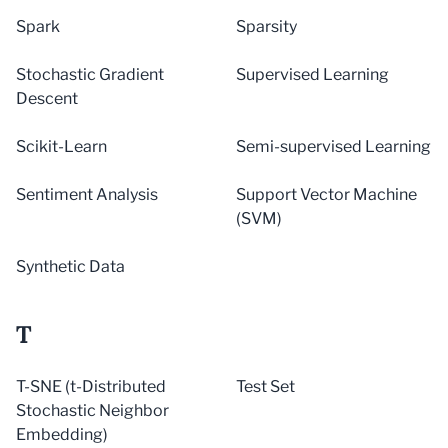
Spark
Sparsity
Stochastic Gradient
Supervised Learning
Descent
Scikit-Learn
Semi-supervised Learning
Sentiment Analysis
Support Vector Machine
(SVM)
Synthetic Data
T
T-SNE (t-Distributed
Test Set
Stochastic Neighbor
Embedding)