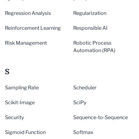
Regression Analysis
Regularization
Reinforcement Learning
Responsible AI
Risk Management
Robotic Process
Automation (RPA)
S
Sampling Rate
Scheduler
Scikit-Image
SciPy
Security
Sequence-to-Sequence
Sigmoid Function
Softmax