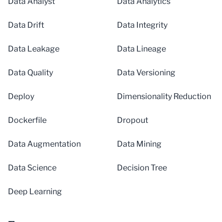
Data Analyst
Data Analytics
Data Drift
Data Integrity
Data Leakage
Data Lineage
Data Quality
Data Versioning
Deploy
Dimensionality Reduction
Dockerfile
Dropout
Data Augmentation
Data Mining
Data Science
Decision Tree
Deep Learning