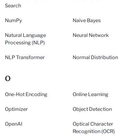
Search
NumPy
Naive Bayes
Natural Language
Neural Network
Processing (NLP)
NLP Transformer
Normal Distribution
O
One-Hot Encoding
Online Learning
Optimizer
Object Detection
OpenAI
Optical Character
Recognition (OCR)