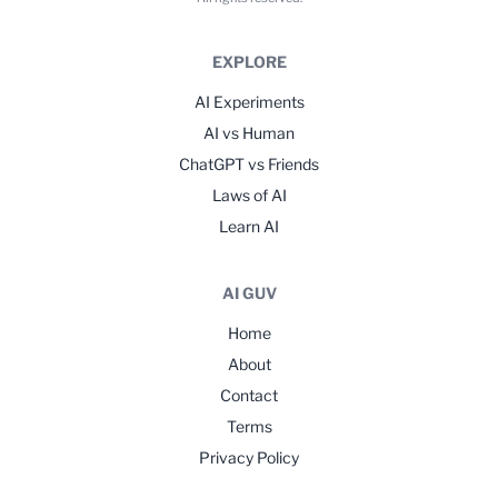
EXPLORE
AI Experiments
AI vs Human
ChatGPT vs Friends
Laws of AI
Learn AI
AI GUV
Home
About
Contact
Terms
Privacy Policy