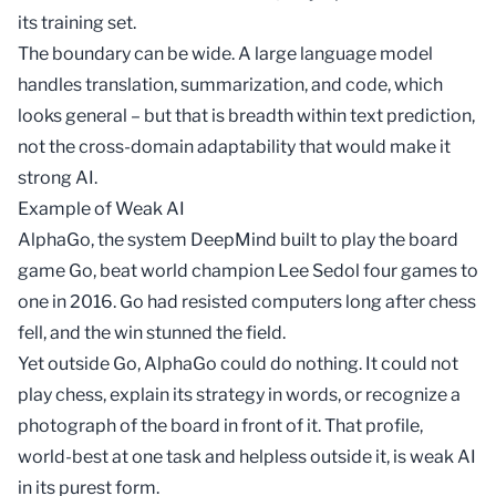
its
training set
.
The boundary can be wide. A large language model
handles translation, summarization, and code, which
looks general – but that is breadth within text prediction,
not the cross-domain adaptability that would make it
strong AI.
Example of Weak AI
AlphaGo, the system DeepMind built to play the board
game Go, beat world champion Lee Sedol four games to
one in 2016. Go had resisted computers long after chess
fell, and the win stunned the field.
Yet outside Go, AlphaGo could do nothing. It could not
play chess, explain its strategy in words, or recognize a
photograph of the board in front of it. That profile,
world-best at one task and helpless outside it, is weak AI
in its purest form.