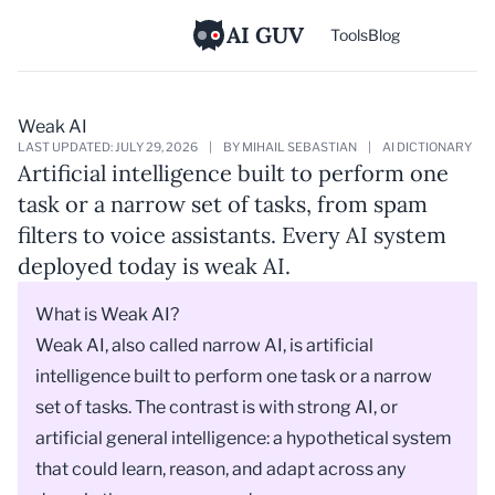
AI GUV
Tools
Blog
Weak AI
LAST UPDATED: JULY 29, 2026
|
BY MIHAIL SEBASTIAN
|
AI DICTIONARY
Artificial intelligence built to perform one
task or a narrow set of tasks, from spam
filters to voice assistants. Every AI system
deployed today is weak AI.
What is Weak AI?
Weak AI, also called narrow AI, is
artificial
intelligence
built to perform one task or a narrow
set of tasks. The contrast is with strong AI, or
artificial general intelligence: a hypothetical system
that could learn, reason, and adapt across any