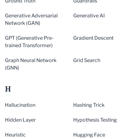
Ground Truth
Guardrails
Generative Adversarial
Generative AI
Network (GAN)
GPT (Generative Pre-
Gradient Descent
trained Transformer)
Graph Neural Network
Grid Search
(GNN)
H
Hallucination
Hashing Trick
Hidden Layer
Hypothesis Testing
Heuristic
Hugging Face