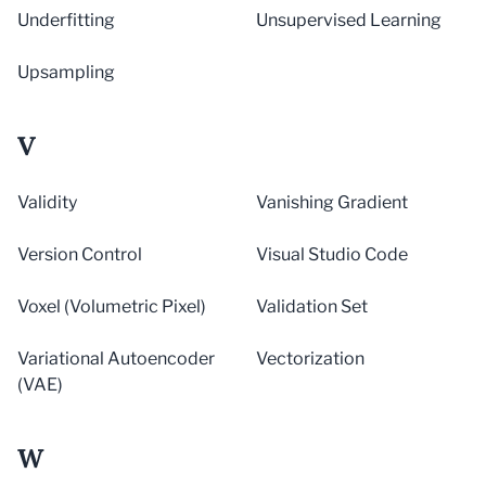
Underfitting
Unsupervised Learning
Upsampling
V
Validity
Vanishing Gradient
Version Control
Visual Studio Code
Voxel (Volumetric Pixel)
Validation Set
Variational Autoencoder
Vectorization
(VAE)
W