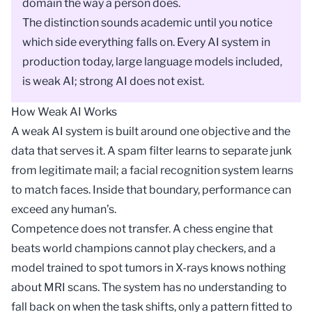
domain the way a person does.
The distinction sounds academic until you notice
which side everything falls on. Every AI system in
production today, large language models included,
is weak AI; strong AI does not exist.
How Weak AI Works
A weak AI system is built around one objective and the
data that serves it. A spam filter learns to separate junk
from legitimate mail; a
facial recognition
system learns
to match faces. Inside that boundary, performance can
exceed any human’s.
Competence does not transfer. A chess engine that
beats world champions cannot play checkers, and a
model trained to spot tumors in X-rays knows nothing
about MRI scans. The system has no understanding to
fall back on when the task shifts, only a pattern fitted to