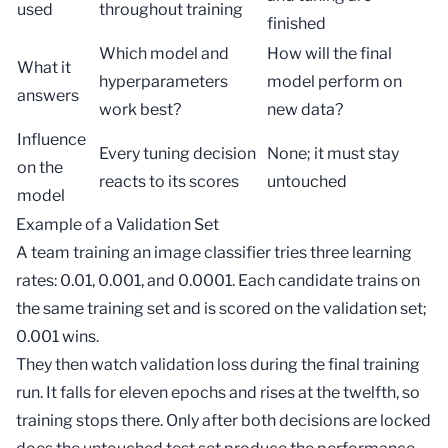
used
throughout training
finished
Which model and
How will the final
What it
hyperparameters
model perform on
answers
work best?
new data?
Influence
Every tuning decision
None; it must stay
on the
reacts to its scores
untouched
model
Example of a Validation Set
A team training an image classifier tries three learning
rates: 0.01, 0.001, and 0.0001. Each candidate trains on
the same
training set
and is scored on the validation set;
0.001 wins.
They then watch validation loss during the final training
run. It falls for eleven epochs and rises at the twelfth, so
training stops there. Only after both decisions are locked