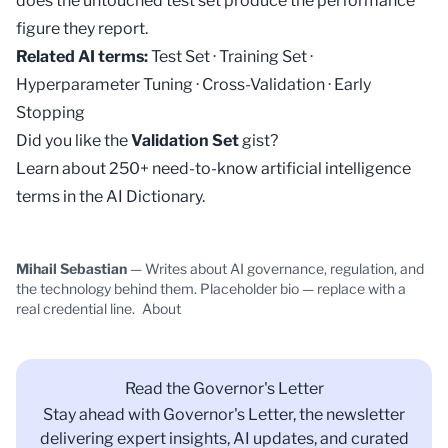
does the untouched test set produce the performance
figure they report.
Related AI terms:
Test Set
·
Training Set
·
Hyperparameter Tuning
·
Cross-Validation
·
Early
Stopping
Did you like the
Validation Set
gist?
Learn about 250+ need-to-know artificial intelligence
terms in the
AI Dictionary
.
Mihail Sebastian
— Writes about AI governance, regulation, and
the technology behind them. Placeholder bio — replace with a
real credential line.
About
Read the Governor's Letter
Stay ahead with Governor's Letter, the newsletter
delivering expert insights, AI updates, and curated