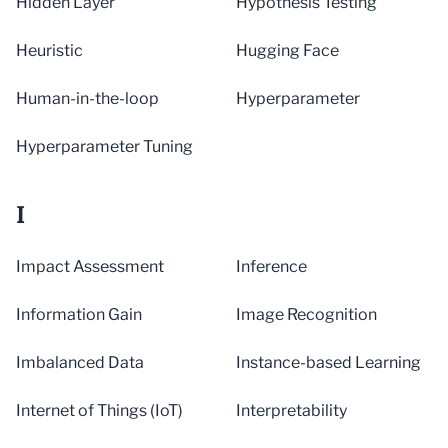
Hidden Layer
Hypothesis Testing
Heuristic
Hugging Face
Human-in-the-loop
Hyperparameter
Hyperparameter Tuning
I
Impact Assessment
Inference
Information Gain
Image Recognition
Imbalanced Data
Instance-based Learning
Internet of Things (IoT)
Interpretability