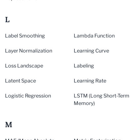
L
Label Smoothing
Lambda Function
Layer Normalization
Learning Curve
Loss Landscape
Labeling
Latent Space
Learning Rate
Logistic Regression
LSTM (Long Short-Term
Memory)
M