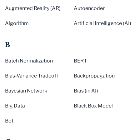
Augmented Reality (AR)
Autoencoder
Algorithm
Artificial Intelligence (AI)
B
Batch Normalization
BERT
Bias-Variance Tradeoff
Backpropagation
Bayesian Network
Bias (in AI)
Big Data
Black Box Model
Bot