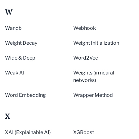
W
Wandb
Webhook
Weight Decay
Weight Initialization
Wide & Deep
Word2Vec
Weak AI
Weights (in neural
networks)
Word Embedding
Wrapper Method
X
XAI (Explainable AI)
XGBoost