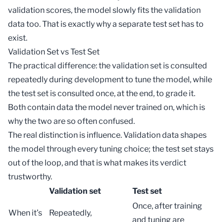
validation scores, the model slowly fits the validation
data too. That is exactly why a separate test set has to
exist.
Validation Set vs Test Set
The practical difference: the validation set is consulted
repeatedly during development to tune the model, while
the
test set
is consulted once, at the end, to grade it.
Both contain data the model never trained on, which is
why the two are so often confused.
The real distinction is influence. Validation data shapes
the model through every tuning choice; the test set stays
out of the loop, and that is what makes its verdict
trustworthy.
Validation set
Test set
Once, after training
When it’s
Repeatedly,
and tuning are