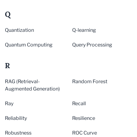
Q
Quantization
Q-learning
Quantum Computing
Query Processing
R
RAG (Retrieval-
Random Forest
Augmented Generation)
Ray
Recall
Reliability
Resilience
Robustness
ROC Curve