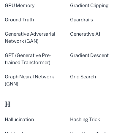
GPU Memory
Gradient Clipping
Ground Truth
Guardrails
Generative Adversarial
Generative AI
Network (GAN)
GPT (Generative Pre-
Gradient Descent
trained Transformer)
Graph Neural Network
Grid Search
(GNN)
H
Hallucination
Hashing Trick