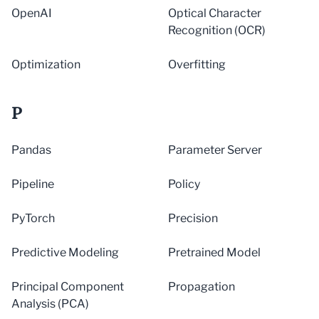
OpenAI
Optical Character
Recognition (OCR)
Optimization
Overfitting
P
Pandas
Parameter Server
Pipeline
Policy
PyTorch
Precision
Predictive Modeling
Pretrained Model
Principal Component
Propagation
Analysis (PCA)