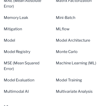
MAE (Mean Absolute
Matrix Factorization
Error)
Memory Leak
Mini-Batch
Mitigation
MLflow
Model
Model Architecture
Model Registry
Monte Carlo
MSE (Mean Squared
Machine Learning (ML)
Error)
Model Evaluation
Model Training
Multimodal AI
Multivariate Analysis