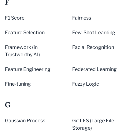
F
F1 Score
Fairness
Feature Selection
Few-Shot Learning
Framework (in
Facial Recognition
Trustworthy AI)
Feature Engineering
Federated Learning
Fine-tuning
Fuzzy Logic
G
Gaussian Process
Git LFS (Large File
Storage)