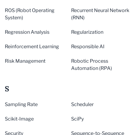
ROS (Robot Operating
Recurrent Neural Network
System)
(RNN)
Regression Analysis
Regularization
Reinforcement Learning
Responsible AI
Risk Management
Robotic Process
Automation (RPA)
S
Sampling Rate
Scheduler
Scikit-Image
SciPy
Security
Sequence-to-Sequence