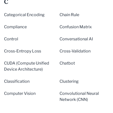
C
Categorical Encoding
Chain Rule
Compliance
Confusion Matrix
Control
Conversational AI
Cross-Entropy Loss
Cross-Validation
CUDA (Compute Unified
Chatbot
Device Architecture)
Classification
Clustering
Computer Vision
Convolutional Neural
Network (CNN)