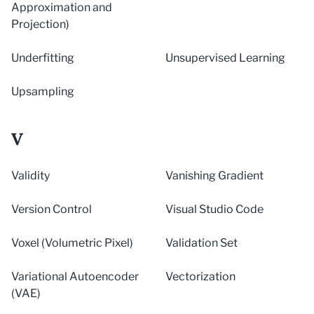
Approximation and
Projection)
Underfitting
Unsupervised Learning
Upsampling
V
Validity
Vanishing Gradient
Version Control
Visual Studio Code
Voxel (Volumetric Pixel)
Validation Set
Variational Autoencoder
Vectorization
(VAE)