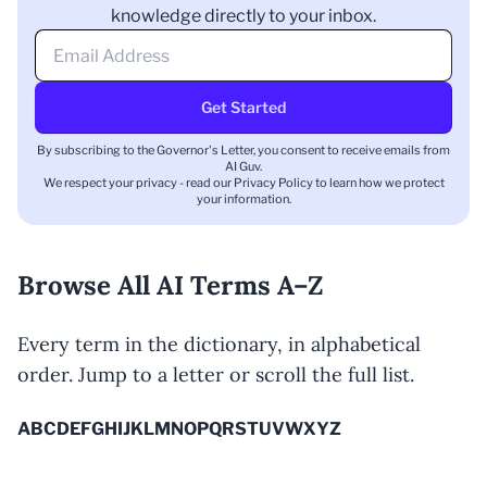
knowledge directly to your inbox.
Get Started
By subscribing to the Governor's Letter, you consent to receive emails from
AI Guv.
We respect your privacy - read our
Privacy Policy
to learn how we protect
your information.
Browse All AI Terms A–Z
Every term in the dictionary, in alphabetical
order. Jump to a letter or scroll the full list.
A
B
C
D
E
F
G
H
I
J
K
L
M
N
O
P
Q
R
S
T
U
V
W
X
Y
Z