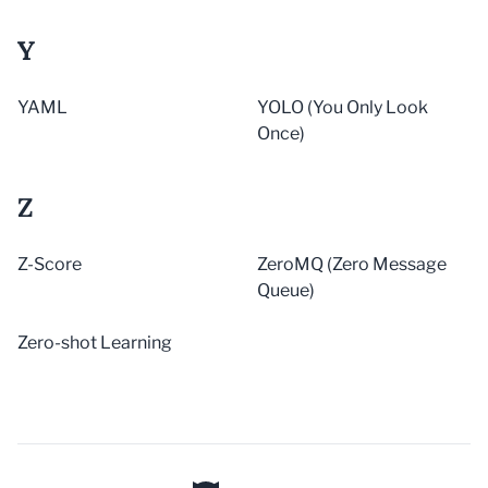
Y
YAML
YOLO (You Only Look
Once)
Z
Z-Score
ZeroMQ (Zero Message
Queue)
Zero-shot Learning