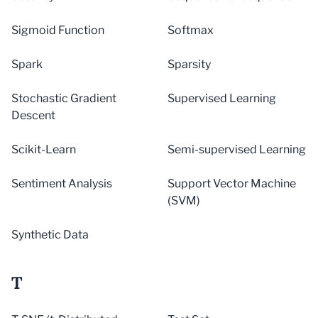
Sigmoid Function
Softmax
Spark
Sparsity
Stochastic Gradient
Supervised Learning
Descent
Scikit-Learn
Semi-supervised Learning
Sentiment Analysis
Support Vector Machine
(SVM)
Synthetic Data
T