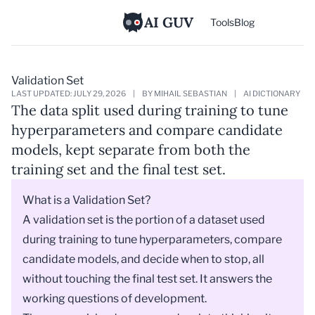
AI GUV
Tools
Blog
Validation Set
LAST UPDATED: JULY 29, 2026
|
BY MIHAIL SEBASTIAN
|
AI DICTIONARY
The data split used during training to tune
hyperparameters and compare candidate
models, kept separate from both the
training set and the final test set.
What is a Validation Set?
A validation set is the portion of a dataset used
during training to tune hyperparameters, compare
candidate models, and decide when to stop, all
without touching the final test set. It answers the
working questions of development.