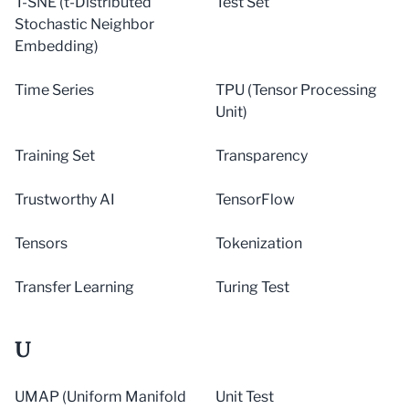
T-SNE (t-Distributed
Test Set
Stochastic Neighbor
Embedding)
Time Series
TPU (Tensor Processing
Unit)
Training Set
Transparency
Trustworthy AI
TensorFlow
Tensors
Tokenization
Transfer Learning
Turing Test
U
UMAP (Uniform Manifold
Unit Test