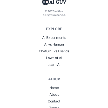
AI GUV
© 2026 AI Guv.
All rights reserved.
EXPLORE
AI Experiments
AI vs Human
ChatGPT vs Friends
Laws of AI
Learn AI
AI GUV
Home
About
Contact
Terms