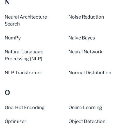
N
Neural Architecture
Noise Reduction
Search
NumPy
Naive Bayes
Natural Language
Neural Network
Processing (NLP)
NLP Transformer
Normal Distribution
O
One-Hot Encoding
Online Learning
Optimizer
Object Detection