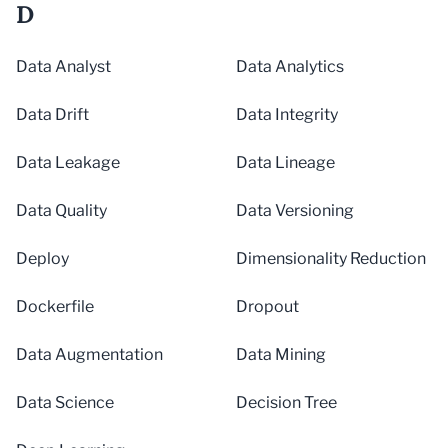
D
Data Analyst
Data Analytics
Data Drift
Data Integrity
Data Leakage
Data Lineage
Data Quality
Data Versioning
Deploy
Dimensionality Reduction
Dockerfile
Dropout
Data Augmentation
Data Mining
Data Science
Decision Tree