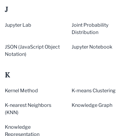
J
Jupyter Lab
Joint Probability
Distribution
JSON (JavaScript Object
Jupyter Notebook
Notation)
K
Kernel Method
K-means Clustering
K-nearest Neighbors
Knowledge Graph
(KNN)
Knowledge
Representation