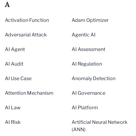
A
Activation Function
Adam Optimizer
Adversarial Attack
Agentic AI
AI Agent
AI Assessment
AI Audit
AI Regulation
AI Use Case
Anomaly Detection
Attention Mechanism
AI Governance
AI Law
AI Platform
AI Risk
Artificial Neural Network
(ANN)