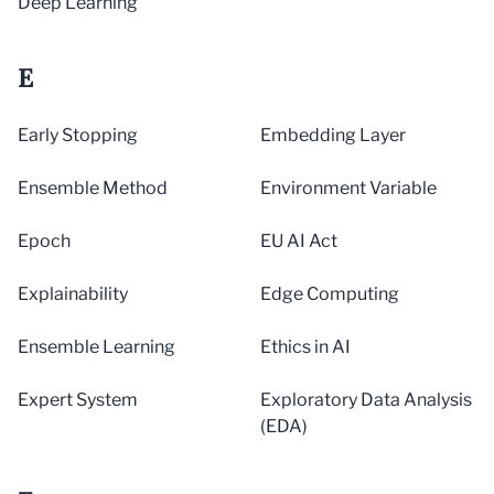
Deep Learning
E
Early Stopping
Embedding Layer
Ensemble Method
Environment Variable
Epoch
EU AI Act
Explainability
Edge Computing
Ensemble Learning
Ethics in AI
Expert System
Exploratory Data Analysis
(EDA)