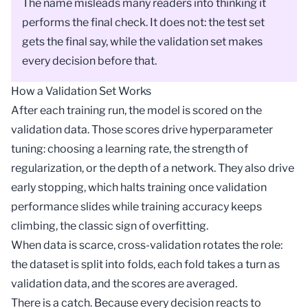
The name misleads many readers into thinking it
performs the final check. It does not: the test set
gets the final say, while the validation set makes
every decision before that.
How a Validation Set Works
After each training run, the
model
is scored on the
validation data. Those scores drive
hyperparameter
tuning
: choosing a
learning rate
, the strength of
regularization
, or the depth of a network. They also drive
early stopping
, which halts training once validation
performance slides while training accuracy keeps
climbing, the classic sign of
overfitting
.
When data is scarce,
cross-validation
rotates the role:
the dataset is split into folds, each fold takes a turn as
validation data, and the scores are averaged.
There is a catch. Because every decision reacts to