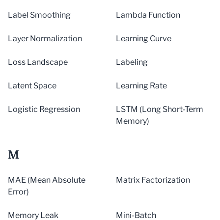
Label Smoothing
Lambda Function
Layer Normalization
Learning Curve
Loss Landscape
Labeling
Latent Space
Learning Rate
Logistic Regression
LSTM (Long Short-Term
Memory)
M
MAE (Mean Absolute
Matrix Factorization
Error)
Memory Leak
Mini-Batch