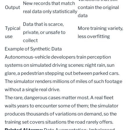
New records that match
Output
contain the original
real data only statistically
data
Data that is scarce,
Typical
More training variety,
private, or unsafe to
use
less overfitting
collect
Example of Synthetic Data
Autonomous-vehicle developers train perception
systems on simulated driving scenes: night rain, sun
glare, a pedestrian stepping out between parked cars.
The simulator renders millions of miles of such footage
without a single real drive.
The rare, dangerous cases matter most. A real fleet
waits years to encounter some of them; the simulator
produces thousands of variations on demand, so the
training set
covers situations the road rarely offers.