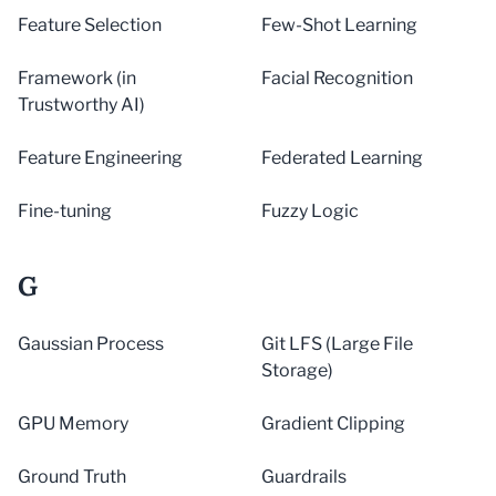
Feature Selection
Few-Shot Learning
Framework (in
Facial Recognition
Trustworthy AI)
Feature Engineering
Federated Learning
Fine-tuning
Fuzzy Logic
G
Gaussian Process
Git LFS (Large File
Storage)
GPU Memory
Gradient Clipping
Ground Truth
Guardrails