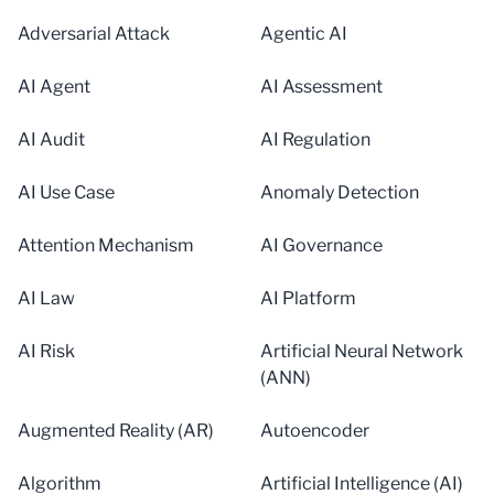
Adversarial Attack
Agentic AI
AI Agent
AI Assessment
AI Audit
AI Regulation
AI Use Case
Anomaly Detection
Attention Mechanism
AI Governance
AI Law
AI Platform
AI Risk
Artificial Neural Network
(ANN)
Augmented Reality (AR)
Autoencoder
Algorithm
Artificial Intelligence (AI)