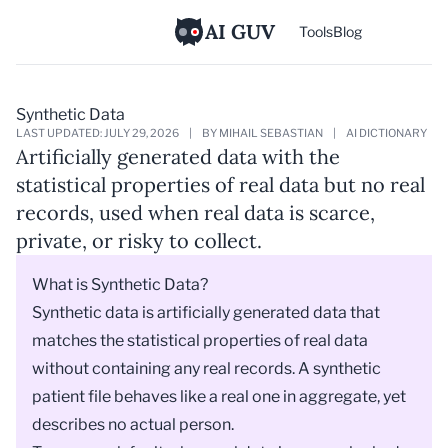
AI GUV
Tools
Blog
Synthetic Data
LAST UPDATED: JULY 29, 2026
|
BY MIHAIL SEBASTIAN
|
AI DICTIONARY
Artificially generated data with the
statistical properties of real data but no real
records, used when real data is scarce,
private, or risky to collect.
What is Synthetic Data?
Synthetic data is artificially generated data that
matches the statistical properties of real data
without containing any real records. A synthetic
patient file behaves like a real one in aggregate, yet
describes no actual person.