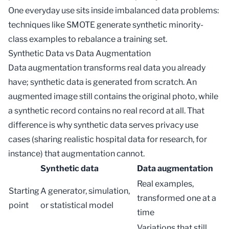
One everyday use sits inside
imbalanced data
problems:
techniques like SMOTE generate synthetic minority-
class examples to rebalance a training set.
Synthetic Data vs Data Augmentation
Data augmentation
transforms real data you already
have; synthetic data is generated from scratch. An
augmented image still contains the original photo, while
a synthetic record contains no real record at all. That
difference is why synthetic data serves privacy use
cases (sharing realistic hospital data for research, for
instance) that augmentation cannot.
Synthetic data
Data augmentation
Real examples,
Starting
A generator, simulation,
transformed one at a
point
or statistical model
time
Variations that still