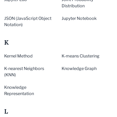
Distribution
JSON (JavaScript Object
Jupyter Notebook
Notation)
K
Kernel Method
K-means Clustering
K-nearest Neighbors
Knowledge Graph
(KNN)
Knowledge
Representation
L