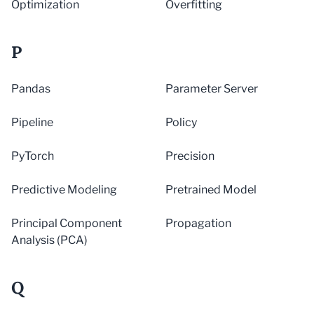
Optimization
Overfitting
P
Pandas
Parameter Server
Pipeline
Policy
PyTorch
Precision
Predictive Modeling
Pretrained Model
Principal Component
Propagation
Analysis (PCA)
Q