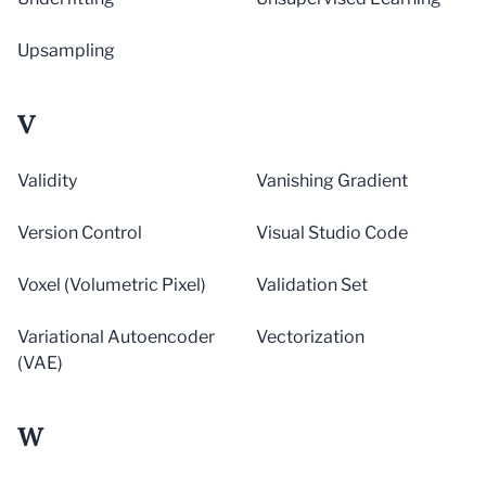
Upsampling
V
Validity
Vanishing Gradient
Version Control
Visual Studio Code
Voxel (Volumetric Pixel)
Validation Set
Variational Autoencoder
Vectorization
(VAE)
W