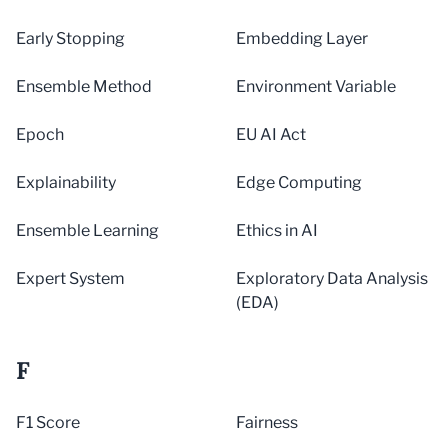
Early Stopping
Embedding Layer
Ensemble Method
Environment Variable
Epoch
EU AI Act
Explainability
Edge Computing
Ensemble Learning
Ethics in AI
Expert System
Exploratory Data Analysis
(EDA)
F
F1 Score
Fairness