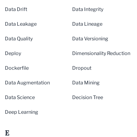
Data Drift
Data Integrity
Data Leakage
Data Lineage
Data Quality
Data Versioning
Deploy
Dimensionality Reduction
Dockerfile
Dropout
Data Augmentation
Data Mining
Data Science
Decision Tree
Deep Learning
E