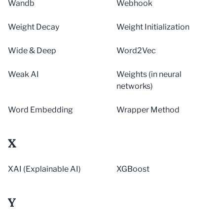
Wandb
Webhook
Weight Decay
Weight Initialization
Wide & Deep
Word2Vec
Weak AI
Weights (in neural
networks)
Word Embedding
Wrapper Method
X
XAI (Explainable AI)
XGBoost
Y