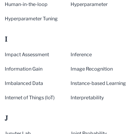
Human-in-the-loop
Hyperparameter
Hyperparameter Tuning
I
Impact Assessment
Inference
Information Gain
Image Recognition
Imbalanced Data
Instance-based Learning
Internet of Things (IoT)
Interpretability
J
Jupyter Lab
Joint Probability