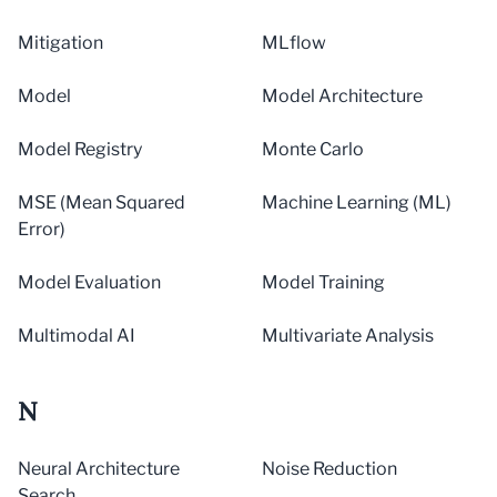
Mitigation
MLflow
Model
Model Architecture
Model Registry
Monte Carlo
MSE (Mean Squared
Machine Learning (ML)
Error)
Model Evaluation
Model Training
Multimodal AI
Multivariate Analysis
N
Neural Architecture
Noise Reduction
Search