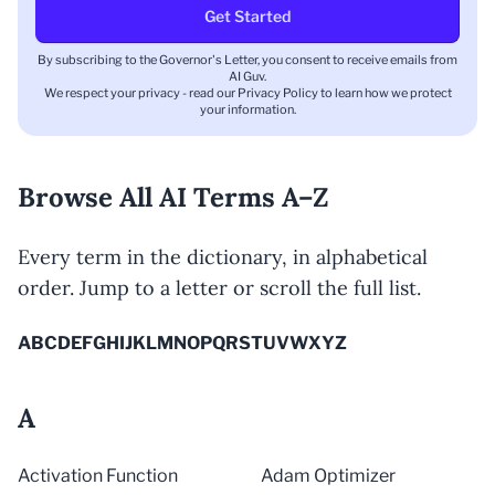
Get Started
By subscribing to the Governor's Letter, you consent to receive emails from
AI Guv.
We respect your privacy - read our
Privacy Policy
to learn how we protect
your information.
Browse All AI Terms A–Z
Every term in the dictionary, in alphabetical
order. Jump to a letter or scroll the full list.
A
B
C
D
E
F
G
H
I
J
K
L
M
N
O
P
Q
R
S
T
U
V
W
X
Y
Z
A
Activation Function
Adam Optimizer