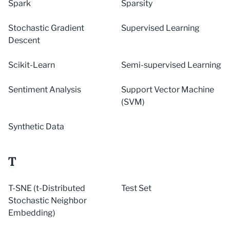
Spark
Sparsity
Stochastic Gradient
Supervised Learning
Descent
Scikit-Learn
Semi-supervised Learning
Sentiment Analysis
Support Vector Machine
(SVM)
Synthetic Data
T
T-SNE (t-Distributed
Test Set
Stochastic Neighbor
Embedding)