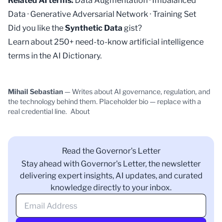
Related AI terms:
Data Augmentation
·
Imbalanced
Data
·
Generative Adversarial Network
·
Training Set
Did you like the
Synthetic Data
gist?
Learn about 250+ need-to-know artificial intelligence
terms in the
AI Dictionary
.
Mihail Sebastian
— Writes about AI governance, regulation, and
the technology behind them. Placeholder bio — replace with a
real credential line.
About
Read the Governor's Letter
Stay ahead with Governor's Letter, the newsletter
delivering expert insights, AI updates, and curated
knowledge directly to your inbox.