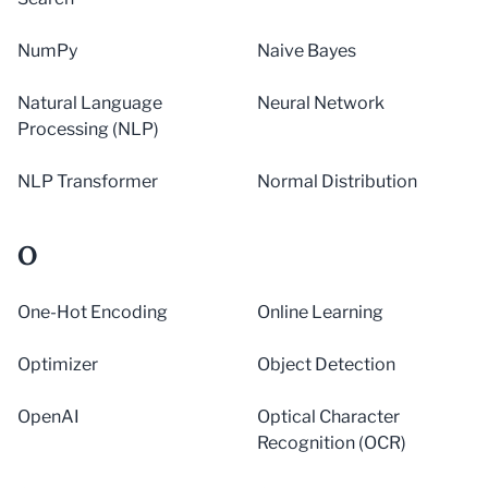
NumPy
Naive Bayes
Natural Language
Neural Network
Processing (NLP)
NLP Transformer
Normal Distribution
O
One-Hot Encoding
Online Learning
Optimizer
Object Detection
OpenAI
Optical Character
Recognition (OCR)