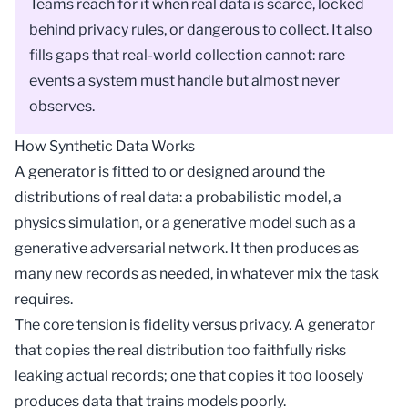
Teams reach for it when real data is scarce, locked
behind privacy rules, or dangerous to collect. It also
fills gaps that real-world collection cannot: rare
events a system must handle but almost never
observes.
How Synthetic Data Works
A generator is fitted to or designed around the
distributions of real data: a probabilistic
model
, a
physics simulation, or a generative model such as a
generative adversarial network
. It then produces as
many new records as needed, in whatever mix the task
requires.
The core tension is fidelity versus privacy. A generator
that copies the real distribution too faithfully risks
leaking actual records; one that copies it too loosely
produces data that trains models poorly.