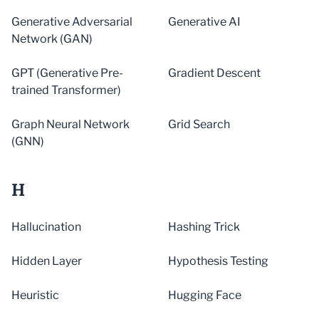
Generative Adversarial
Generative AI
Network (GAN)
GPT (Generative Pre-
Gradient Descent
trained Transformer)
Graph Neural Network
Grid Search
(GNN)
H
Hallucination
Hashing Trick
Hidden Layer
Hypothesis Testing
Heuristic
Hugging Face