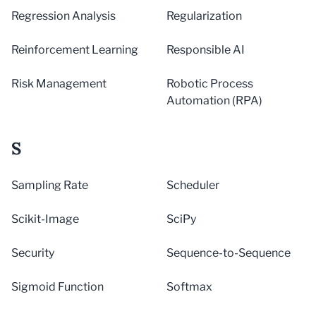
Regression Analysis
Regularization
Reinforcement Learning
Responsible AI
Risk Management
Robotic Process
Automation (RPA)
S
Sampling Rate
Scheduler
Scikit-Image
SciPy
Security
Sequence-to-Sequence
Sigmoid Function
Softmax