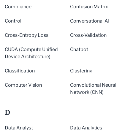
Compliance
Confusion Matrix
Control
Conversational AI
Cross-Entropy Loss
Cross-Validation
CUDA (Compute Unified
Chatbot
Device Architecture)
Classification
Clustering
Computer Vision
Convolutional Neural
Network (CNN)
D
Data Analyst
Data Analytics