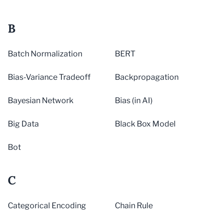
B
Batch Normalization
BERT
Bias-Variance Tradeoff
Backpropagation
Bayesian Network
Bias (in AI)
Big Data
Black Box Model
Bot
C
Categorical Encoding
Chain Rule