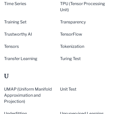
Time Series
TPU (Tensor Processing
Unit)
Training Set
Transparency
Trustworthy AI
TensorFlow
Tensors
Tokenization
Transfer Learning
Turing Test
U
UMAP (Uniform Manifold
Unit Test
Approximation and
Projection)
Underfitting
Unsupervised Learning