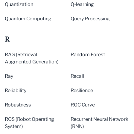
Quantization
Q-learning
Quantum Computing
Query Processing
R
RAG (Retrieval-
Random Forest
Augmented Generation)
Ray
Recall
Reliability
Resilience
Robustness
ROC Curve
ROS (Robot Operating
Recurrent Neural Network
System)
(RNN)