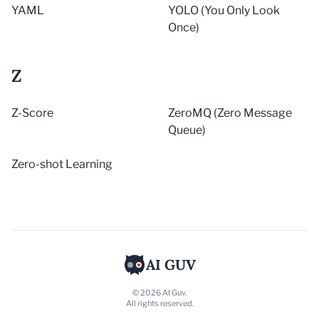
YAML
YOLO (You Only Look
Once)
Z
Z-Score
ZeroMQ (Zero Message
Queue)
Zero-shot Learning
AI GUV
© 2026 AI Guv.
All rights reserved.