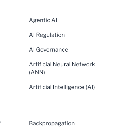
Agentic AI
AI Regulation
AI Governance
Artificial Neural Network
(ANN)
Artificial Intelligence (AI)
f
Backpropagation