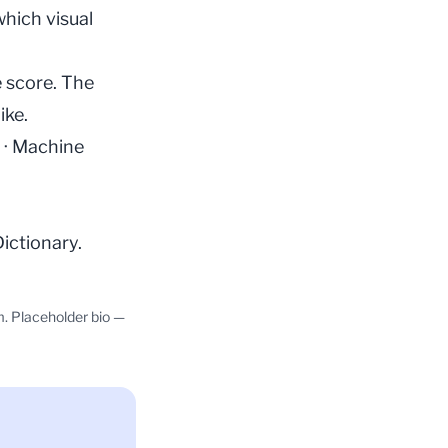
which visual
e score. The
ike.
·
Machine
Dictionary
.
m. Placeholder bio —