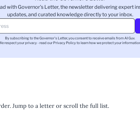
ad with Governor's Letter, the newsletter delivering expert ins
updates, and curated knowledge directly to your inbox.
By subscribing to the Governor's Letter, you consent to receive emails from AI Guv.
We respect your privacy - read our
Privacy Policy
to learn how we protect your information
er. Jump to a letter or scroll the full list.