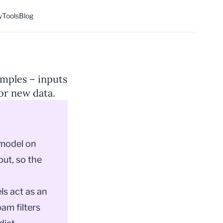
y
Tools
Blog
amples – inputs
or new data.
model
on
put, so the
ls act as an
am filters