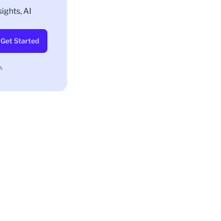
ights, AI
Get Started
.