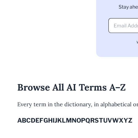
Stay ahe
Browse All AI Terms A–Z
Every term in the dictionary, in alphabetical ord
A
B
C
D
E
F
G
H
I
J
K
L
M
N
O
P
Q
R
S
T
U
V
W
X
Y
Z