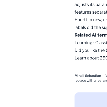
adjusts its para
features separat
Hand it a new, u
labels did the s
Related AI ter
Learning
·
Classi
Did you like the
Learn about 250+
Mihail Sebastian
— W
replace with a real cr