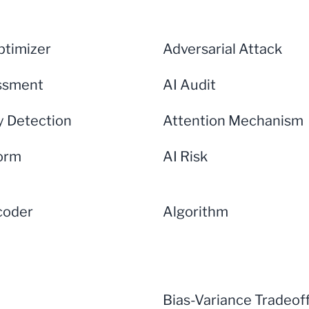
timizer
Adversarial Attack
ssment
AI Audit
 Detection
Attention Mechanism
form
AI Risk
coder
Algorithm
Bias-Variance Tradeof