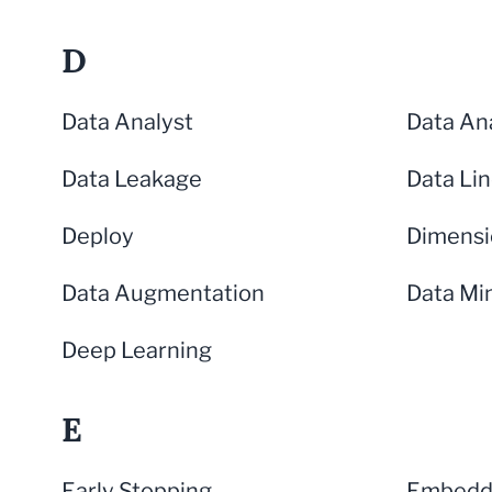
D
Data Analyst
Data Ana
Data Leakage
Data Li
Deploy
Dimensi
Data Augmentation
Data Mi
Deep Learning
E
Early Stopping
Embeddi