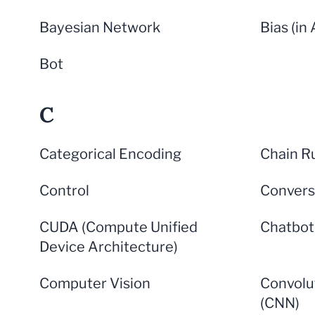
Bayesian Network
Bias (in 
Bot
C
Categorical Encoding
Chain R
Control
Convers
CUDA (Compute Unified
Chatbot
Device Architecture)
Computer Vision
Convolu
(CNN)