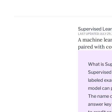
Supervised Lea
LAST UPDATED: JULY 29,
A machine lear
paired with co
What is Su
Supervised 
labeled exa
model can p
The name co
answer key 