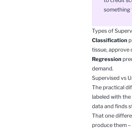
to credit s
something 
Types of Superv
Classification
p
tissue, approve 
Regression
pred
demand.
Supervised vs U
The practical di
labeled with the
data and finds s
That one differ
produce them – 