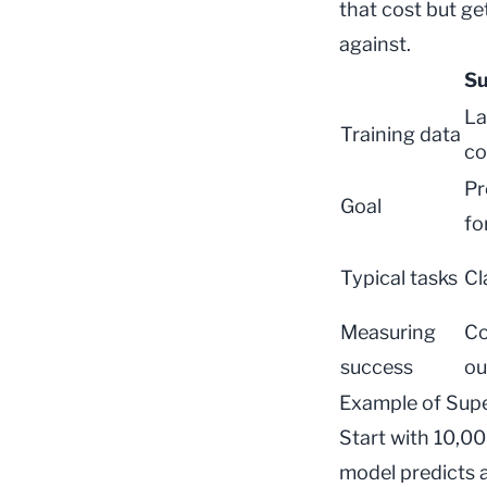
that cost but ge
against.
Su
La
Training data
co
Pr
Goal
fo
Typical tasks
Cl
Measuring
Co
success
ou
Example of Supe
Start with 10,00
model predicts a