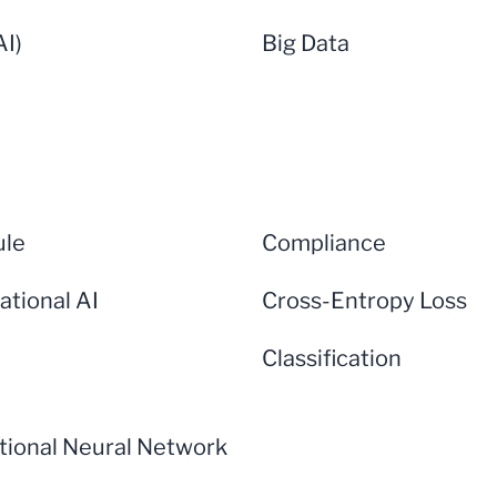
AI)
Big Data
ule
Compliance
ational AI
Cross-Entropy Loss
Classification
tional Neural Network