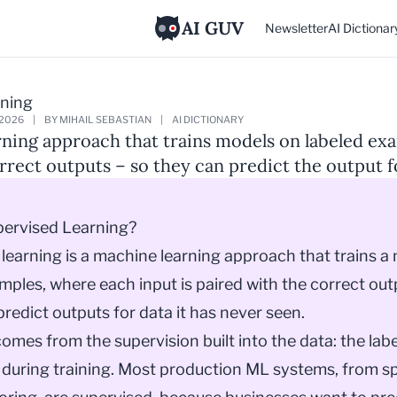
AI GUV
Newsletter
AI Dictionar
rning
 2026
|
BY MIHAIL SEBASTIAN
|
AI DICTIONARY
ning approach that trains models on labeled ex
rrect outputs – so they can predict the output f
pervised Learning?
learning is a machine learning approach that trains a
mples, where each input is paired with the correct out
redict outputs for data it has never seen.
mes from the supervision built into the data: the labe
during training. Most production ML systems, from sp