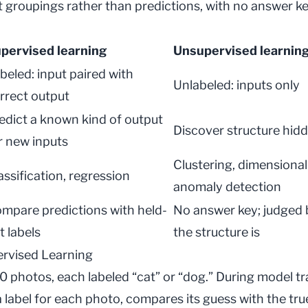
t groupings rather than predictions, with no answer k
pervised learning
Unsupervised learnin
beled: input paired with
Unlabeled: inputs only
rrect output
edict a known kind of output
Discover structure hidd
r new inputs
Clustering, dimensional
assification, regression
anomaly detection
mpare predictions with held-
No answer key; judged 
t labels
the structure is
rvised Learning
0 photos, each labeled “cat” or “dog.” During
model tr
 label for each photo, compares its guess with the true