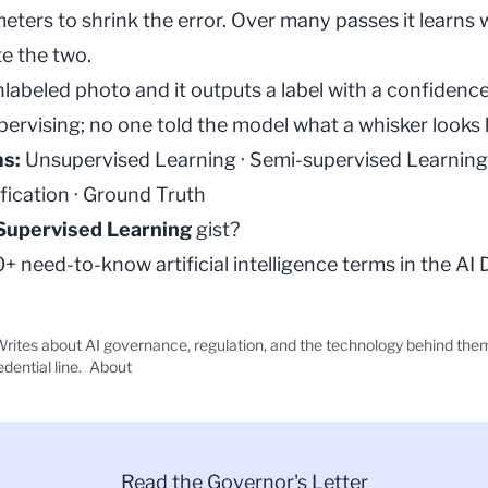
meters to shrink the error. Over many passes it learns 
e the two.
nlabeled photo and it outputs a label with a confidenc
upervising; no one told the model what a whisker looks l
ms:
Unsupervised Learning
·
Semi-supervised Learning
fication
·
Ground Truth
Supervised Learning
gist?
 need-to-know artificial intelligence terms in the
AI 
rites about AI governance, regulation, and the technology behind the
edential line.
About
Read the Governor's Letter