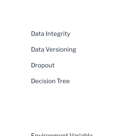
Data Integrity
Data Versioning
Dropout
Decision Tree
Environment Variable