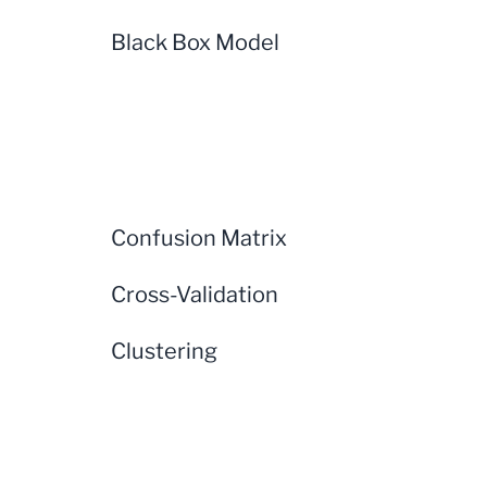
Black Box Model
Confusion Matrix
Cross-Validation
Clustering