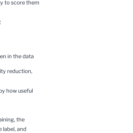
ey to score them
g
en in the data
ity reduction,
by how useful
aining
, the
 label, and