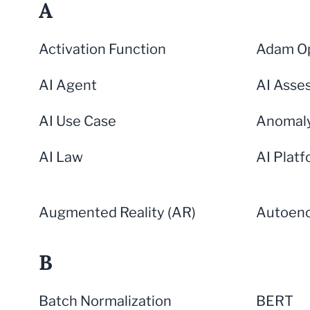
A
Activation Function
Adam Op
AI Agent
AI Asse
AI Use Case
Anomaly
AI Law
AI Plat
Augmented Reality (AR)
Autoen
B
Batch Normalization
BERT