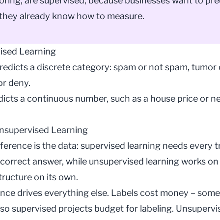
coring, are supervised, because businesses want to pre
they already know how to measure.
ised Learning
redicts a discrete category: spam or not spam, tumor 
or deny.
icts a continuous number, such as a house price or ne
nsupervised Learning
fference is the data: supervised learning needs every 
 correct answer, while
unsupervised learning
works on 
tructure on its own.
ence drives everything else. Labels cost money – som
so supervised projects budget for
labeling
. Unsupervi