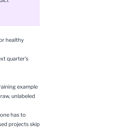
dict
or healthy
xt quarter’s
training example
raw, unlabeled
eone has to
sed projects skip