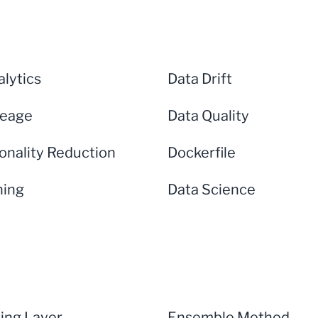
lytics
Data Drift
neage
Data Quality
onality Reduction
Dockerfile
ning
Data Science
ng Layer
Ensemble Method