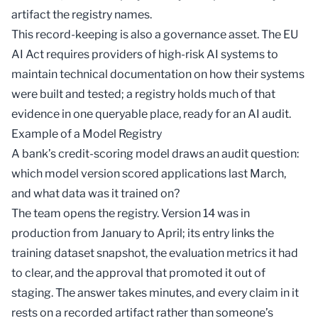
artifact the registry names.
This record-keeping is also a governance asset. The EU
AI Act requires providers of high-risk AI systems to
maintain technical documentation on how their systems
were built and tested; a registry holds much of that
evidence in one queryable place, ready for an
AI audit
.
Example of a Model Registry
A bank’s credit-scoring model draws an audit question:
which model version scored applications last March,
and what data was it trained on?
The team opens the registry. Version 14 was in
production from January to April; its entry links the
training dataset snapshot, the evaluation metrics it had
to clear, and the approval that promoted it out of
staging. The answer takes minutes, and every claim in it
rests on a recorded artifact rather than someone’s