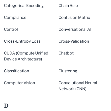
Categorical Encoding
Chain Rule
Compliance
Confusion Matrix
Control
Conversational AI
Cross-Entropy Loss
Cross-Validation
CUDA (Compute Unified
Chatbot
Device Architecture)
Classification
Clustering
Computer Vision
Convolutional Neural
Network (CNN)
D