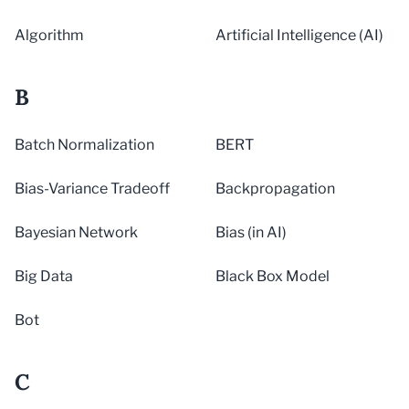
Algorithm
Artificial Intelligence (AI)
B
Batch Normalization
BERT
Bias-Variance Tradeoff
Backpropagation
Bayesian Network
Bias (in AI)
Big Data
Black Box Model
Bot
C