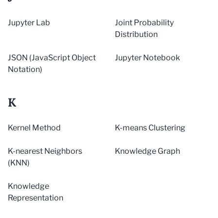
Jupyter Lab
Joint Probability
Distribution
JSON (JavaScript Object
Jupyter Notebook
Notation)
K
Kernel Method
K-means Clustering
K-nearest Neighbors
Knowledge Graph
(KNN)
Knowledge
Representation