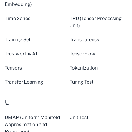
Embedding)
Time Series
TPU (Tensor Processing
Unit)
Training Set
Transparency
Trustworthy AI
TensorFlow
Tensors
Tokenization
Transfer Learning
Turing Test
U
UMAP (Uniform Manifold
Unit Test
Approximation and
Projection)