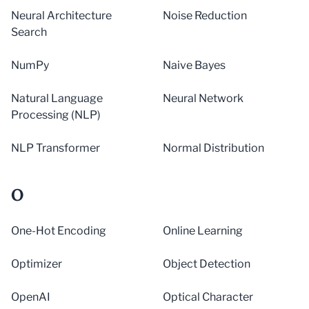
Neural Architecture
Noise Reduction
Search
NumPy
Naive Bayes
Natural Language
Neural Network
Processing (NLP)
NLP Transformer
Normal Distribution
O
One-Hot Encoding
Online Learning
Optimizer
Object Detection
OpenAI
Optical Character