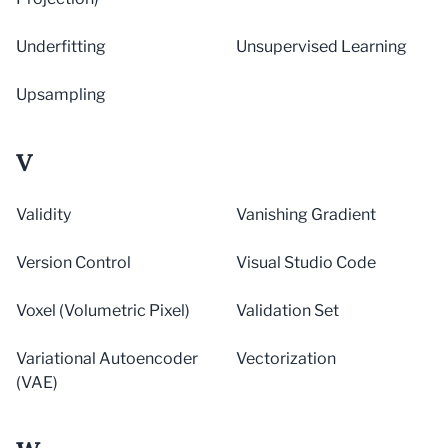
Underfitting
Unsupervised Learning
Upsampling
V
Validity
Vanishing Gradient
Version Control
Visual Studio Code
Voxel (Volumetric Pixel)
Validation Set
Variational Autoencoder
Vectorization
(VAE)