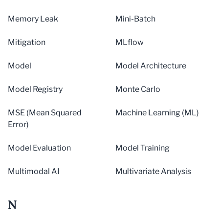
Memory Leak
Mini-Batch
Mitigation
MLflow
Model
Model Architecture
Model Registry
Monte Carlo
MSE (Mean Squared
Machine Learning (ML)
Error)
Model Evaluation
Model Training
Multimodal AI
Multivariate Analysis
N