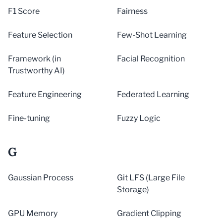
F1 Score
Fairness
Feature Selection
Few-Shot Learning
Framework (in
Facial Recognition
Trustworthy AI)
Feature Engineering
Federated Learning
Fine-tuning
Fuzzy Logic
G
Gaussian Process
Git LFS (Large File
Storage)
GPU Memory
Gradient Clipping