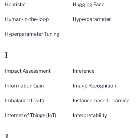
Heuristic
Hugging Face
Human-in-the-loop
Hyperparameter
Hyperparameter Tuning
I
Impact Assessment
Inference
Information Gain
Image Recognition
Imbalanced Data
Instance-based Learning
Internet of Things (IoT)
Interpretability
J