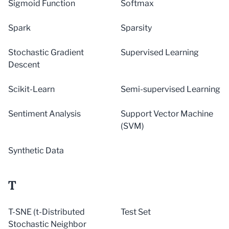
Sigmoid Function
Softmax
Spark
Sparsity
Stochastic Gradient
Supervised Learning
Descent
Scikit-Learn
Semi-supervised Learning
Sentiment Analysis
Support Vector Machine
(SVM)
Synthetic Data
T
T-SNE (t-Distributed
Test Set
Stochastic Neighbor