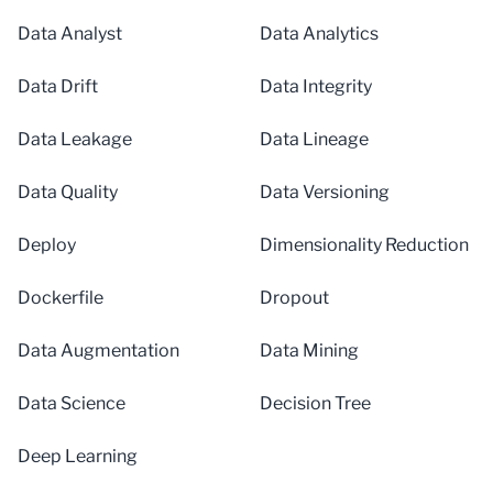
Data Analyst
Data Analytics
Data Drift
Data Integrity
Data Leakage
Data Lineage
Data Quality
Data Versioning
Deploy
Dimensionality Reduction
Dockerfile
Dropout
Data Augmentation
Data Mining
Data Science
Decision Tree
Deep Learning