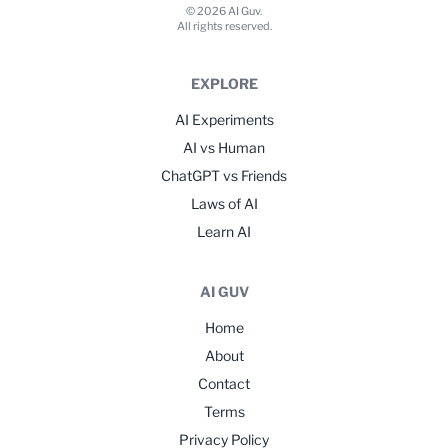
© 2026 AI Guv.
All rights reserved.
EXPLORE
AI Experiments
AI vs Human
ChatGPT vs Friends
Laws of AI
Learn AI
AI GUV
Home
About
Contact
Terms
Privacy Policy