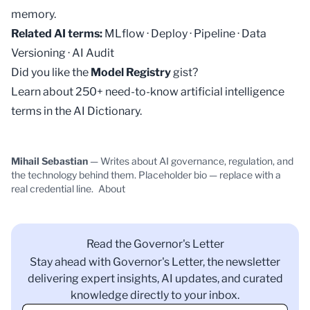
memory.
Related AI terms:
MLflow
·
Deploy
·
Pipeline
·
Data
Versioning
·
AI Audit
Did you like the
Model Registry
gist?
Learn about 250+ need-to-know artificial intelligence
terms in the
AI Dictionary
.
Mihail Sebastian
— Writes about AI governance, regulation, and
the technology behind them. Placeholder bio — replace with a
real credential line.
About
Read the Governor's Letter
Stay ahead with Governor's Letter, the newsletter
delivering expert insights, AI updates, and curated
knowledge directly to your inbox.