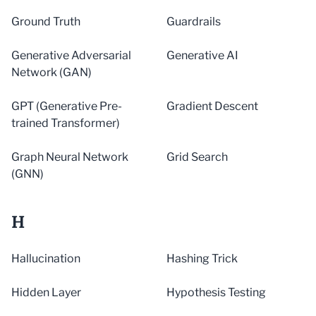
Ground Truth
Guardrails
Generative Adversarial
Generative AI
Network (GAN)
GPT (Generative Pre-
Gradient Descent
trained Transformer)
Graph Neural Network
Grid Search
(GNN)
H
Hallucination
Hashing Trick
Hidden Layer
Hypothesis Testing