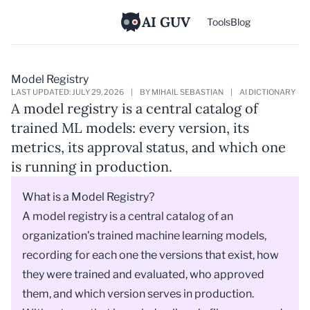
AI GUV
Tools
Blog
Model Registry
LAST UPDATED: JULY 29, 2026
|
BY MIHAIL SEBASTIAN
|
AI DICTIONARY
A model registry is a central catalog of
trained ML models: every version, its
metrics, its approval status, and which one
is running in production.
What is a Model Registry?
A model registry is a central catalog of an
organization’s trained machine learning models,
recording for each one the versions that exist, how
they were trained and evaluated, who approved
them, and which version serves in production.