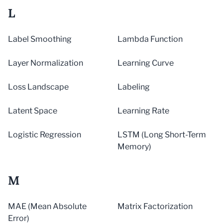
L
Label Smoothing
Lambda Function
Layer Normalization
Learning Curve
Loss Landscape
Labeling
Latent Space
Learning Rate
Logistic Regression
LSTM (Long Short-Term
Memory)
M
MAE (Mean Absolute
Matrix Factorization
Error)