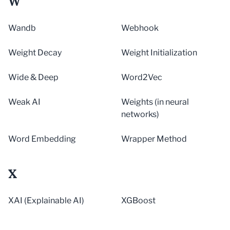
W
Wandb
Webhook
Weight Decay
Weight Initialization
Wide & Deep
Word2Vec
Weak AI
Weights (in neural
networks)
Word Embedding
Wrapper Method
X
XAI (Explainable AI)
XGBoost