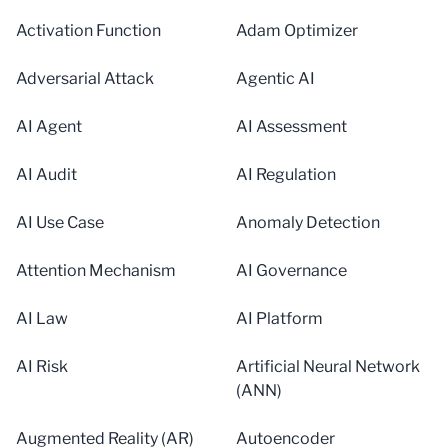
Activation Function
Adam Optimizer
Adversarial Attack
Agentic AI
AI Agent
AI Assessment
AI Audit
AI Regulation
AI Use Case
Anomaly Detection
Attention Mechanism
AI Governance
AI Law
AI Platform
AI Risk
Artificial Neural Network
(ANN)
Augmented Reality (AR)
Autoencoder