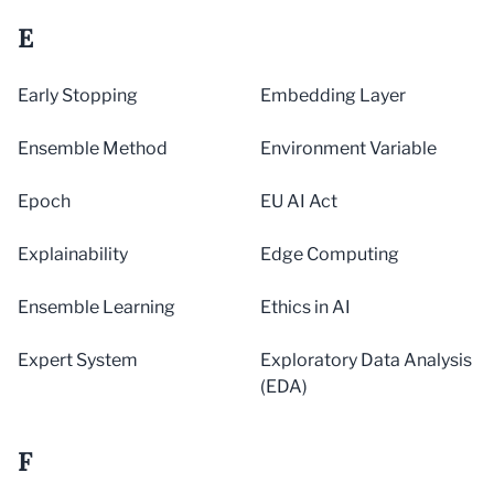
E
Early Stopping
Embedding Layer
Ensemble Method
Environment Variable
Epoch
EU AI Act
Explainability
Edge Computing
Ensemble Learning
Ethics in AI
Expert System
Exploratory Data Analysis
(EDA)
F