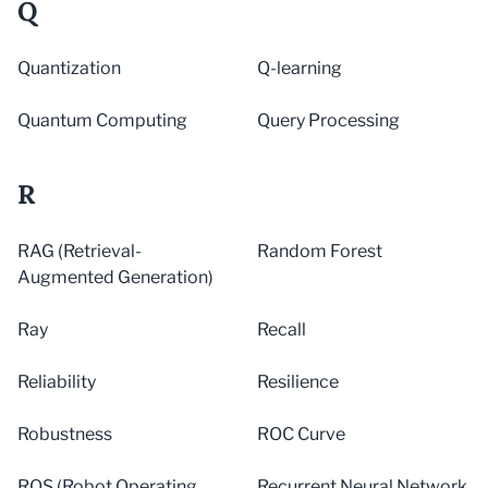
Q
Quantization
Q-learning
Quantum Computing
Query Processing
R
RAG (Retrieval-
Random Forest
Augmented Generation)
Ray
Recall
Reliability
Resilience
Robustness
ROC Curve
ROS (Robot Operating
Recurrent Neural Network