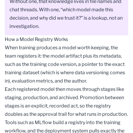
Without one, that knowledge lives in file names and
chat threads. With one, “which model made this
decision, and why did we trust it?” is a lookup, not an
investigation.
How a Model Registry Works
When training produces a
model
worth keeping, the
team registers it: the model artifact plus its metadata,
such as the training code version, a pointer to the exact
training dataset (which is where
data versioning
comes
in), evaluation metrics, and the author.
Each registered model then moves through stages like
staging, production, and archived. Promotion between
stages is an explicit, recorded act, so the registry
doubles as the approval trail for what runs in production.
Tools such as
MLflow
build a registry into the training
workflow, and the
deployment
system pulls exactly the