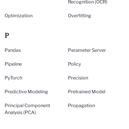
Recognition (OCR)
Optimization
Overfitting
P
Pandas
Parameter Server
Pipeline
Policy
PyTorch
Precision
Predictive Modeling
Pretrained Model
Principal Component
Propagation
Analysis (PCA)