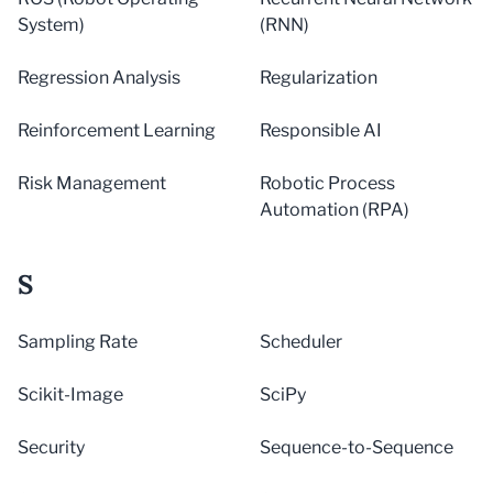
System)
(RNN)
Regression Analysis
Regularization
Reinforcement Learning
Responsible AI
Risk Management
Robotic Process
Automation (RPA)
S
Sampling Rate
Scheduler
Scikit-Image
SciPy
Security
Sequence-to-Sequence