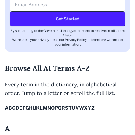
Get Started
By subscribing to the Governor's Letter, you consent to receive emails from
AI Guv.
We respect your privacy - read our
Privacy Policy
to learn how we protect
your information.
Browse All AI Terms A–Z
Every term in the dictionary, in alphabetical
order. Jump to a letter or scroll the full list.
A
B
C
D
E
F
G
H
I
J
K
L
M
N
O
P
Q
R
S
T
U
V
W
X
Y
Z
A