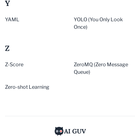
Y
YAML
YOLO (You Only Look
Once)
Z
Z-Score
ZeroMQ (Zero Message
Queue)
Zero-shot Learning
AI GUV