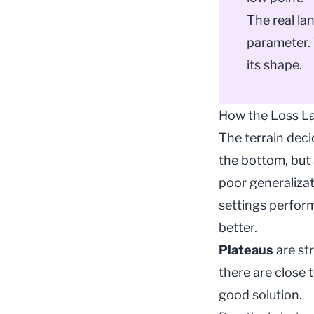
The real la
parameter. 
its shape.
How the Loss L
The terrain dec
the bottom, but 
poor generaliza
settings perform
better.
Plateaus
are st
there are close 
good solution.