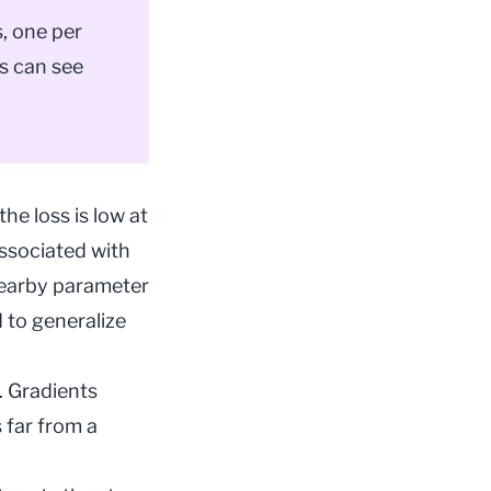
, one per
ns can see
the loss is low at
associated with
nearby parameter
 to generalize
. Gradients
 far from a