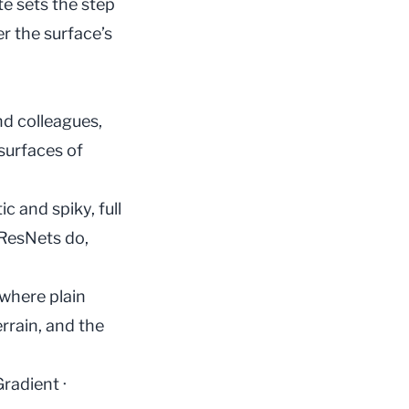
te
sets the step
r the surface’s
nd colleagues,
surfaces of
 and spiky, full
 ResNets do,
 where plain
rrain, and the
Gradient
·