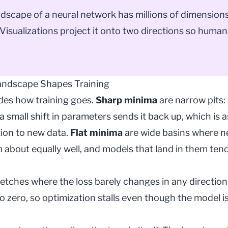
ndscape of a neural network has millions of dimensions
Visualizations project it onto two directions so huma
andscape Shapes Training
ides how training goes.
Sharp minima
are narrow pits: 
a small shift in parameters sends it back up, which is 
tion to new data.
Flat minima
are wide basins where 
 about equally well, and models that land in them tend
retches where the loss barely changes in any direction
to zero, so
optimization
stalls even though the model is