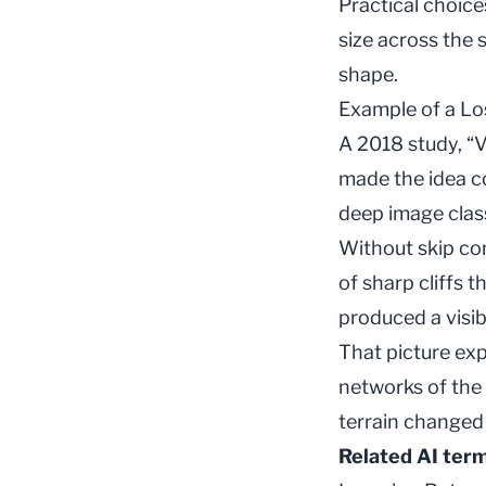
Practical choice
size across the 
shape.
Example of a L
A 2018 study, “V
made the idea co
deep image class
Without skip con
of sharp cliffs 
produced a visib
That picture exp
networks of the
terrain changed 
Related AI ter