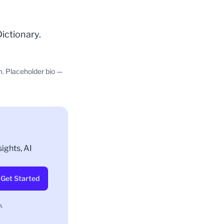
Dictionary
.
m. Placeholder bio —
ights, AI
Get Started
.