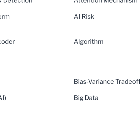
 Detection
Attention Mechanism
form
AI Risk
coder
Algorithm
Bias-Variance Tradeof
AI)
Big Data