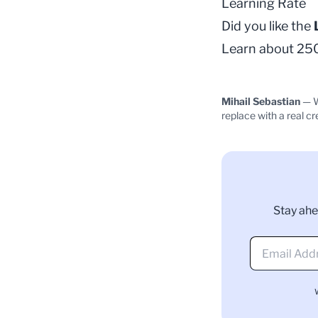
Learning Rate
Did you like the
Learn about 250+
Mihail Sebastian
— W
replace with a real cr
Stay ahe