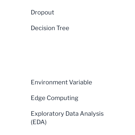
Dropout
Decision Tree
Environment Variable
Edge Computing
Exploratory Data Analysis
(EDA)