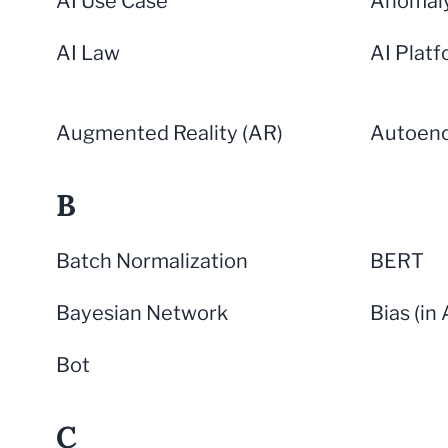
AI Use Case
Anomaly
AI Law
AI Plat
Augmented Reality (AR)
Autoen
B
Batch Normalization
BERT
Bayesian Network
Bias (in 
Bot
C