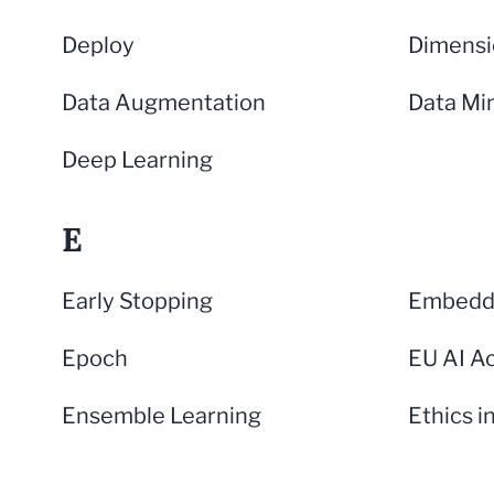
Deploy
Dimensi
Data Augmentation
Data Mi
Deep Learning
E
Early Stopping
Embeddi
Epoch
EU AI A
Ensemble Learning
Ethics i