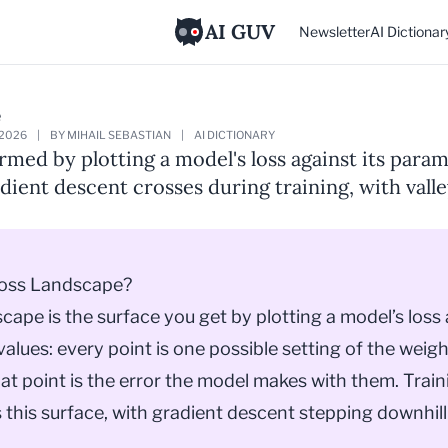
AI GUV
Newsletter
AI Dictionar
e
 2026
|
BY MIHAIL SEBASTIAN
|
AI DICTIONARY
rmed by plotting a model's loss against its param
adient descent crosses during training, with vall
Loss Landscape?
scape is the surface you get by plotting a
model
’s loss
alues: every point is one possible setting of the weigh
hat point is the error the model makes with them. Traini
 this surface, with
gradient descent
stepping downhill