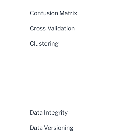
Confusion Matrix
Cross-Validation
Clustering
Data Integrity
Data Versioning