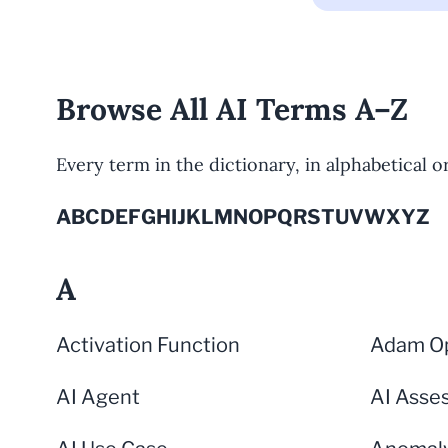
Browse All AI Terms A–Z
Every term in the dictionary, in alphabetical ord
A
B
C
D
E
F
G
H
I
J
K
L
M
N
O
P
Q
R
S
T
U
V
W
X
Y
Z
A
Activation Function
Adam Op
AI Agent
AI Asse