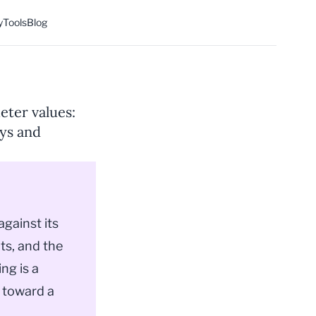
y
Tools
Blog
eter values:
eys and
 against its
ts, and the
ng is a
 toward a