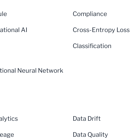
ule
Compliance
ational AI
Cross-Entropy Loss
Classification
tional Neural Network
lytics
Data Drift
neage
Data Quality