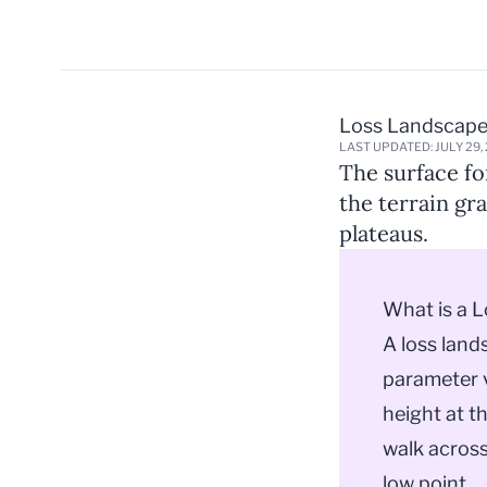
Loss Landscap
LAST UPDATED: JULY 29,
The surface fo
the terrain gr
plateaus.
What is a 
A loss land
parameter v
height at t
walk across
low point.