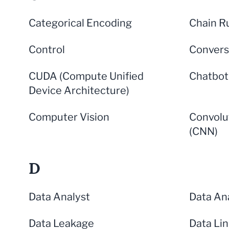
Categorical Encoding
Chain R
Control
Convers
CUDA (Compute Unified
Chatbot
Device Architecture)
Computer Vision
Convolu
(CNN)
D
Data Analyst
Data Ana
Data Leakage
Data Li