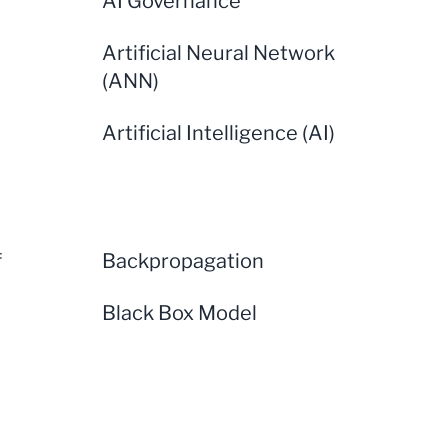
AI Governance
Artificial Neural Network
(ANN)
Artificial Intelligence (AI)
f
Backpropagation
Black Box Model