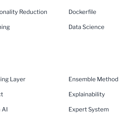
onality Reduction
Dockerfile
ning
Data Science
ng Layer
Ensemble Method
ct
Explainability
n AI
Expert System