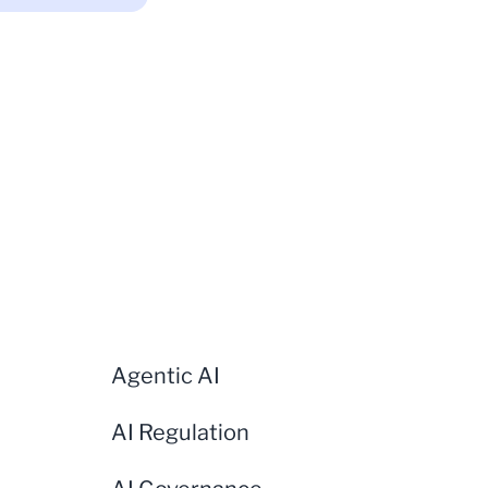
Agentic AI
AI Regulation