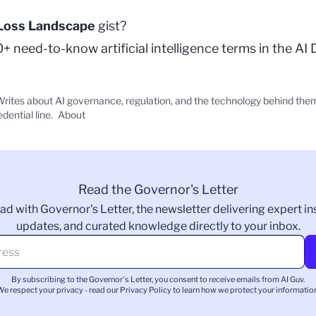
Loss Landscape
gist?
 need-to-know artificial intelligence terms in the
AI 
rites about AI governance, regulation, and the technology behind the
edential line.
About
Read the Governor's Letter
ad with Governor's Letter, the newsletter delivering expert ins
updates, and curated knowledge directly to your inbox.
By subscribing to the Governor's Letter, you consent to receive emails from AI Guv.
We respect your privacy - read our
Privacy Policy
to learn how we protect your information