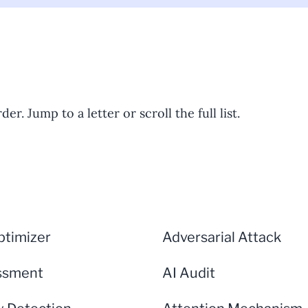
er. Jump to a letter or scroll the full list.
timizer
Adversarial Attack
ssment
AI Audit