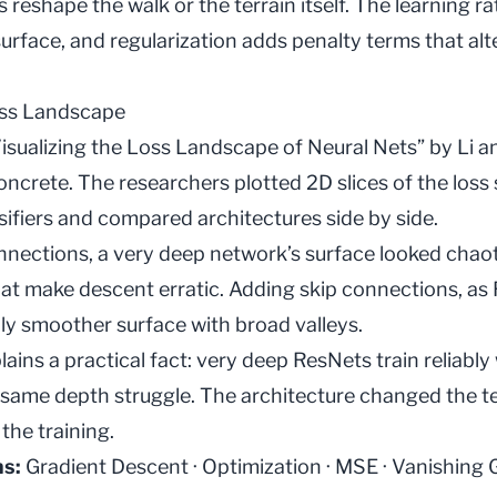
s reshape the walk or the terrain itself. The
learning ra
surface, and
regularization
adds penalty terms that alte
oss Landscape
isualizing the Loss Landscape of Neural Nets” by Li a
ncrete. The researchers plotted 2D slices of the loss 
ifiers and compared architectures side by side.
nections, a very deep network’s surface looked chaotic
that make descent erratic. Adding skip connections, as
ly smoother surface with broad valleys.
lains a practical fact: very deep ResNets train reliably
 same depth struggle. The architecture changed the te
the training.
ms:
Gradient Descent
·
Optimization
·
MSE
·
Vanishing 