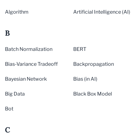
Algorithm
Artificial Intelligence (AI)
B
Batch Normalization
BERT
Bias-Variance Tradeoff
Backpropagation
Bayesian Network
Bias (in AI)
Big Data
Black Box Model
Bot
C