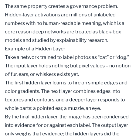
The same property creates a governance problem.
Hidden-layer activations are millions of unlabeled
numbers with no human-readable meaning, which is a
core reason deep networks are treated as
black-box
models
and studied by
explainability
research.
Example of a Hidden Layer
Take a network trained to label photos as “cat” or “dog.”
The input layer holds nothing but pixel values – no notion
of fur, ears, or whiskers exists yet.
The first hidden layer learns to fire on simple edges and
color gradients. The next layer combines edges into
textures and contours, and a deeper layer responds to
whole parts: a pointed ear, a muzzle, an eye.
By the final hidden layer, the image has been condensed
into evidence for or against each label. The output layer
only weighs that evidence; the hidden layers did the