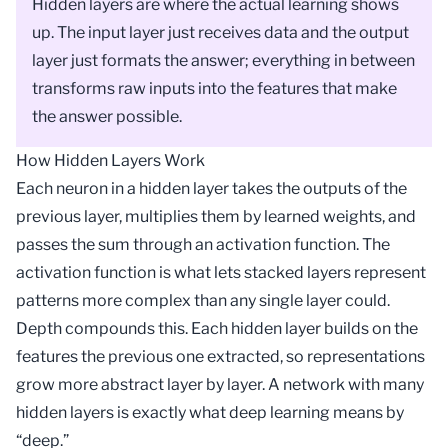
Hidden layers are where the actual learning shows
up. The input layer just receives data and the output
layer just formats the answer; everything in between
transforms raw inputs into the features that make
the answer possible.
How Hidden Layers Work
Each neuron in a hidden layer takes the outputs of the
previous layer, multiplies them by learned
weights
, and
passes the sum through an
activation function
. The
activation function is what lets stacked layers represent
patterns more complex than any single layer could.
Depth compounds this. Each hidden layer builds on the
features the previous one extracted, so representations
grow more abstract layer by layer. A network with many
hidden layers is exactly what
deep learning
means by
“deep.”