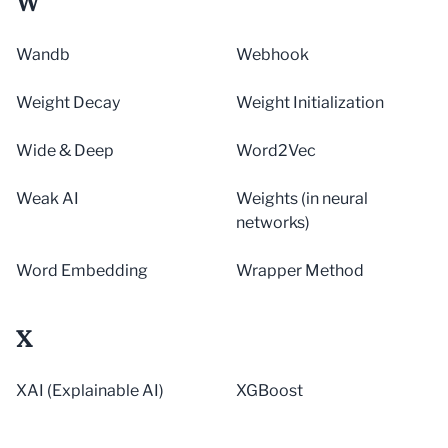
W
Wandb
Webhook
Weight Decay
Weight Initialization
Wide & Deep
Word2Vec
Weak AI
Weights (in neural
networks)
Word Embedding
Wrapper Method
X
XAI (Explainable AI)
XGBoost