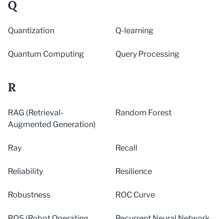
Q
Quantization
Q-learning
Quantum Computing
Query Processing
R
RAG (Retrieval-
Random Forest
Augmented Generation)
Ray
Recall
Reliability
Resilience
Robustness
ROC Curve
ROS (Robot Operating
Recurrent Neural Network