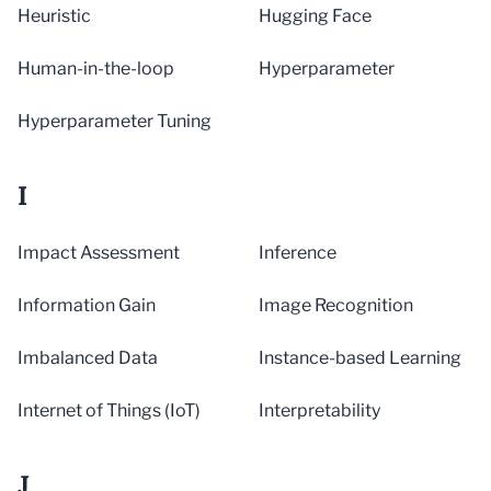
Heuristic
Hugging Face
Human-in-the-loop
Hyperparameter
Hyperparameter Tuning
I
Impact Assessment
Inference
Information Gain
Image Recognition
Imbalanced Data
Instance-based Learning
Internet of Things (IoT)
Interpretability
J