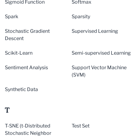
Sigmoid Function
Softmax
Spark
Sparsity
Stochastic Gradient
Supervised Learning
Descent
Scikit-Learn
Semi-supervised Learning
Sentiment Analysis
Support Vector Machine
(SVM)
Synthetic Data
T
T-SNE (t-Distributed
Test Set
Stochastic Neighbor