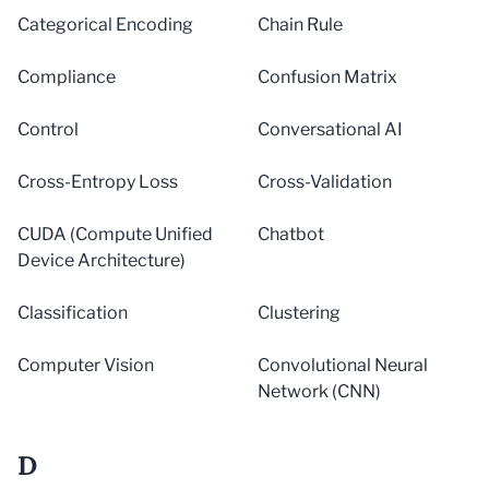
Categorical Encoding
Chain Rule
Compliance
Confusion Matrix
Control
Conversational AI
Cross-Entropy Loss
Cross-Validation
CUDA (Compute Unified
Chatbot
Device Architecture)
Classification
Clustering
Computer Vision
Convolutional Neural
Network (CNN)
D