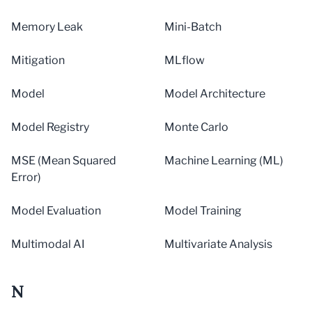
Memory Leak
Mini-Batch
Mitigation
MLflow
Model
Model Architecture
Model Registry
Monte Carlo
MSE (Mean Squared
Machine Learning (ML)
Error)
Model Evaluation
Model Training
Multimodal AI
Multivariate Analysis
N