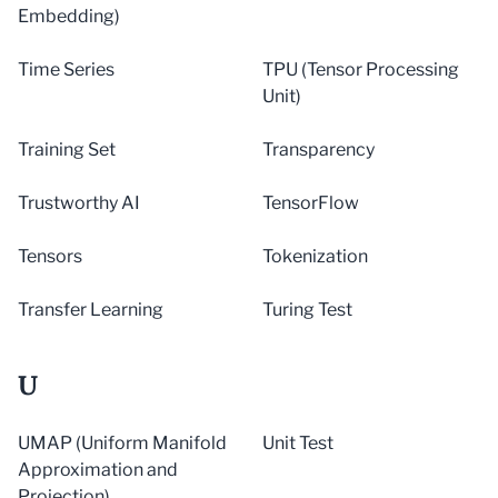
Embedding)
Time Series
TPU (Tensor Processing
Unit)
Training Set
Transparency
Trustworthy AI
TensorFlow
Tensors
Tokenization
Transfer Learning
Turing Test
U
UMAP (Uniform Manifold
Unit Test
Approximation and
Projection)