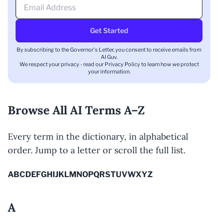
Get Started
By subscribing to the Governor's Letter, you consent to receive emails from
AI Guv.
We respect your privacy - read our
Privacy Policy
to learn how we protect
your information.
Browse All AI Terms A–Z
Every term in the dictionary, in alphabetical
order. Jump to a letter or scroll the full list.
A
B
C
D
E
F
G
H
I
J
K
L
M
N
O
P
Q
R
S
T
U
V
W
X
Y
Z
A