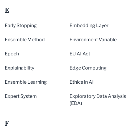
E
Early Stopping
Embedding Layer
Ensemble Method
Environment Variable
Epoch
EU AI Act
Explainability
Edge Computing
Ensemble Learning
Ethics in AI
Expert System
Exploratory Data Analysis
(EDA)
F