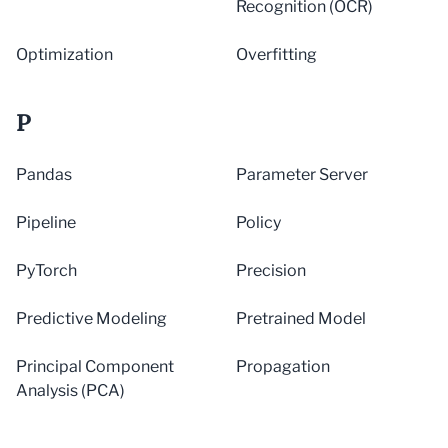
Recognition (OCR)
Optimization
Overfitting
P
Pandas
Parameter Server
Pipeline
Policy
PyTorch
Precision
Predictive Modeling
Pretrained Model
Principal Component
Propagation
Analysis (PCA)