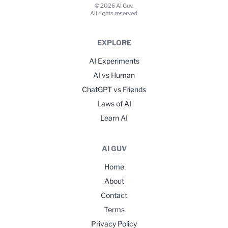
© 2026 AI Guv.
All rights reserved.
EXPLORE
AI Experiments
AI vs Human
ChatGPT vs Friends
Laws of AI
Learn AI
AI GUV
Home
About
Contact
Terms
Privacy Policy