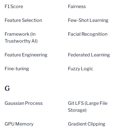
F1 Score
Fairness
Feature Selection
Few-Shot Learning
Framework (in
Facial Recognition
Trustworthy AI)
Feature Engineering
Federated Learning
Fine-tuning
Fuzzy Logic
G
Gaussian Process
Git LFS (Large File
Storage)
GPU Memory
Gradient Clipping