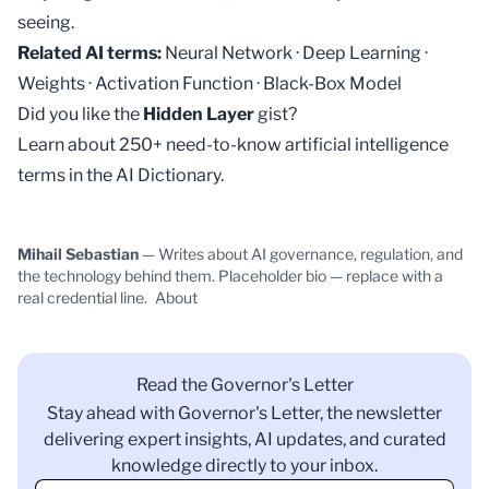
seeing.
Related AI terms:
Neural Network
·
Deep Learning
·
Weights
·
Activation Function
·
Black-Box Model
Did you like the
Hidden Layer
gist?
Learn about 250+ need-to-know artificial intelligence
terms in the
AI Dictionary
.
Mihail Sebastian
— Writes about AI governance, regulation, and
the technology behind them. Placeholder bio — replace with a
real credential line.
About
Read the Governor's Letter
Stay ahead with Governor's Letter, the newsletter
delivering expert insights, AI updates, and curated
knowledge directly to your inbox.