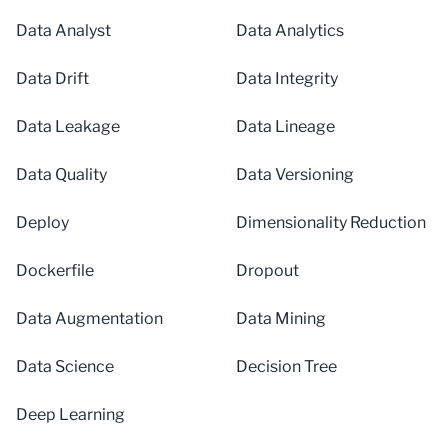
Data Analyst
Data Analytics
Data Drift
Data Integrity
Data Leakage
Data Lineage
Data Quality
Data Versioning
Deploy
Dimensionality Reduction
Dockerfile
Dropout
Data Augmentation
Data Mining
Data Science
Decision Tree
Deep Learning