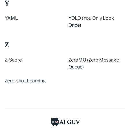
Y
YAML
YOLO (You Only Look
Once)
Z
Z-Score
ZeroMQ (Zero Message
Queue)
Zero-shot Learning
AI GUV