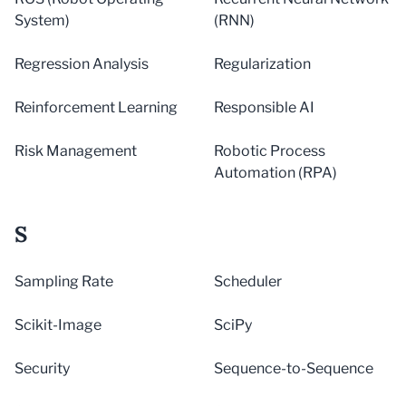
System)
(RNN)
Regression Analysis
Regularization
Reinforcement Learning
Responsible AI
Risk Management
Robotic Process
Automation (RPA)
S
Sampling Rate
Scheduler
Scikit-Image
SciPy
Security
Sequence-to-Sequence