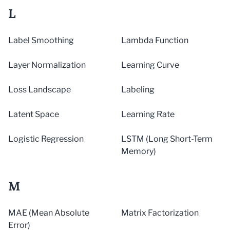
L
Label Smoothing
Lambda Function
Layer Normalization
Learning Curve
Loss Landscape
Labeling
Latent Space
Learning Rate
Logistic Regression
LSTM (Long Short-Term
Memory)
M
MAE (Mean Absolute
Matrix Factorization
Error)