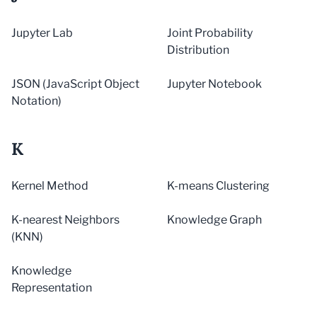
Jupyter Lab
Joint Probability
Distribution
JSON (JavaScript Object
Jupyter Notebook
Notation)
K
Kernel Method
K-means Clustering
K-nearest Neighbors
Knowledge Graph
(KNN)
Knowledge
Representation