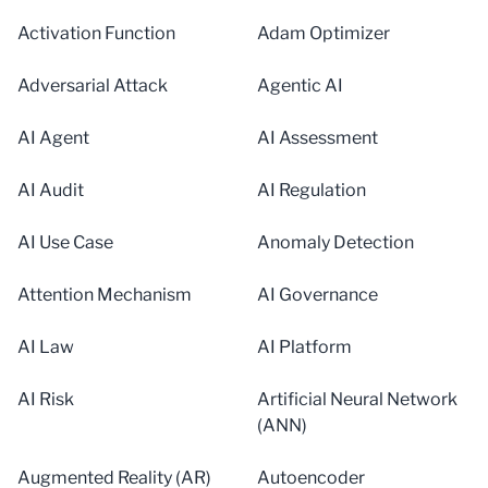
Activation Function
Adam Optimizer
Adversarial Attack
Agentic AI
AI Agent
AI Assessment
AI Audit
AI Regulation
AI Use Case
Anomaly Detection
Attention Mechanism
AI Governance
AI Law
AI Platform
AI Risk
Artificial Neural Network
(ANN)
Augmented Reality (AR)
Autoencoder