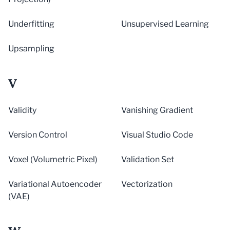
Underfitting
Unsupervised Learning
Upsampling
V
Validity
Vanishing Gradient
Version Control
Visual Studio Code
Voxel (Volumetric Pixel)
Validation Set
Variational Autoencoder
Vectorization
(VAE)