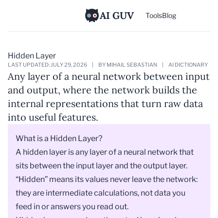
AI GUV
Tools
Blog
Hidden Layer
LAST UPDATED: JULY 29, 2026
|
BY MIHAIL SEBASTIAN
|
AI DICTIONARY
Any layer of a neural network between input
and output, where the network builds the
internal representations that turn raw data
into useful features.
What is a Hidden Layer?
A hidden layer is any layer of a
neural network
that
sits between the input layer and the output layer.
“Hidden” means its values never leave the network:
they are intermediate calculations, not data you
feed in or answers you read out.