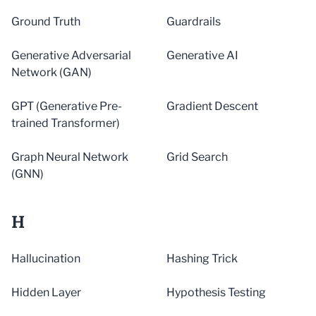
Ground Truth
Guardrails
Generative Adversarial
Generative AI
Network (GAN)
GPT (Generative Pre-
Gradient Descent
trained Transformer)
Graph Neural Network
Grid Search
(GNN)
H
Hallucination
Hashing Trick
Hidden Layer
Hypothesis Testing