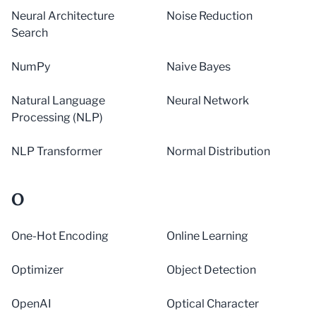
Neural Architecture
Noise Reduction
Search
NumPy
Naive Bayes
Natural Language
Neural Network
Processing (NLP)
NLP Transformer
Normal Distribution
O
One-Hot Encoding
Online Learning
Optimizer
Object Detection
OpenAI
Optical Character