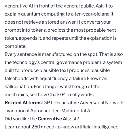
generative AI in front of the general public. Ask it to
explain quantum computing to a ten-year-old and it
does not retrieve a stored answer. It converts your
prompt into tokens, predicts the most probable next
token, appends it, and repeats until the explanation is
complete.
Every sentence is manufactured on the spot. That is also
the technology’s central governance problem: a system
built to produce plausible text produces plausible
falsehoods with equal fluency, a failure known as
hallucination
. For a longer walkthrough of the
mechanics, see
how ChatGPT really works
.
Related AI terms:
GPT
·
Generative Adversarial Network
·
Variational Autoencoder
·
Multimodal AI
Did you like the
Generative AI
gist?
Learn about 250+ need-to-know artificial intelligence