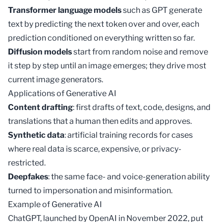
Transformer language models
such as
GPT
generate
text by predicting the next token over and over, each
prediction conditioned on everything written so far.
Diffusion models
start from random noise and remove
it step by step until an image emerges; they drive most
current image generators.
Applications of Generative AI
Content drafting
: first drafts of text, code, designs, and
translations that a human then edits and approves.
Synthetic data
: artificial training records for cases
where real data is scarce, expensive, or privacy-
restricted.
Deepfakes
: the same face- and voice-generation ability
turned to impersonation and misinformation.
Example of Generative AI
ChatGPT, launched by OpenAI in November 2022, put