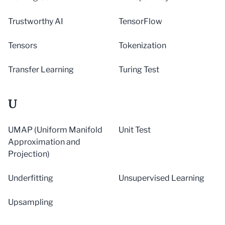
Trustworthy AI
TensorFlow
Tensors
Tokenization
Transfer Learning
Turing Test
U
UMAP (Uniform Manifold
Unit Test
Approximation and
Projection)
Underfitting
Unsupervised Learning
Upsampling