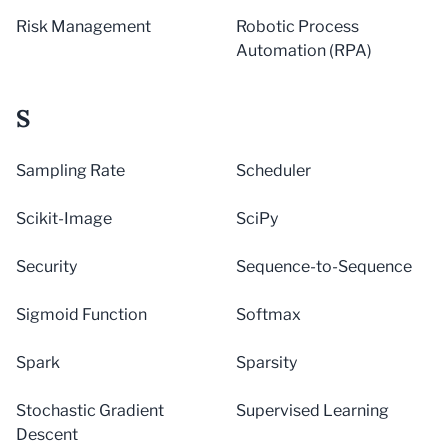
Risk Management
Robotic Process
Automation (RPA)
S
Sampling Rate
Scheduler
Scikit-Image
SciPy
Security
Sequence-to-Sequence
Sigmoid Function
Softmax
Spark
Sparsity
Stochastic Gradient
Supervised Learning
Descent