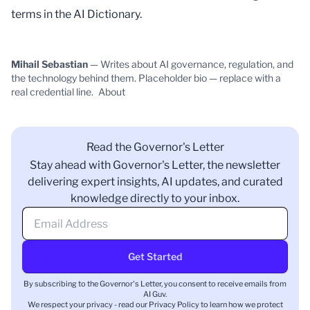
terms in the
AI Dictionary
.
Mihail Sebastian
— Writes about AI governance, regulation, and
the technology behind them. Placeholder bio — replace with a
real credential line.
About
Read the Governor's Letter
Stay ahead with Governor's Letter, the newsletter
delivering expert insights, AI updates, and curated
knowledge directly to your inbox.
Get Started
By subscribing to the Governor's Letter, you consent to receive emails from
AI Guv.
We respect your privacy - read our
Privacy Policy
to learn how we protect