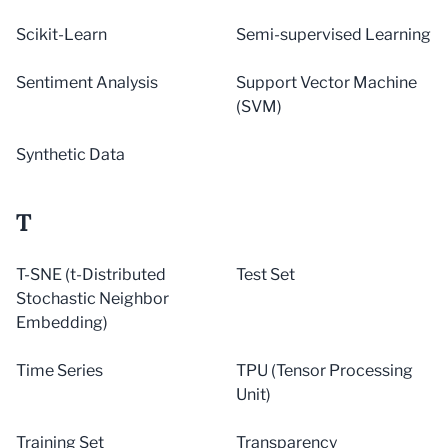
Scikit-Learn
Semi-supervised Learning
Sentiment Analysis
Support Vector Machine
(SVM)
Synthetic Data
T
T-SNE (t-Distributed
Test Set
Stochastic Neighbor
Embedding)
Time Series
TPU (Tensor Processing
Unit)
Training Set
Transparency