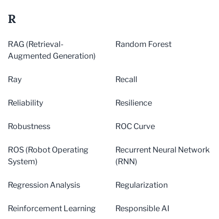
R
RAG (Retrieval-
Random Forest
Augmented Generation)
Ray
Recall
Reliability
Resilience
Robustness
ROC Curve
ROS (Robot Operating
Recurrent Neural Network
System)
(RNN)
Regression Analysis
Regularization
Reinforcement Learning
Responsible AI