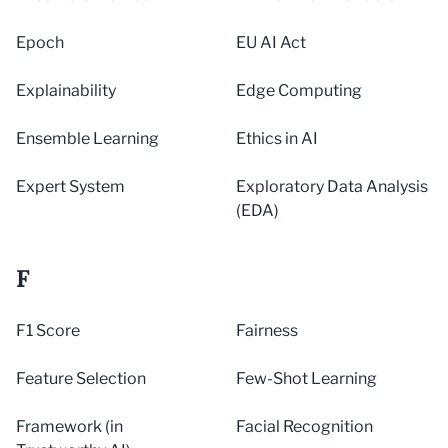
Epoch
EU AI Act
Explainability
Edge Computing
Ensemble Learning
Ethics in AI
Expert System
Exploratory Data Analysis
(EDA)
F
F1 Score
Fairness
Feature Selection
Few-Shot Learning
Framework (in
Facial Recognition