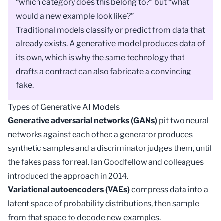
“which category does this belong to?” but “what
would a new example look like?”
Traditional models
classify
or predict from data that
already exists. A generative
model
produces data of
its own, which is why the same technology that
drafts a contract can also fabricate a convincing
fake.
Types of Generative AI Models
Generative adversarial networks (GANs)
pit two neural
networks against each other: a generator produces
synthetic samples and a discriminator judges them, until
the fakes pass for real. Ian Goodfellow and colleagues
introduced the approach in 2014.
Variational autoencoders (VAEs)
compress data into a
latent space
of probability distributions, then sample
from that space to decode new examples.