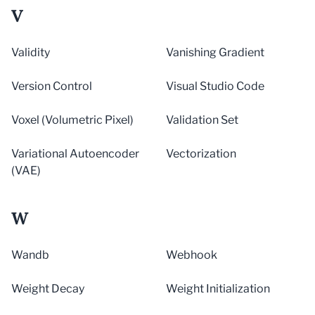
V
Validity
Vanishing Gradient
Version Control
Visual Studio Code
Voxel (Volumetric Pixel)
Validation Set
Variational Autoencoder
Vectorization
(VAE)
W
Wandb
Webhook
Weight Decay
Weight Initialization