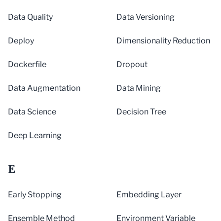
Data Quality
Data Versioning
Deploy
Dimensionality Reduction
Dockerfile
Dropout
Data Augmentation
Data Mining
Data Science
Decision Tree
Deep Learning
E
Early Stopping
Embedding Layer
Ensemble Method
Environment Variable