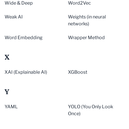
Wide & Deep
Word2Vec
Weak AI
Weights (in neural
networks)
Word Embedding
Wrapper Method
X
XAI (Explainable AI)
XGBoost
Y
YAML
YOLO (You Only Look
Once)