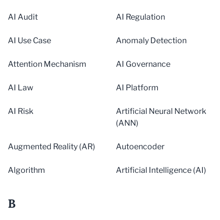
AI Audit
AI Regulation
AI Use Case
Anomaly Detection
Attention Mechanism
AI Governance
AI Law
AI Platform
AI Risk
Artificial Neural Network
(ANN)
Augmented Reality (AR)
Autoencoder
Algorithm
Artificial Intelligence (AI)
B