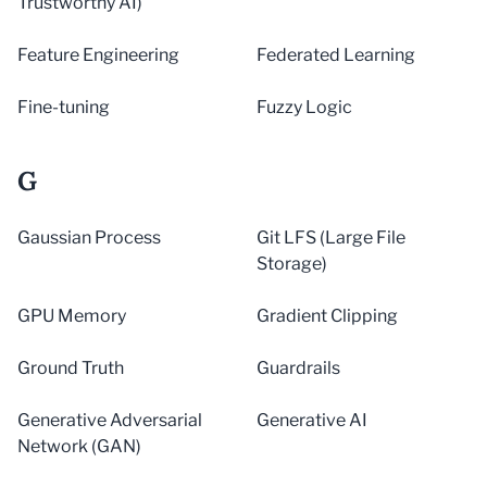
Trustworthy AI)
Feature Engineering
Federated Learning
Fine-tuning
Fuzzy Logic
G
Gaussian Process
Git LFS (Large File
Storage)
GPU Memory
Gradient Clipping
Ground Truth
Guardrails
Generative Adversarial
Generative AI
Network (GAN)