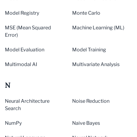
Model Registry
Monte Carlo
MSE (Mean Squared
Machine Learning (ML)
Error)
Model Evaluation
Model Training
Multimodal AI
Multivariate Analysis
N
Neural Architecture
Noise Reduction
Search
NumPy
Naive Bayes