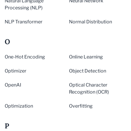
Natural Language
Neural Network
Processing (NLP)
NLP Transformer
Normal Distribution
O
One-Hot Encoding
Online Learning
Optimizer
Object Detection
OpenAI
Optical Character
Recognition (OCR)
Optimization
Overfitting
P