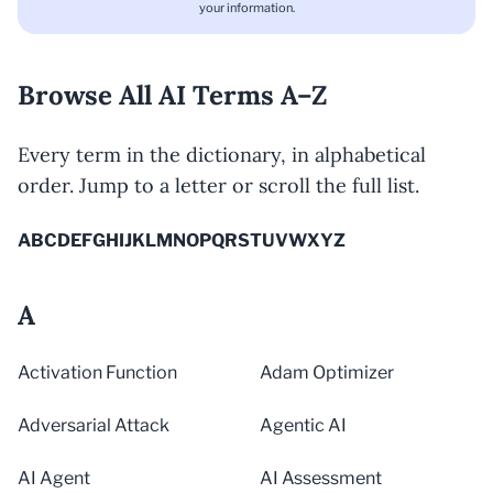
your information.
Browse All AI Terms A–Z
Every term in the dictionary, in alphabetical
order. Jump to a letter or scroll the full list.
A
B
C
D
E
F
G
H
I
J
K
L
M
N
O
P
Q
R
S
T
U
V
W
X
Y
Z
A
Activation Function
Adam Optimizer
Adversarial Attack
Agentic AI
AI Agent
AI Assessment