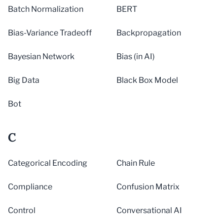
Batch Normalization
BERT
Bias-Variance Tradeoff
Backpropagation
Bayesian Network
Bias (in AI)
Big Data
Black Box Model
Bot
C
Categorical Encoding
Chain Rule
Compliance
Confusion Matrix
Control
Conversational AI