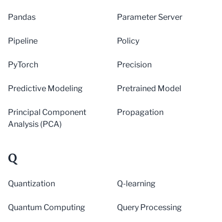
Pandas
Parameter Server
Pipeline
Policy
PyTorch
Precision
Predictive Modeling
Pretrained Model
Principal Component
Propagation
Analysis (PCA)
Q
Quantization
Q-learning
Quantum Computing
Query Processing