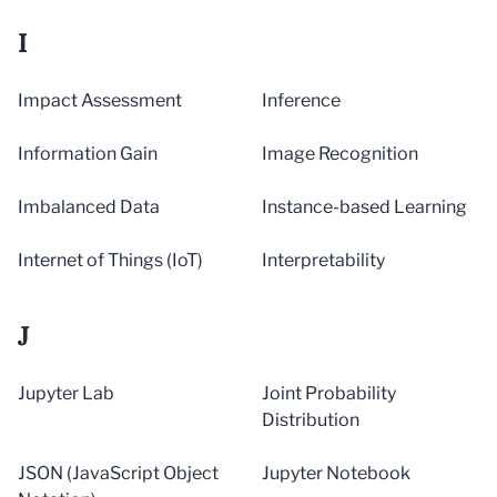
I
Impact Assessment
Inference
Information Gain
Image Recognition
Imbalanced Data
Instance-based Learning
Internet of Things (IoT)
Interpretability
J
Jupyter Lab
Joint Probability
Distribution
JSON (JavaScript Object
Jupyter Notebook