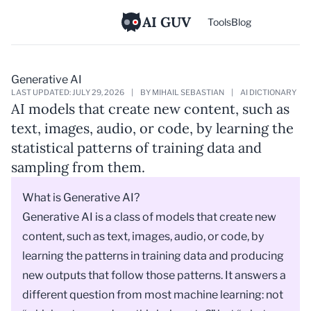
AI GUV
Tools
Blog
Generative AI
LAST UPDATED: JULY 29, 2026
|
BY MIHAIL SEBASTIAN
|
AI DICTIONARY
AI models that create new content, such as
text, images, audio, or code, by learning the
statistical patterns of training data and
sampling from them.
What is Generative AI?
Generative AI is a class of models that create new
content, such as text, images, audio, or code, by
learning the patterns in training data and producing
new outputs that follow those patterns. It answers a
different question from most machine learning: not