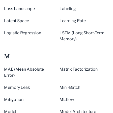
Loss Landscape
Labeling
Latent Space
Learning Rate
Logistic Regression
LSTM (Long Short-Term
Memory)
M
MAE (Mean Absolute
Matrix Factorization
Error)
Memory Leak
Mini-Batch
Mitigation
MLflow
Model
Model Architecture