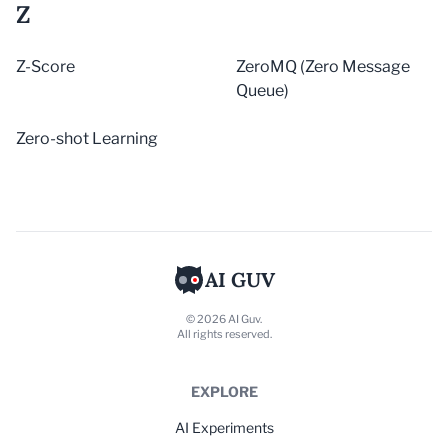
Z
Z-Score
ZeroMQ (Zero Message
Queue)
Zero-shot Learning
AI GUV
© 2026 AI Guv.
All rights reserved.
EXPLORE
AI Experiments