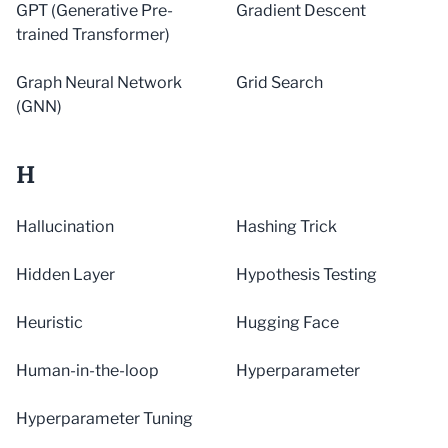
GPT (Generative Pre-
Gradient Descent
trained Transformer)
Graph Neural Network
Grid Search
(GNN)
H
Hallucination
Hashing Trick
Hidden Layer
Hypothesis Testing
Heuristic
Hugging Face
Human-in-the-loop
Hyperparameter
Hyperparameter Tuning