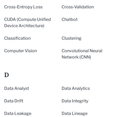
Cross-Entropy Loss
Cross-Validation
CUDA (Compute Unified
Chatbot
Device Architecture)
Classification
Clustering
Computer Vision
Convolutional Neural
Network (CNN)
D
Data Analyst
Data Analytics
Data Drift
Data Integrity
Data Leakage
Data Lineage