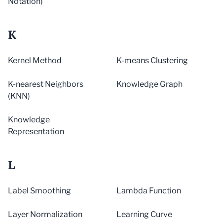
Notation)
K
Kernel Method
K-means Clustering
K-nearest Neighbors
Knowledge Graph
(KNN)
Knowledge
Representation
L
Label Smoothing
Lambda Function
Layer Normalization
Learning Curve