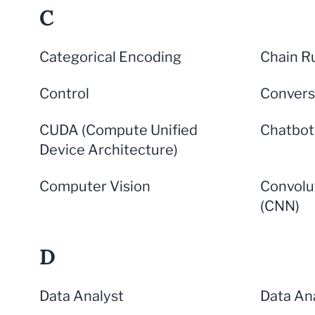
C
Categorical Encoding
Chain R
Control
Convers
CUDA (Compute Unified
Chatbot
Device Architecture)
Computer Vision
Convolu
(CNN)
D
Data Analyst
Data Ana