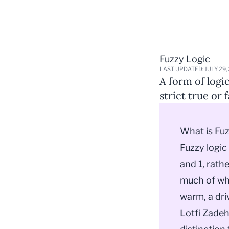
Fuzzy Logic
LAST UPDATED: JULY 29,
A form of logi
strict true or f
What is Fu
Fuzzy logic
and 1, rathe
much of wha
warm, a driv
Lotfi Zadeh