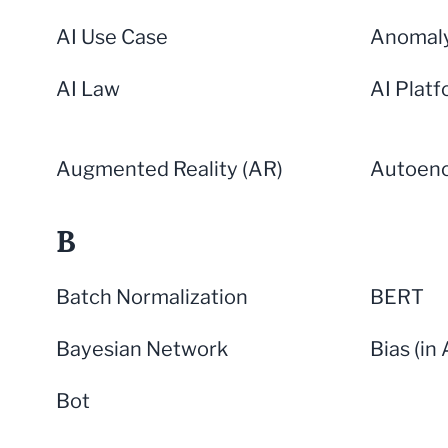
AI Use Case
Anomaly
AI Law
AI Plat
Augmented Reality (AR)
Autoen
B
Batch Normalization
BERT
Bayesian Network
Bias (in 
Bot