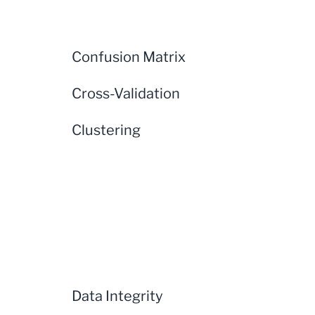
Confusion Matrix
Cross-Validation
Clustering
Data Integrity