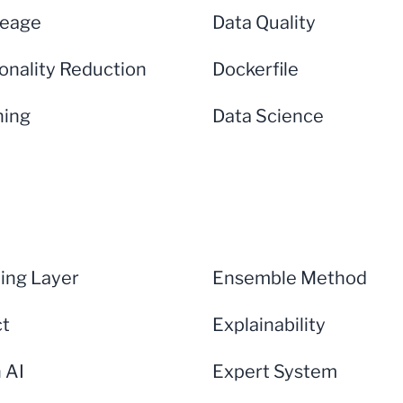
neage
Data Quality
onality Reduction
Dockerfile
ning
Data Science
ng Layer
Ensemble Method
ct
Explainability
n AI
Expert System