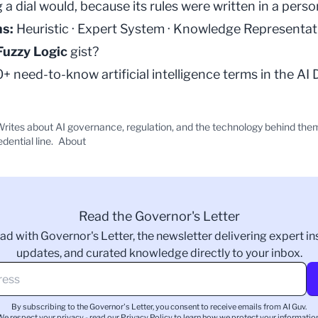
 a dial would, because its rules were written in a perso
ms:
Heuristic
·
Expert System
·
Knowledge Representat
Fuzzy Logic
gist?
 need-to-know artificial intelligence terms in the
AI 
rites about AI governance, regulation, and the technology behind the
edential line.
About
Read the Governor's Letter
ad with Governor's Letter, the newsletter delivering expert ins
updates, and curated knowledge directly to your inbox.
By subscribing to the Governor's Letter, you consent to receive emails from AI Guv.
We respect your privacy - read our
Privacy Policy
to learn how we protect your information