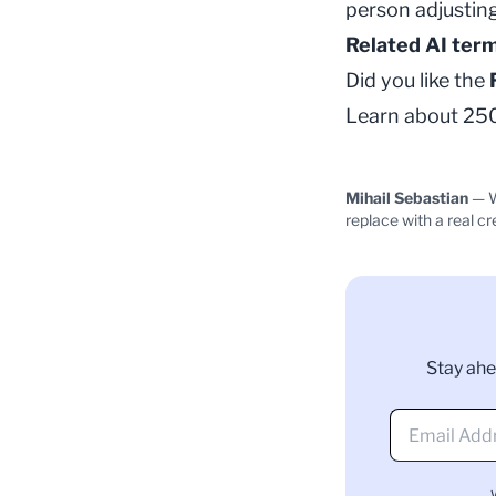
person adjusting
Related AI ter
Did you like the
Learn about 250+
Mihail Sebastian
— W
replace with a real cr
Stay ahe