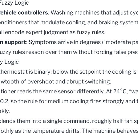
 Fuzzy Logic
ehicle controllers
: Washing machines that adjust cyc
 conditioners that modulate cooling, and braking syste
all encode expert judgment as fuzzy rules.
on support
: Symptoms arrive in degrees (“moderate pain
fuzzy rules reason over them without forcing false prec
y Logic
hermostat is binary: below the setpoint the cooling is o
sawtooth of overshoot and abrupt switching.
itioner reads the same sensor differently. At 24°C, “wa
0.2, so the rule for medium cooling fires strongly and th
kly.
blends them into a single command, roughly half fan s
oothly as the temperature drifts. The machine behave