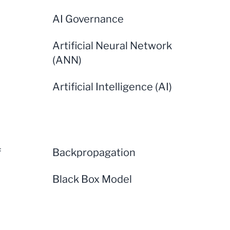
AI Governance
Artificial Neural Network
(ANN)
Artificial Intelligence (AI)
f
Backpropagation
Black Box Model