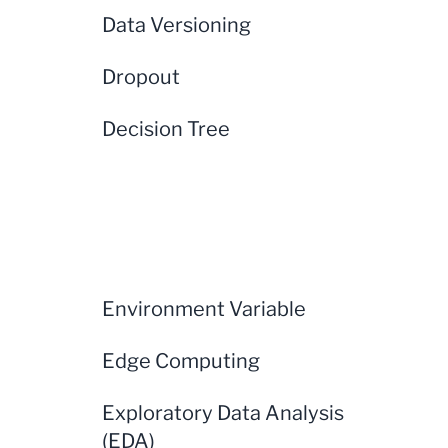
Data Versioning
Dropout
Decision Tree
Environment Variable
Edge Computing
Exploratory Data Analysis
(EDA)