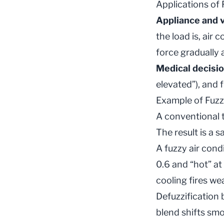
Applications of
Appliance and v
the load is, air
force gradually 
Medical decisi
elevated”), and 
Example of Fuzz
A conventional t
The result is a 
A fuzzy air cond
0.6 and “hot” at 
cooling fires wea
Defuzzification 
blend shifts sm