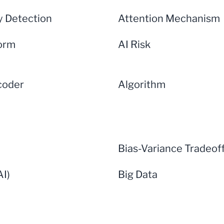
 Detection
Attention Mechanism
form
AI Risk
coder
Algorithm
Bias-Variance Tradeof
AI)
Big Data