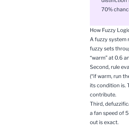
distinction
70% chance
How Fuzzy Logi
A fuzzy system r
fuzzy sets thro
“warm” at 0.6 an
Second, rule eva
(“if warm, run t
its condition is.
contribute.
Third, defuzzifi
a fan speed of 5
out is exact.