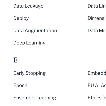
Data Leakage
Data Li
Deploy
Dimensi
Data Augmentation
Data Mi
Deep Learning
E
Early Stopping
Embeddi
Epoch
EU AI A
Ensemble Learning
Ethics i