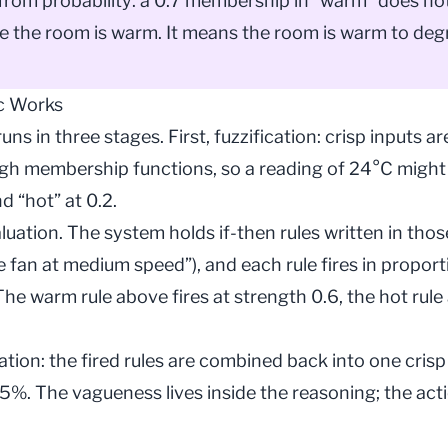
 from probability: a 0.7 membership in “warm” does n
 the room is warm. It means the room is warm to degr
c Works
uns in three stages. First, fuzzification: crisp inputs
ugh membership functions, so a reading of 24°C might
d “hot” at 0.2.
luation. The system holds if-then rules written in tho
he fan at medium speed”), and each rule fires in propor
 The warm rule above fires at strength 0.6, the hot rule
cation: the fired rules are combined back into one crisp
5%. The vagueness lives inside the reasoning; the ac