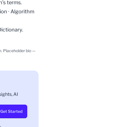
n’s terms.
ion
·
Algorithm
Dictionary
.
m. Placeholder bio —
ights, AI
Get Started
.