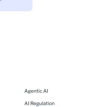
Agentic AI
AI Regulation