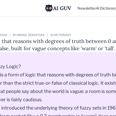
AI GUV
Newsletter
AI Dictionar
 2026
|
BY MIHAIL SEBASTIAN
|
AI DICTIONARY
c that reasons with degrees of truth between 0 an
alse, built for vague concepts like 'warm' or 'tall'.
zzy Logic?
 is a form of logic that reasons with degrees of truth 
r than the strict true-or-false of classical logic. It exi
t people say about the world is vague: a room is so
er is fairly cautious.
 introduced the underlying theory of fuzzy sets in 19