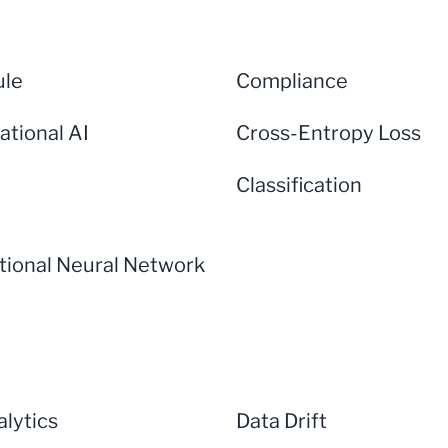
ule
Compliance
ational AI
Cross-Entropy Loss
Classification
tional Neural Network
lytics
Data Drift