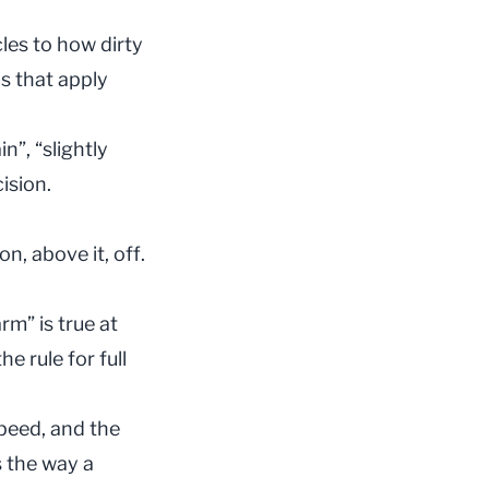
les to how dirty
ms that apply
”, “slightly
ision.
n, above it, off.
rm” is true at
e rule for full
peed, and the
s the way a