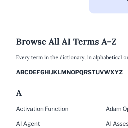
Browse All AI Terms A–Z
Every term in the dictionary, in alphabetical ord
A
B
C
D
E
F
G
H
I
J
K
L
M
N
O
P
Q
R
S
T
U
V
W
X
Y
Z
A
Activation Function
Adam Op
AI Agent
AI Asse