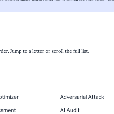
er. Jump to a letter or scroll the full list.
timizer
Adversarial Attack
ssment
AI Audit