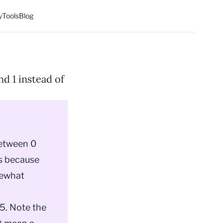
y
Tools
Blog
d 1 instead of
between 0
sts because
mewhat
65. Note the