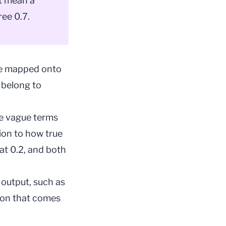
ot mean a
ee 0.7.
 are mapped onto
 belong to
se vague terms
tion to how true
 at 0.2, and both
 output, such as
tion that comes