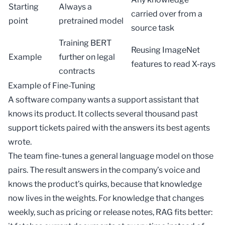
Starting
Always a
carried over from a
point
pretrained model
source task
Training BERT
Reusing ImageNet
Example
further on legal
features to read X-rays
contracts
Example of Fine-Tuning
A software company wants a support assistant that
knows its product. It collects several thousand past
support tickets paired with the answers its best agents
wrote.
The team fine-tunes a general language model on those
pairs. The result answers in the company’s voice and
knows the product’s quirks, because that knowledge
now lives in the weights. For knowledge that changes
weekly, such as pricing or release notes,
RAG
fits better: