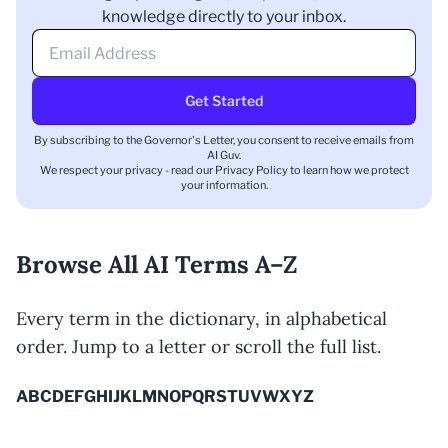
knowledge directly to your inbox.
Get Started
By subscribing to the Governor's Letter, you consent to receive emails from
AI Guv.
We respect your privacy - read our
Privacy Policy
to learn how we protect
your information.
Browse All AI Terms A–Z
Every term in the dictionary, in alphabetical
order. Jump to a letter or scroll the full list.
A
B
C
D
E
F
G
H
I
J
K
L
M
N
O
P
Q
R
S
T
U
V
W
X
Y
Z