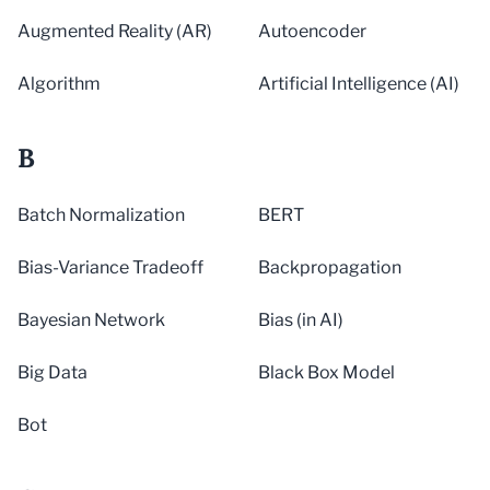
Augmented Reality (AR)
Autoencoder
Algorithm
Artificial Intelligence (AI)
B
Batch Normalization
BERT
Bias-Variance Tradeoff
Backpropagation
Bayesian Network
Bias (in AI)
Big Data
Black Box Model
Bot