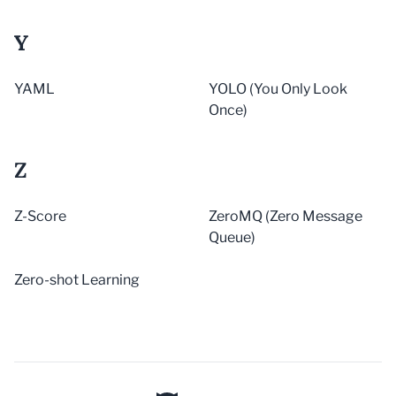
Y
YAML
YOLO (You Only Look
Once)
Z
Z-Score
ZeroMQ (Zero Message
Queue)
Zero-shot Learning