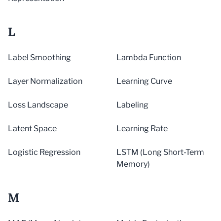
L
Label Smoothing
Lambda Function
Layer Normalization
Learning Curve
Loss Landscape
Labeling
Latent Space
Learning Rate
Logistic Regression
LSTM (Long Short-Term
Memory)
M