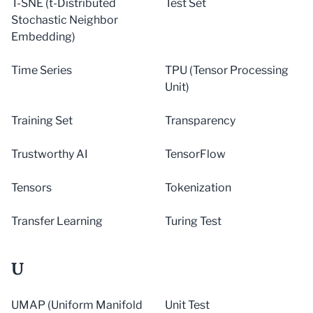
T-SNE (t-Distributed
Test Set
Stochastic Neighbor
Embedding)
Time Series
TPU (Tensor Processing
Unit)
Training Set
Transparency
Trustworthy AI
TensorFlow
Tensors
Tokenization
Transfer Learning
Turing Test
U
UMAP (Uniform Manifold
Unit Test