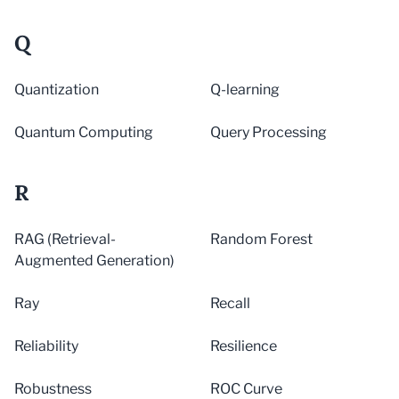
Q
Quantization
Q-learning
Quantum Computing
Query Processing
R
RAG (Retrieval-
Random Forest
Augmented Generation)
Ray
Recall
Reliability
Resilience
Robustness
ROC Curve