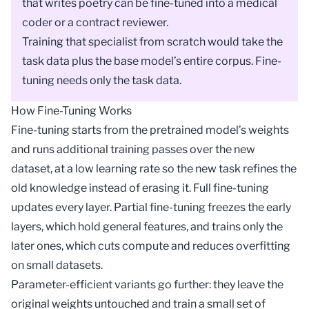
that writes poetry can be fine-tuned into a medical
coder or a contract reviewer.
Training that specialist from scratch would take the
task data plus the base model’s entire corpus. Fine-
tuning needs only the task data.
How Fine-Tuning Works
Fine-tuning starts from the pretrained model’s weights
and runs additional training passes over the new
dataset, at a low
learning rate
so the new task refines the
old knowledge instead of erasing it. Full fine-tuning
updates every layer. Partial fine-tuning freezes the early
layers, which hold general features, and trains only the
later ones, which cuts compute and reduces
overfitting
on small datasets.
Parameter-efficient variants go further: they leave the
original weights untouched and train a small set of