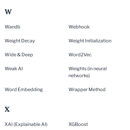
W
Wandb
Webhook
Weight Decay
Weight Initialization
Wide & Deep
Word2Vec
Weak AI
Weights (in neural
networks)
Word Embedding
Wrapper Method
X
XAI (Explainable AI)
XGBoost