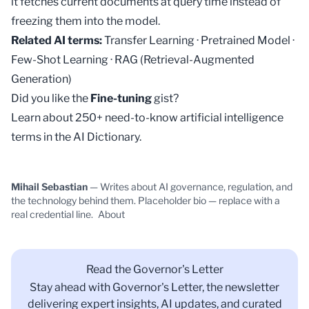
it fetches current documents at query time instead of
freezing them into the model.
Related AI terms:
Transfer Learning
·
Pretrained Model
·
Few-Shot Learning
·
RAG (Retrieval-Augmented
Generation)
Did you like the
Fine-tuning
gist?
Learn about 250+ need-to-know artificial intelligence
terms in the
AI Dictionary
.
Mihail Sebastian
— Writes about AI governance, regulation, and
the technology behind them. Placeholder bio — replace with a
real credential line.
About
Read the Governor's Letter
Stay ahead with Governor's Letter, the newsletter
delivering expert insights, AI updates, and curated