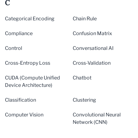
C
Categorical Encoding
Chain Rule
Compliance
Confusion Matrix
Control
Conversational AI
Cross-Entropy Loss
Cross-Validation
CUDA (Compute Unified
Chatbot
Device Architecture)
Classification
Clustering
Computer Vision
Convolutional Neural
Network (CNN)