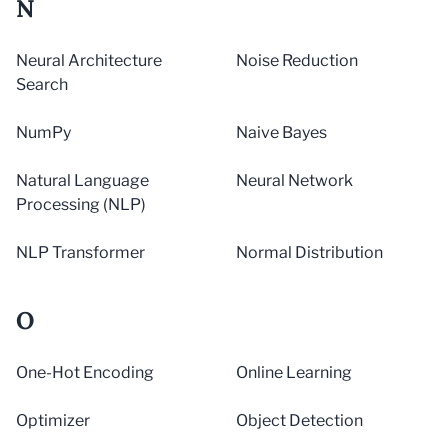
N
Neural Architecture
Noise Reduction
Search
NumPy
Naive Bayes
Natural Language
Neural Network
Processing (NLP)
NLP Transformer
Normal Distribution
O
One-Hot Encoding
Online Learning
Optimizer
Object Detection