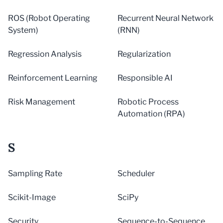
ROS (Robot Operating
Recurrent Neural Network
System)
(RNN)
Regression Analysis
Regularization
Reinforcement Learning
Responsible AI
Risk Management
Robotic Process
Automation (RPA)
S
Sampling Rate
Scheduler
Scikit-Image
SciPy
Security
Sequence-to-Sequence