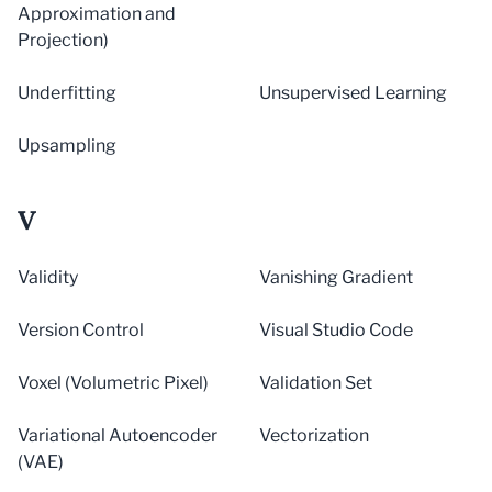
Approximation and
Projection)
Underfitting
Unsupervised Learning
Upsampling
V
Validity
Vanishing Gradient
Version Control
Visual Studio Code
Voxel (Volumetric Pixel)
Validation Set
Variational Autoencoder
Vectorization
(VAE)