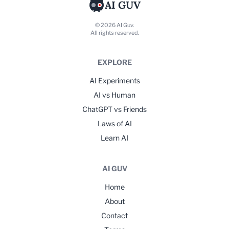
AI GUV
© 2026 AI Guv.
All rights reserved.
EXPLORE
AI Experiments
AI vs Human
ChatGPT vs Friends
Laws of AI
Learn AI
AI GUV
Home
About
Contact