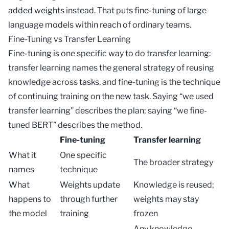
added weights instead. That puts fine-tuning of large
language models within reach of ordinary teams.
Fine-Tuning vs Transfer Learning
Fine-tuning is one specific way to do
transfer learning
:
transfer learning names the general strategy of reusing
knowledge across tasks, and fine-tuning is the technique
of continuing training on the new task. Saying “we used
transfer learning” describes the plan; saying “we fine-
tuned
BERT
” describes the method.
Fine-tuning
Transfer learning
What it
One specific
The broader strategy
names
technique
What
Weights update
Knowledge is reused;
happens to
through further
weights may stay
the model
training
frozen
Any knowledge