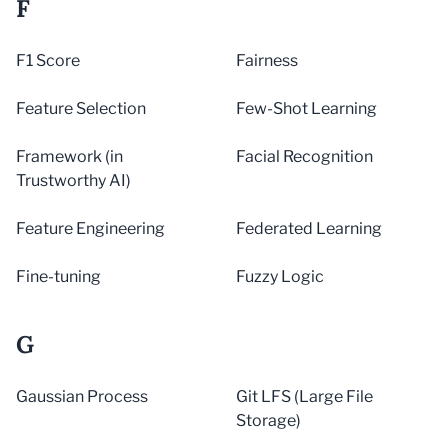
F
F1 Score
Fairness
Feature Selection
Few-Shot Learning
Framework (in
Facial Recognition
Trustworthy AI)
Feature Engineering
Federated Learning
Fine-tuning
Fuzzy Logic
G
Gaussian Process
Git LFS (Large File
Storage)