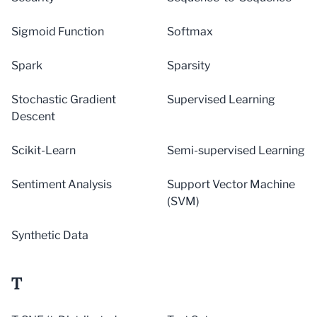
Sigmoid Function
Softmax
Spark
Sparsity
Stochastic Gradient
Supervised Learning
Descent
Scikit-Learn
Semi-supervised Learning
Sentiment Analysis
Support Vector Machine
(SVM)
Synthetic Data
T