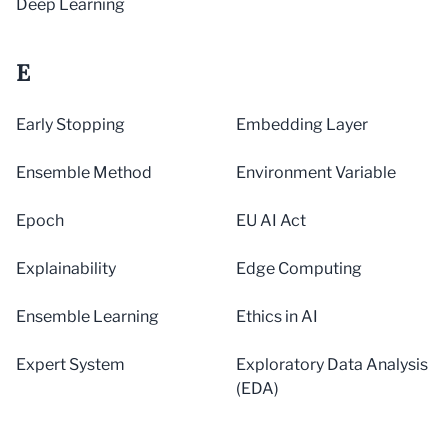
Deep Learning
E
Early Stopping
Embedding Layer
Ensemble Method
Environment Variable
Epoch
EU AI Act
Explainability
Edge Computing
Ensemble Learning
Ethics in AI
Expert System
Exploratory Data Analysis
(EDA)