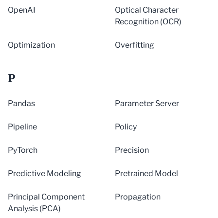
OpenAI
Optical Character
Recognition (OCR)
Optimization
Overfitting
P
Pandas
Parameter Server
Pipeline
Policy
PyTorch
Precision
Predictive Modeling
Pretrained Model
Principal Component
Propagation
Analysis (PCA)