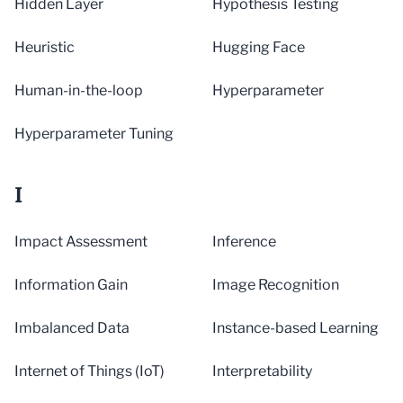
Hidden Layer
Hypothesis Testing
Heuristic
Hugging Face
Human-in-the-loop
Hyperparameter
Hyperparameter Tuning
I
Impact Assessment
Inference
Information Gain
Image Recognition
Imbalanced Data
Instance-based Learning
Internet of Things (IoT)
Interpretability