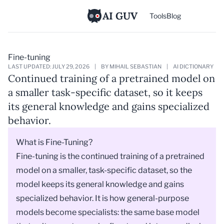
AI GUV
Tools
Blog
Fine-tuning
LAST UPDATED: JULY 29, 2026
|
BY MIHAIL SEBASTIAN
|
AI DICTIONARY
Continued training of a pretrained model on
a smaller task-specific dataset, so it keeps
its general knowledge and gains specialized
behavior.
What is Fine-Tuning?
Fine-tuning is the continued training of a
pretrained
model
on a smaller, task-specific dataset, so the
model keeps its general knowledge and gains
specialized behavior. It is how general-purpose
models become specialists: the same base
model