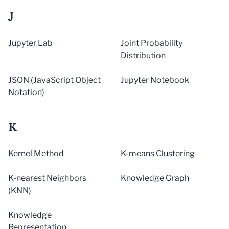
J
Jupyter Lab
Joint Probability
Distribution
JSON (JavaScript Object
Jupyter Notebook
Notation)
K
Kernel Method
K-means Clustering
K-nearest Neighbors
Knowledge Graph
(KNN)
Knowledge
Representation