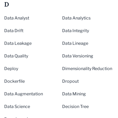
D
Data Analyst
Data Analytics
Data Drift
Data Integrity
Data Leakage
Data Lineage
Data Quality
Data Versioning
Deploy
Dimensionality Reduction
Dockerfile
Dropout
Data Augmentation
Data Mining
Data Science
Decision Tree