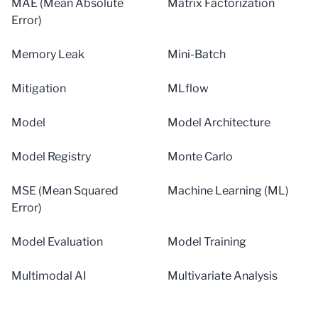
MAE (Mean Absolute
Matrix Factorization
Error)
Memory Leak
Mini-Batch
Mitigation
MLflow
Model
Model Architecture
Model Registry
Monte Carlo
MSE (Mean Squared
Machine Learning (ML)
Error)
Model Evaluation
Model Training
Multimodal AI
Multivariate Analysis