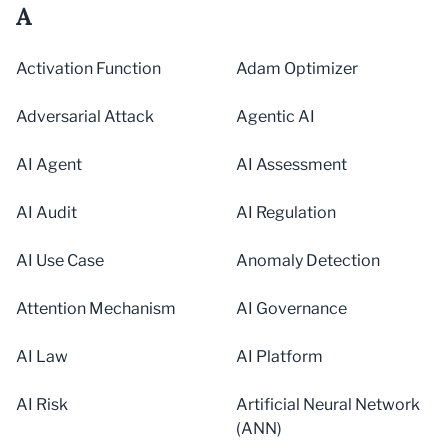
A
Activation Function
Adam Optimizer
Adversarial Attack
Agentic AI
AI Agent
AI Assessment
AI Audit
AI Regulation
AI Use Case
Anomaly Detection
Attention Mechanism
AI Governance
AI Law
AI Platform
AI Risk
Artificial Neural Network
(ANN)