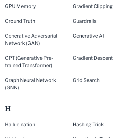
GPU Memory
Gradient Clipping
Ground Truth
Guardrails
Generative Adversarial
Generative AI
Network (GAN)
GPT (Generative Pre-
Gradient Descent
trained Transformer)
Graph Neural Network
Grid Search
(GNN)
H
Hallucination
Hashing Trick