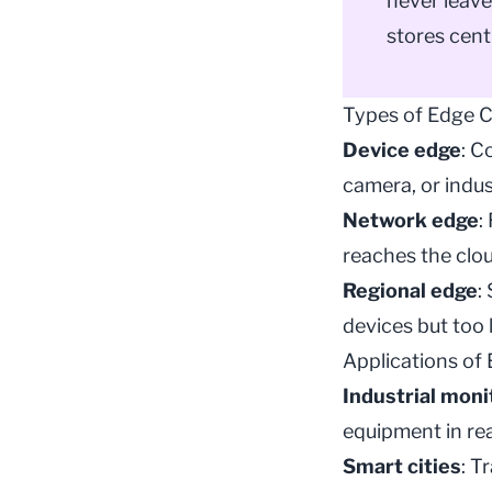
never leave
stores cent
Types of Edge 
Device edge
: C
camera, or indus
Network edge
:
reaches the clou
Regional edge
:
devices but too 
Applications of
Industrial moni
equipment in rea
Smart cities
: T