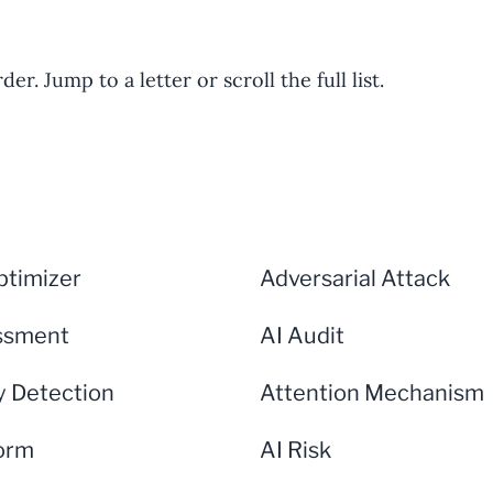
er. Jump to a letter or scroll the full list.
timizer
Adversarial Attack
ssment
AI Audit
 Detection
Attention Mechanism
form
AI Risk