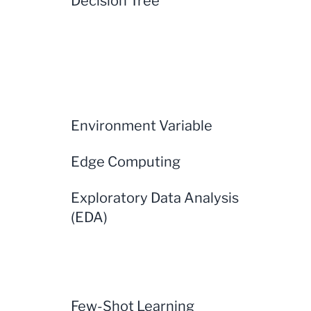
Decision Tree
Environment Variable
Edge Computing
Exploratory Data Analysis
(EDA)
Few-Shot Learning