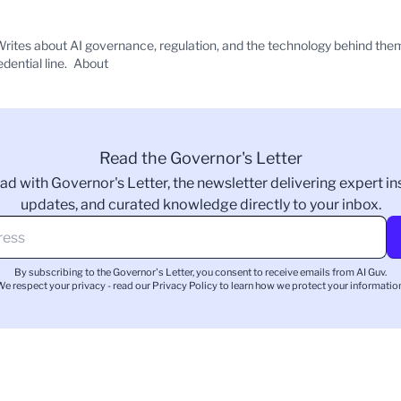
rites about AI governance, regulation, and the technology behind the
edential line.
About
Read the Governor's Letter
ad with Governor's Letter, the newsletter delivering expert ins
updates, and curated knowledge directly to your inbox.
By subscribing to the Governor's Letter, you consent to receive emails from AI Guv.
We respect your privacy - read our
Privacy Policy
to learn how we protect your information