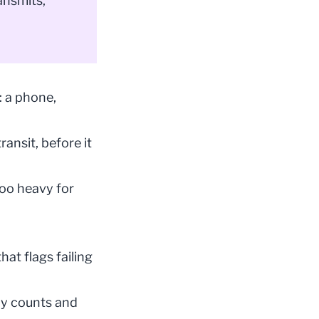
ansmits,
: a phone,
ansit, before it
too heavy for
hat flags failing
nly counts and