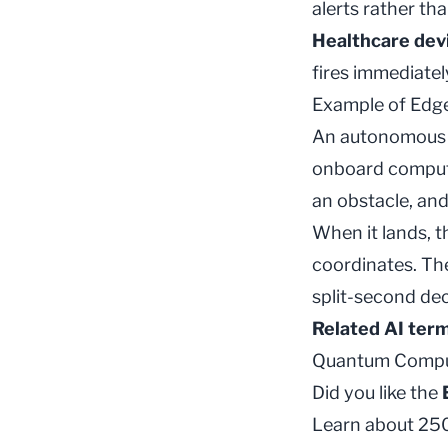
alerts rather th
Healthcare dev
fires immediate
Example of Edg
An autonomous i
onboard comput
an obstacle, and 
When it lands, t
coordinates. T
split-second dec
Related AI ter
Quantum Compu
Did you like the
Learn about 250+