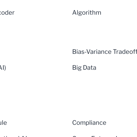
coder
Algorithm
Bias-Variance Tradeof
AI)
Big Data
ule
Compliance