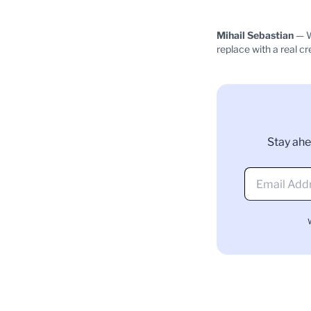
Mihail Sebastian
— W
replace with a real cr
Stay ahe