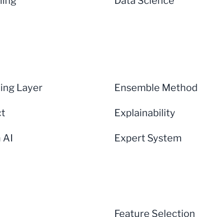
ning
Data Science
ng Layer
Ensemble Method
ct
Explainability
n AI
Expert System
Feature Selection