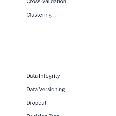
Cross-Validation
Clustering
Data Integrity
Data Versioning
Dropout