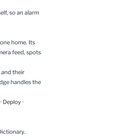
elf, so an alarm
hone home. Its
mera feed, spots
 and their
 edge handles the
·
Deploy
·
Dictionary
.