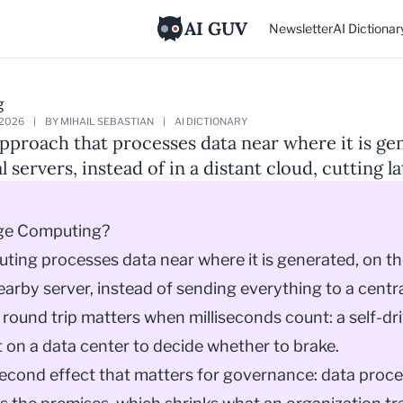
AI GUV
Newsletter
AI Dictionar
g
 2026
|
BY MIHAIL SEBASTIAN
|
AI DICTIONARY
proach that processes data near where it is ge
l servers, instead of in a distant cloud, cutting l
ge Computing?
ing processes data near where it is generated, on th
nearby server, instead of sending everything to a centra
 round trip matters when milliseconds count: a self-dr
 on a data center to decide whether to brake.
second effect that matters for governance: data proce