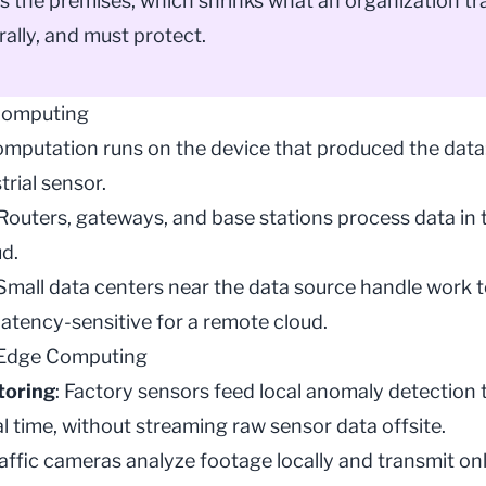
s the premises, which shrinks what an organization tr
rally, and must protect.
Computing
omputation runs on the device that produced the data
trial sensor.
 Routers, gateways, and base stations process data in tr
d.
 Small data centers near the data source handle work 
latency-sensitive for a remote cloud.
 Edge Computing
toring
: Factory sensors feed local
anomaly detection
t
l time, without streaming raw sensor data offsite.
raffic cameras analyze footage locally and transmit o