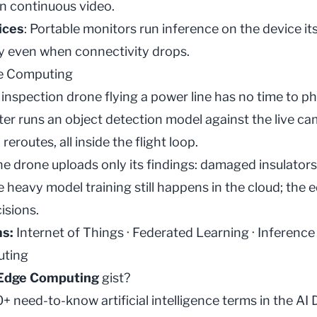
an continuous video.
ices
: Portable monitors run
inference
on the device its
ly even when connectivity drops.
e Computing
nspection drone flying a power line has no time to p
er runs an
object detection
model against the live ca
reroutes, all inside the flight loop.
he drone uploads only its findings: damaged insulators
he heavy
model training
still happens in the cloud; the
isions.
ms:
Internet of Things
·
Federated Learning
·
Inference
ting
Edge Computing
gist?
 need-to-know artificial intelligence terms in the
AI 