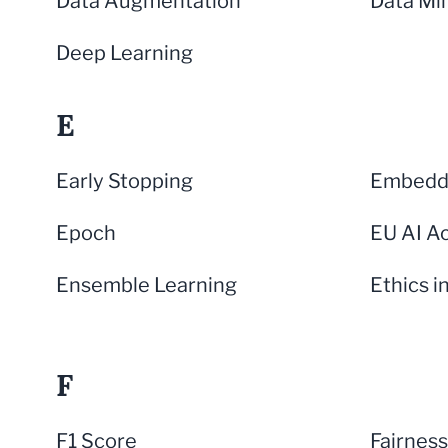
Data Augmentation
Data Mi
Deep Learning
E
Early Stopping
Embeddi
Epoch
EU AI A
Ensemble Learning
Ethics i
F
F1 Score
Fairness