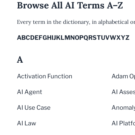
Browse All AI Terms A–Z
Every term in the dictionary, in alphabetical ord
A
B
C
D
E
F
G
H
I
J
K
L
M
N
O
P
Q
R
S
T
U
V
W
X
Y
Z
A
Activation Function
Adam Op
AI Agent
AI Asse
AI Use Case
Anomaly
AI Law
AI Plat