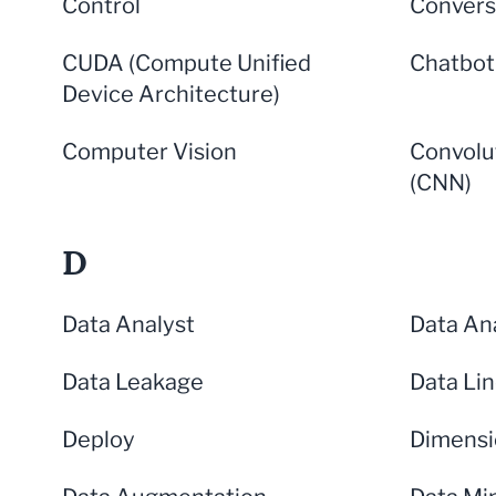
Control
Convers
CUDA (Compute Unified
Chatbot
Device Architecture)
Computer Vision
Convolu
(CNN)
D
Data Analyst
Data Ana
Data Leakage
Data Li
Deploy
Dimensi