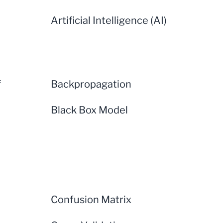
Artificial Intelligence (AI)
f
Backpropagation
Black Box Model
Confusion Matrix