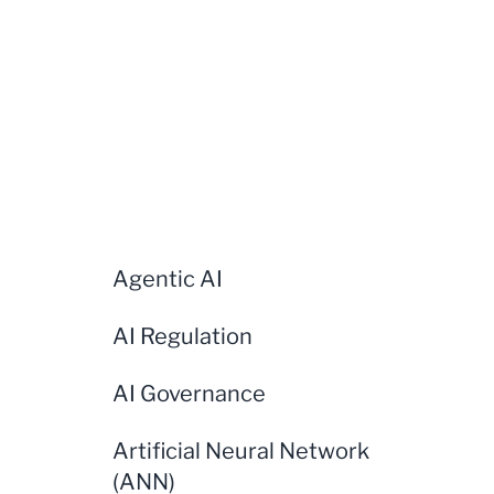
Agentic AI
AI Regulation
AI Governance
Artificial Neural Network
(ANN)