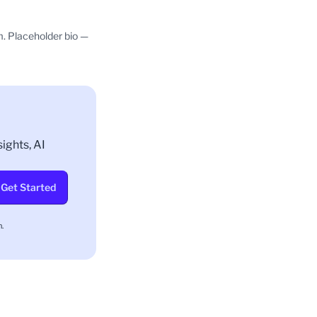
m. Placeholder bio —
ights, AI
Get Started
.