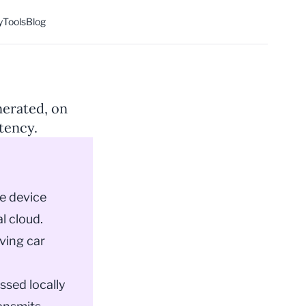
y
Tools
Blog
nerated, on
atency.
e device
l cloud.
iving car
ssed locally