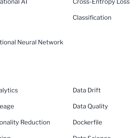
ational AI
Cross-Entropy Loss
Classification
tional Neural Network
lytics
Data Drift
neage
Data Quality
onality Reduction
Dockerfile