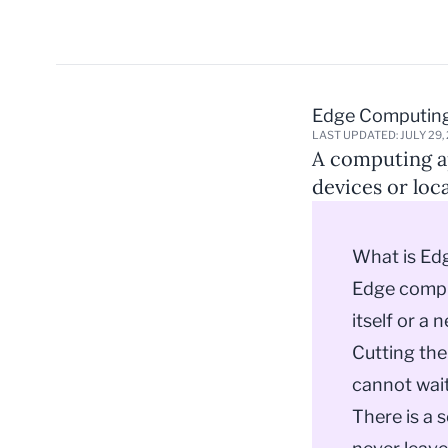
Edge Computin
LAST UPDATED: JULY 29,
A computing ap
devices or loca
What is Ed
Edge comput
itself or a 
Cutting the
cannot wait
There is a 