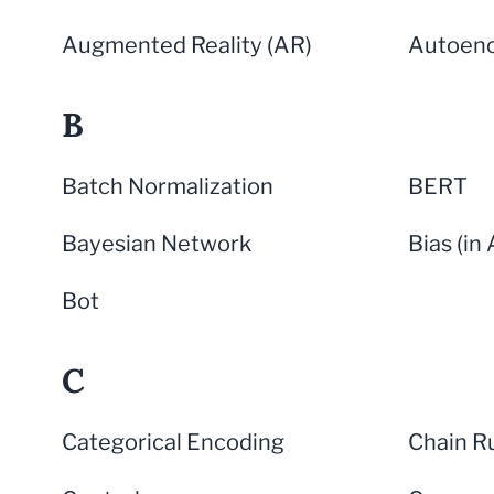
Augmented Reality (AR)
Autoen
B
Batch Normalization
BERT
Bayesian Network
Bias (in 
Bot
C
Categorical Encoding
Chain R