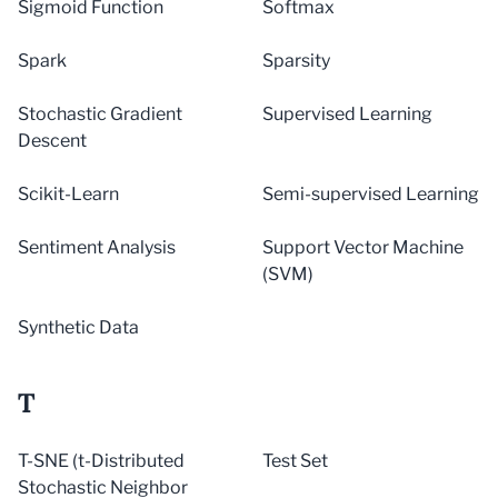
Sigmoid Function
Softmax
Spark
Sparsity
Stochastic Gradient
Supervised Learning
Descent
Scikit-Learn
Semi-supervised Learning
Sentiment Analysis
Support Vector Machine
(SVM)
Synthetic Data
T
T-SNE (t-Distributed
Test Set
Stochastic Neighbor