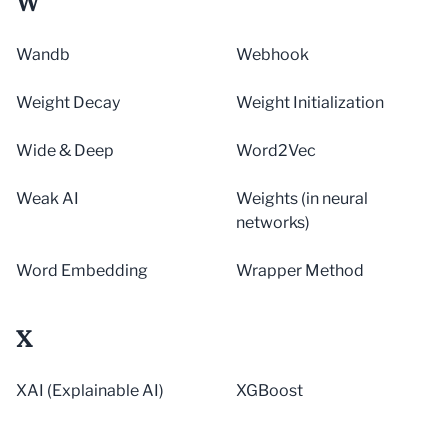
W
Wandb
Webhook
Weight Decay
Weight Initialization
Wide & Deep
Word2Vec
Weak AI
Weights (in neural
networks)
Word Embedding
Wrapper Method
X
XAI (Explainable AI)
XGBoost