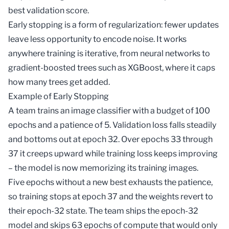
best validation score.
Early stopping is a form of
regularization
: fewer updates
leave less opportunity to encode noise. It works
anywhere training is iterative, from neural networks to
gradient-boosted trees such as
XGBoost
, where it caps
how many trees get added.
Example of Early Stopping
A team trains an image classifier with a budget of 100
epochs and a patience of 5. Validation loss falls steadily
and bottoms out at epoch 32. Over epochs 33 through
37 it creeps upward while training loss keeps improving
– the model is now memorizing its training images.
Five epochs without a new best exhausts the patience,
so training stops at epoch 37 and the weights revert to
their epoch-32 state. The team ships the epoch-32
model and skips 63 epochs of compute that would only