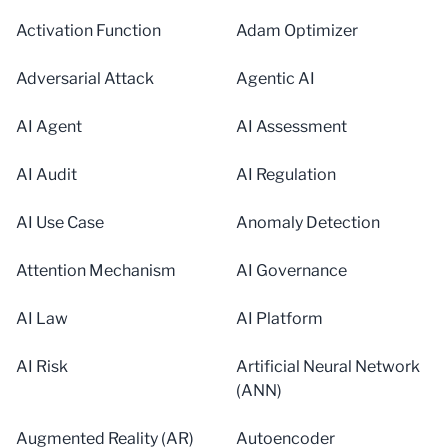
Activation Function
Adam Optimizer
Adversarial Attack
Agentic AI
AI Agent
AI Assessment
AI Audit
AI Regulation
AI Use Case
Anomaly Detection
Attention Mechanism
AI Governance
AI Law
AI Platform
AI Risk
Artificial Neural Network
(ANN)
Augmented Reality (AR)
Autoencoder