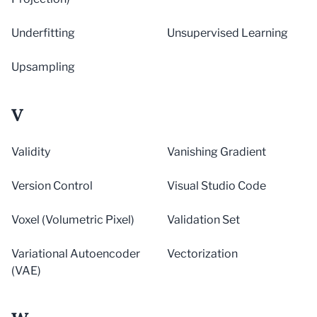
Underfitting
Unsupervised Learning
Upsampling
V
Validity
Vanishing Gradient
Version Control
Visual Studio Code
Voxel (Volumetric Pixel)
Validation Set
Variational Autoencoder
Vectorization
(VAE)