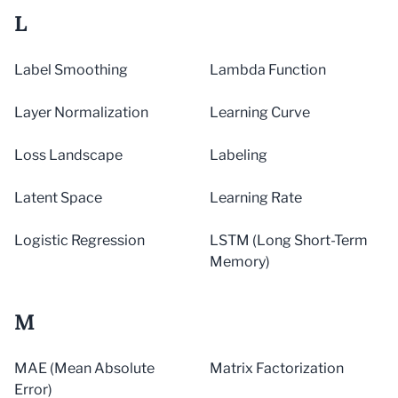
L
Label Smoothing
Lambda Function
Layer Normalization
Learning Curve
Loss Landscape
Labeling
Latent Space
Learning Rate
Logistic Regression
LSTM (Long Short-Term
Memory)
M
MAE (Mean Absolute
Matrix Factorization
Error)