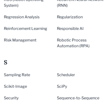
System)
(RNN)
Regression Analysis
Regularization
Reinforcement Learning
Responsible AI
Risk Management
Robotic Process
Automation (RPA)
S
Sampling Rate
Scheduler
Scikit-Image
SciPy
Security
Sequence-to-Sequence