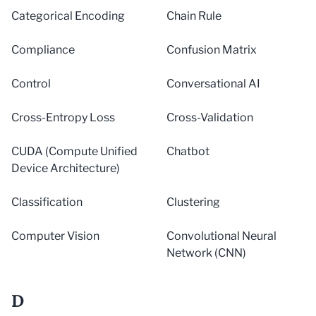
Categorical Encoding
Chain Rule
Compliance
Confusion Matrix
Control
Conversational AI
Cross-Entropy Loss
Cross-Validation
CUDA (Compute Unified
Chatbot
Device Architecture)
Classification
Clustering
Computer Vision
Convolutional Neural
Network (CNN)
D