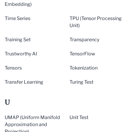
Embedding)
Time Series
TPU (Tensor Processing
Unit)
Training Set
Transparency
Trustworthy AI
TensorFlow
Tensors
Tokenization
Transfer Learning
Turing Test
U
UMAP (Uniform Manifold
Unit Test
Approximation and
Projection)