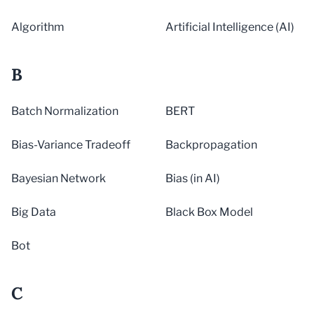
Algorithm
Artificial Intelligence (AI)
B
Batch Normalization
BERT
Bias-Variance Tradeoff
Backpropagation
Bayesian Network
Bias (in AI)
Big Data
Black Box Model
Bot
C