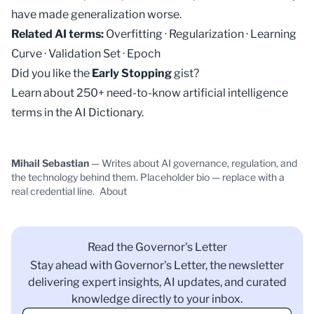
have made generalization worse.
Related AI terms:
Overfitting
·
Regularization
·
Learning
Curve
·
Validation Set
·
Epoch
Did you like the
Early Stopping
gist?
Learn about 250+ need-to-know artificial intelligence
terms in the
AI Dictionary
.
Mihail Sebastian
— Writes about AI governance, regulation, and
the technology behind them. Placeholder bio — replace with a
real credential line.
About
Read the Governor's Letter
Stay ahead with Governor's Letter, the newsletter
delivering expert insights, AI updates, and curated
knowledge directly to your inbox.