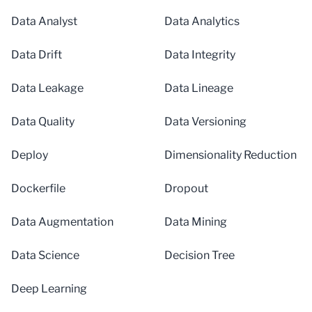
Data Analyst
Data Analytics
Data Drift
Data Integrity
Data Leakage
Data Lineage
Data Quality
Data Versioning
Deploy
Dimensionality Reduction
Dockerfile
Dropout
Data Augmentation
Data Mining
Data Science
Decision Tree
Deep Learning