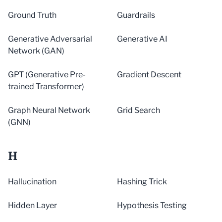
Ground Truth
Guardrails
Generative Adversarial
Generative AI
Network (GAN)
GPT (Generative Pre-
Gradient Descent
trained Transformer)
Graph Neural Network
Grid Search
(GNN)
H
Hallucination
Hashing Trick
Hidden Layer
Hypothesis Testing