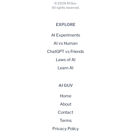
© 2026 AI Guv.
All rights reserved.
EXPLORE
AI Experiments
AI vs Human
ChatGPT vs Friends
Laws of AI
Learn AI
AI GUV
Home
About
Contact
Terms
Privacy Policy