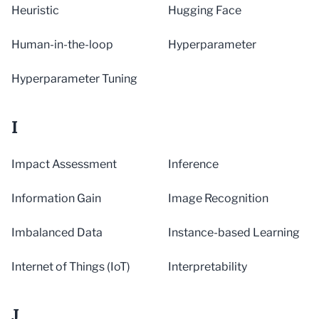
Heuristic
Hugging Face
Human-in-the-loop
Hyperparameter
Hyperparameter Tuning
I
Impact Assessment
Inference
Information Gain
Image Recognition
Imbalanced Data
Instance-based Learning
Internet of Things (IoT)
Interpretability
J