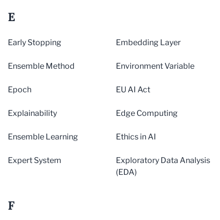
E
Early Stopping
Embedding Layer
Ensemble Method
Environment Variable
Epoch
EU AI Act
Explainability
Edge Computing
Ensemble Learning
Ethics in AI
Expert System
Exploratory Data Analysis
(EDA)
F