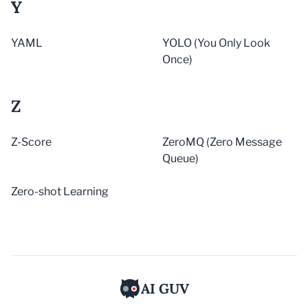
Y
YAML
YOLO (You Only Look
Once)
Z
Z-Score
ZeroMQ (Zero Message
Queue)
Zero-shot Learning
AI GUV