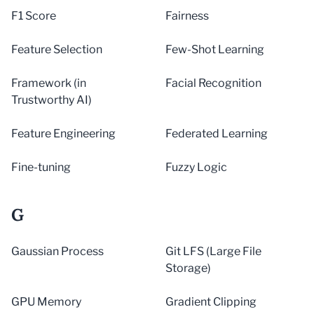
F1 Score
Fairness
Feature Selection
Few-Shot Learning
Framework (in
Facial Recognition
Trustworthy AI)
Feature Engineering
Federated Learning
Fine-tuning
Fuzzy Logic
G
Gaussian Process
Git LFS (Large File
Storage)
GPU Memory
Gradient Clipping