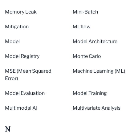
Memory Leak
Mini-Batch
Mitigation
MLflow
Model
Model Architecture
Model Registry
Monte Carlo
MSE (Mean Squared
Machine Learning (ML)
Error)
Model Evaluation
Model Training
Multimodal AI
Multivariate Analysis
N