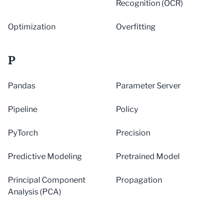
Recognition (OCR)
Optimization
Overfitting
P
Pandas
Parameter Server
Pipeline
Policy
PyTorch
Precision
Predictive Modeling
Pretrained Model
Principal Component
Propagation
Analysis (PCA)