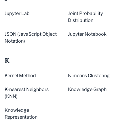
Jupyter Lab
Joint Probability
Distribution
JSON (JavaScript Object
Jupyter Notebook
Notation)
K
Kernel Method
K-means Clustering
K-nearest Neighbors
Knowledge Graph
(KNN)
Knowledge
Representation