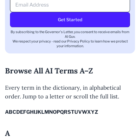
Get Started
By subscribing to the Governor's Letter, you consent to receive emails from
AI Guv.
We respect your privacy - read our
Privacy Policy
to learn how we protect
your information.
Browse All AI Terms A–Z
Every term in the dictionary, in alphabetical
order. Jump to a letter or scroll the full list.
A
B
C
D
E
F
G
H
I
J
K
L
M
N
O
P
Q
R
S
T
U
V
W
X
Y
Z
A