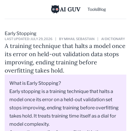
AI GUV
Tools
Blog
Early Stopping
LAST UPDATED: JULY 29, 2026
|
BY MIHAIL SEBASTIAN
|
AI DICTIONARY
A training technique that halts a model once
its error on held-out validation data stops
improving, ending training before
overfitting takes hold.
What is Early Stopping?
Early stopping is a training technique that halts a
model
once its error on a held-out
validation set
stops improving, ending training before
overfitting
takes hold. It treats training time itself as a dial for
model complexity.