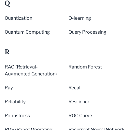
Q
Quantization
Q-learning
Quantum Computing
Query Processing
R
RAG (Retrieval-
Random Forest
Augmented Generation)
Ray
Recall
Reliability
Resilience
Robustness
ROC Curve
ROS (Robot Operating
Recurrent Neural Network