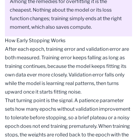
Among the remedies for overfitting it is the
cheapest. Nothing about the model or its loss
function changes; training simply ends at the right
moment, which also saves compute.
How Early Stopping Works
After each
epoch
, training error and validation error are
both measured. Training error keeps falling as long as
training continues, because the model keeps fitting its
own data ever more closely. Validation error falls only
while the model is learning real patterns, then turns
upward once it starts fitting noise.
That turning point is the signal. A patience parameter
sets how many epochs without validation improvement
to tolerate before stopping, so a brief plateau or a noisy
epoch does not end training prematurely. When training
stops, the weights are rolled back to the epoch with the