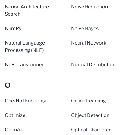
Neural Architecture
Noise Reduction
Search
NumPy
Naive Bayes
Natural Language
Neural Network
Processing (NLP)
NLP Transformer
Normal Distribution
O
One-Hot Encoding
Online Learning
Optimizer
Object Detection
OpenAI
Optical Character