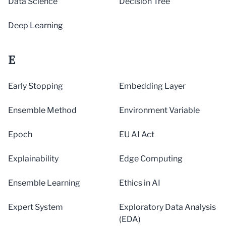
Data Science
Decision Tree
Deep Learning
E
Early Stopping
Embedding Layer
Ensemble Method
Environment Variable
Epoch
EU AI Act
Explainability
Edge Computing
Ensemble Learning
Ethics in AI
Expert System
Exploratory Data Analysis
(EDA)