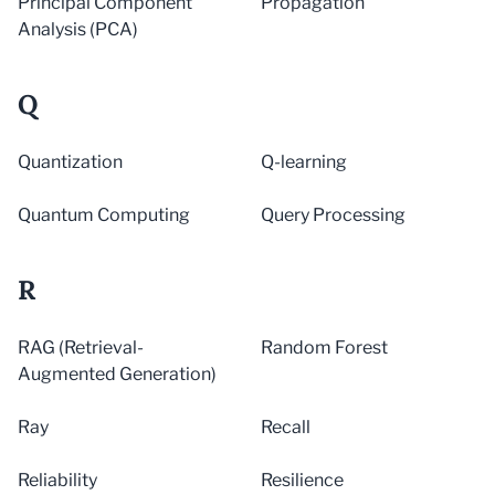
Principal Component
Propagation
Analysis (PCA)
Q
Quantization
Q-learning
Quantum Computing
Query Processing
R
RAG (Retrieval-
Random Forest
Augmented Generation)
Ray
Recall
Reliability
Resilience