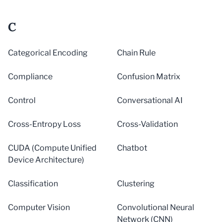
C
Categorical Encoding
Chain Rule
Compliance
Confusion Matrix
Control
Conversational AI
Cross-Entropy Loss
Cross-Validation
CUDA (Compute Unified
Chatbot
Device Architecture)
Classification
Clustering
Computer Vision
Convolutional Neural
Network (CNN)