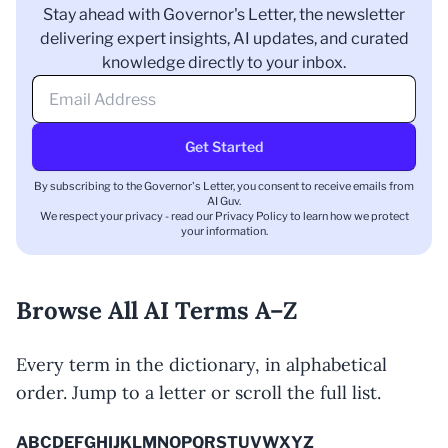
Stay ahead with Governor's Letter, the newsletter
delivering expert insights, AI updates, and curated
knowledge directly to your inbox.
Get Started
By subscribing to the Governor's Letter, you consent to receive emails from
AI Guv.
We respect your privacy - read our
Privacy Policy
to learn how we protect
your information.
Browse All AI Terms A–Z
Every term in the dictionary, in alphabetical
order. Jump to a letter or scroll the full list.
A
B
C
D
E
F
G
H
I
J
K
L
M
N
O
P
Q
R
S
T
U
V
W
X
Y
Z