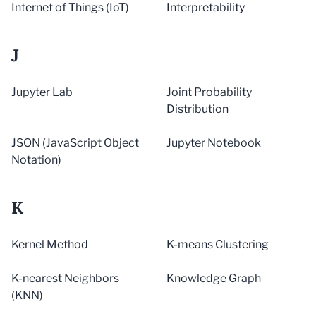
Internet of Things (IoT)
Interpretability
J
Jupyter Lab
Joint Probability
Distribution
JSON (JavaScript Object
Jupyter Notebook
Notation)
K
Kernel Method
K-means Clustering
K-nearest Neighbors
Knowledge Graph
(KNN)