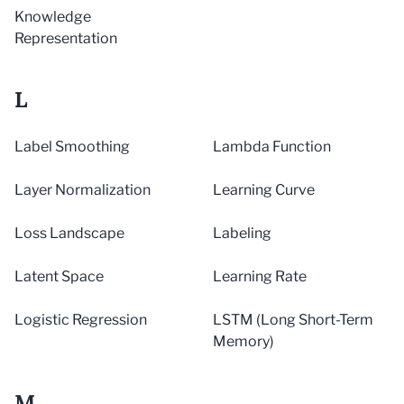
Knowledge
Representation
L
Label Smoothing
Lambda Function
Layer Normalization
Learning Curve
Loss Landscape
Labeling
Latent Space
Learning Rate
Logistic Regression
LSTM (Long Short-Term
Memory)
M