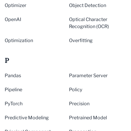
Optimizer
Object Detection
OpenAI
Optical Character
Recognition (OCR)
Optimization
Overfitting
P
Pandas
Parameter Server
Pipeline
Policy
PyTorch
Precision
Predictive Modeling
Pretrained Model