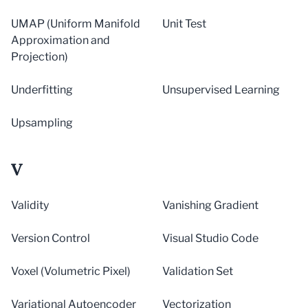
UMAP (Uniform Manifold
Unit Test
Approximation and
Projection)
Underfitting
Unsupervised Learning
Upsampling
V
Validity
Vanishing Gradient
Version Control
Visual Studio Code
Voxel (Volumetric Pixel)
Validation Set
Variational Autoencoder
Vectorization