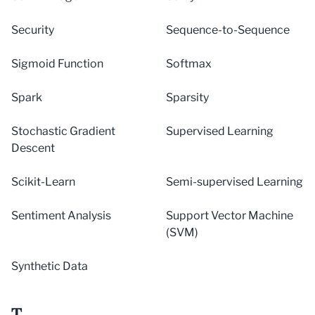
Security
Sequence-to-Sequence
Sigmoid Function
Softmax
Spark
Sparsity
Stochastic Gradient
Supervised Learning
Descent
Scikit-Learn
Semi-supervised Learning
Sentiment Analysis
Support Vector Machine
(SVM)
Synthetic Data
T