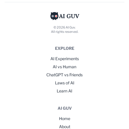
AI GUV
© 2026 AI Guv.
All rights reserved.
EXPLORE
AI Experiments
AI vs Human
ChatGPT vs Friends
Laws of AI
Learn AI
AI GUV
Home
About