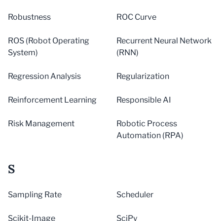
Robustness
ROC Curve
ROS (Robot Operating
Recurrent Neural Network
System)
(RNN)
Regression Analysis
Regularization
Reinforcement Learning
Responsible AI
Risk Management
Robotic Process
Automation (RPA)
S
Sampling Rate
Scheduler
Scikit-Image
SciPy