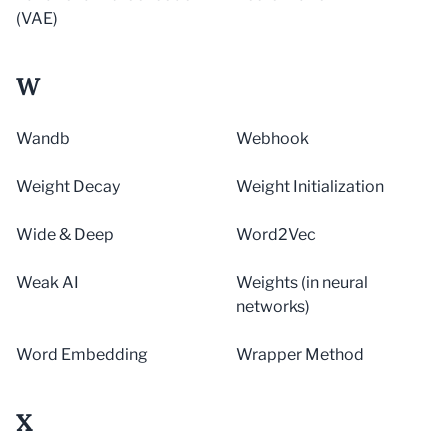
(VAE)
W
Wandb
Webhook
Weight Decay
Weight Initialization
Wide & Deep
Word2Vec
Weak AI
Weights (in neural
networks)
Word Embedding
Wrapper Method
X