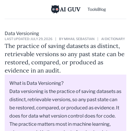
AI GUV
Tools
Blog
Data Versioning
LAST UPDATED: JULY 29, 2026
|
BY MIHAIL SEBASTIAN
|
AI DICTIONARY
The practice of saving datasets as distinct,
retrievable versions so any past state can be
restored, compared, or produced as
evidence in an audit.
What is Data Versioning?
Data versioning is the practice of saving datasets as
distinct, retrievable versions, so any past state can
be restored, compared, or produced as evidence. It
does for data what
version control
does for code.
The practice matters most in machine learning,