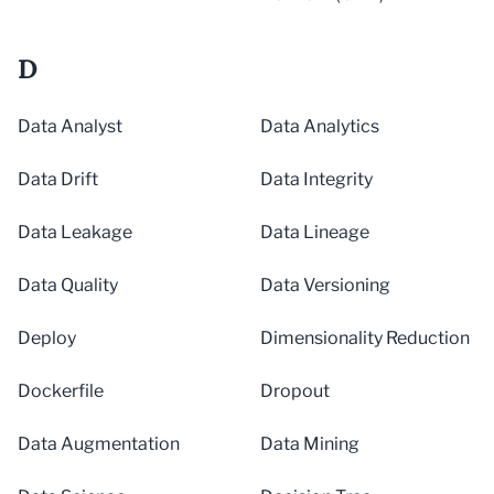
D
Data Analyst
Data Analytics
Data Drift
Data Integrity
Data Leakage
Data Lineage
Data Quality
Data Versioning
Deploy
Dimensionality Reduction
Dockerfile
Dropout
Data Augmentation
Data Mining