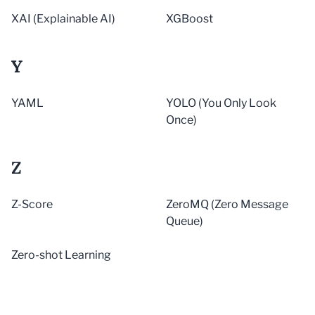
XAI (Explainable AI)
XGBoost
Y
YAML
YOLO (You Only Look
Once)
Z
Z-Score
ZeroMQ (Zero Message
Queue)
Zero-shot Learning