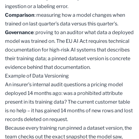
ingestion or a labeling error.
Comparison
: measuring how a model changes when
trained on last quarter’s data versus this quarter’s.
Governance
: proving to an auditor what data a deployed
model was trained on. The EU AI Act requires technical
documentation for high-risk AI systems that describes
their training data; a pinned dataset version is concrete
evidence behind that documentation.
Example of Data Versioning
An insurer’s internal audit questions a pricing model
deployed 14 months ago: was a prohibited attribute
present in its training data? The current customer table
is no help – it has gained 14 months of new rows and lost
records deleted on request.
Because every training run pinned a dataset version, the
team checks out the exact snapshot the model saw,