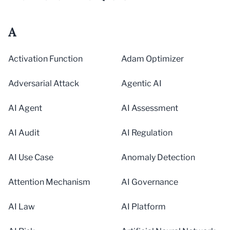
A
Activation Function
Adam Optimizer
Adversarial Attack
Agentic AI
AI Agent
AI Assessment
AI Audit
AI Regulation
AI Use Case
Anomaly Detection
Attention Mechanism
AI Governance
AI Law
AI Platform