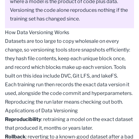
where a
model
is the product of code plus data.
Versioning the code alone reproduces nothing if the
training set has changed since.
How Data Versioning Works
Datasets are too large to copy wholesale on every
change, so versioning tools store snapshots efficiently:
they hash file contents, keep each unique block once,
and record which blocks make up each version. Tools
built on this idea include DVC,
Git LFS
, and lakeFS.
Each training run then records the exact data version it
used, alongside the code commit and hyperparameters.
Reproducing the run later means checking out both.
Applications of Data Versioning
Reproducibility
: retraining a model on the exact dataset
that produced it, months or years later.
Rollback
: reverting to a known-good dataset after a bad