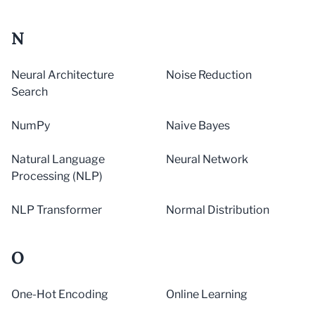
N
Neural Architecture
Noise Reduction
Search
NumPy
Naive Bayes
Natural Language
Neural Network
Processing (NLP)
NLP Transformer
Normal Distribution
O
One-Hot Encoding
Online Learning