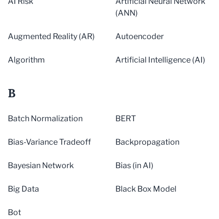
AI Risk
Artificial Neural Network
(ANN)
Augmented Reality (AR)
Autoencoder
Algorithm
Artificial Intelligence (AI)
B
Batch Normalization
BERT
Bias-Variance Tradeoff
Backpropagation
Bayesian Network
Bias (in AI)
Big Data
Black Box Model
Bot