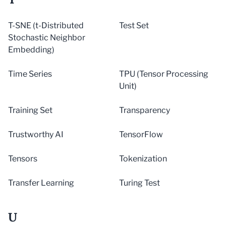
T-SNE (t-Distributed
Test Set
Stochastic Neighbor
Embedding)
Time Series
TPU (Tensor Processing
Unit)
Training Set
Transparency
Trustworthy AI
TensorFlow
Tensors
Tokenization
Transfer Learning
Turing Test
U