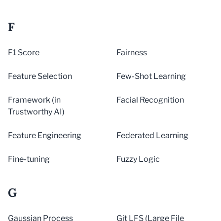
F
F1 Score
Fairness
Feature Selection
Few-Shot Learning
Framework (in
Facial Recognition
Trustworthy AI)
Feature Engineering
Federated Learning
Fine-tuning
Fuzzy Logic
G
Gaussian Process
Git LFS (Large File