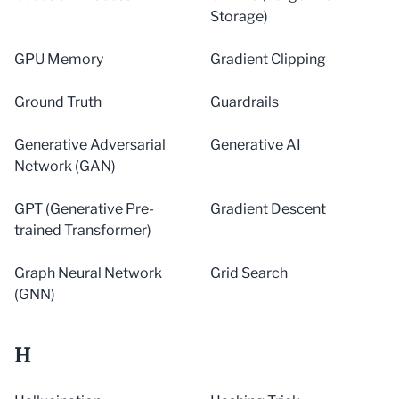
Storage)
GPU Memory
Gradient Clipping
Ground Truth
Guardrails
Generative Adversarial
Generative AI
Network (GAN)
GPT (Generative Pre-
Gradient Descent
trained Transformer)
Graph Neural Network
Grid Search
(GNN)
H