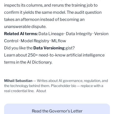
inspects its columns, and reruns the training job to
confirm it yields the same model. The audit question
takes an afternoon instead of becoming an
unanswerable dispute.
Related AI terms:
Data Lineage
·
Data Integrity
·
Version
Control
·
Model Registry
·
MLflow
Did you like the
Data Versioning
gist?
Learn about 250+ need-to-know artificial intelligence
terms in the
AI Dictionary
.
Mihail Sebastian
— Writes about AI governance, regulation, and
the technology behind them. Placeholder bio — replace with a
real credential line.
About
Read the Governor's Letter