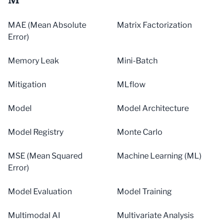
MAE (Mean Absolute
Matrix Factorization
Error)
Memory Leak
Mini-Batch
Mitigation
MLflow
Model
Model Architecture
Model Registry
Monte Carlo
MSE (Mean Squared
Machine Learning (ML)
Error)
Model Evaluation
Model Training
Multimodal AI
Multivariate Analysis