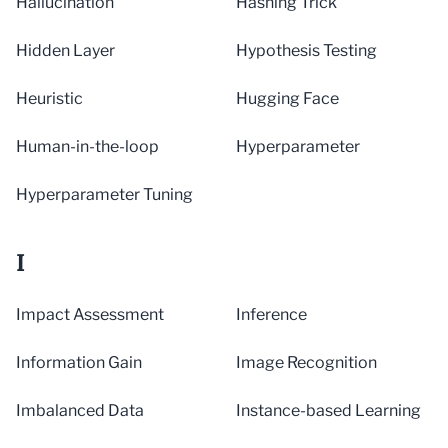
Hallucination
Hashing Trick
Hidden Layer
Hypothesis Testing
Heuristic
Hugging Face
Human-in-the-loop
Hyperparameter
Hyperparameter Tuning
I
Impact Assessment
Inference
Information Gain
Image Recognition
Imbalanced Data
Instance-based Learning