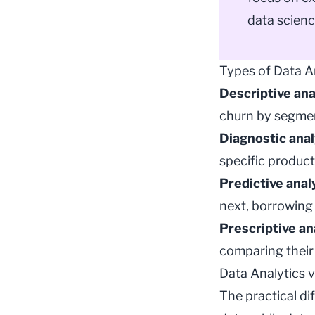
data scienc
Types of Data A
Descriptive ana
churn by segme
Diagnostic anal
specific product
Predictive anal
next, borrowin
Prescriptive an
comparing their 
Data Analytics 
The practical di