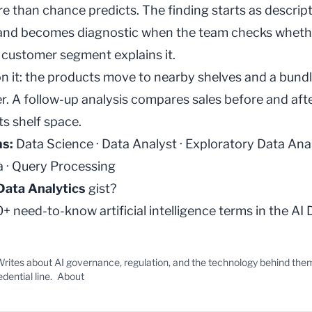
e than chance predicts. The finding starts as descrip
 and becomes diagnostic when the team checks wheth
r customer segment explains it.
on it: the products move to nearby shelves and a bun
er. A follow-up analysis compares sales before and aft
s shelf space.
ms:
Data Science
·
Data Analyst
·
Exploratory Data Ana
a
·
Query Processing
Data Analytics
gist?
 need-to-know artificial intelligence terms in the
AI 
rites about AI governance, regulation, and the technology behind the
edential line.
About