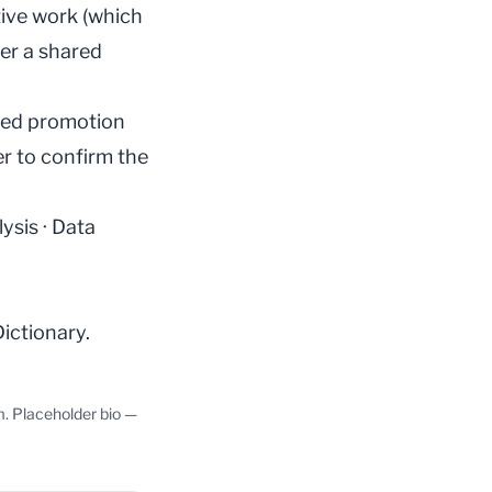
tive work (which
er a shared
dled promotion
er to confirm the
lysis
·
Data
Dictionary
.
m. Placeholder bio —