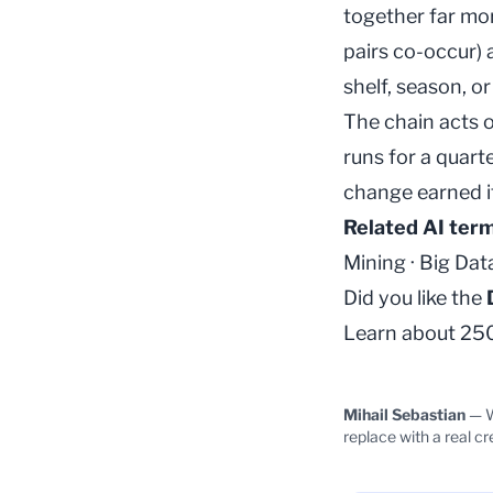
together far mor
pairs co-occur)
shelf, season, o
The chain acts 
runs for a quart
change earned it
Related AI ter
Mining
·
Big Dat
Did you like the
Learn about 250+
Mihail Sebastian
— W
replace with a real cr