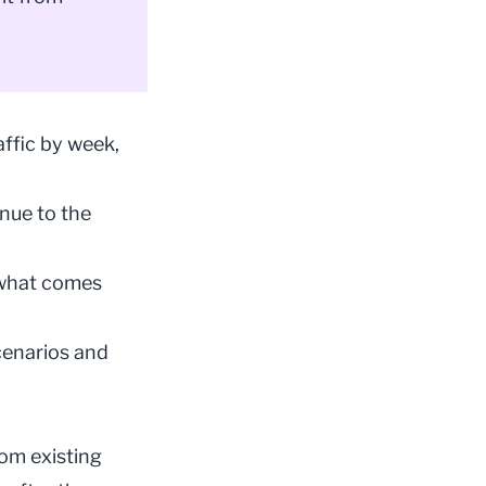
ffic by week,
enue to the
t what comes
cenarios and
rom existing