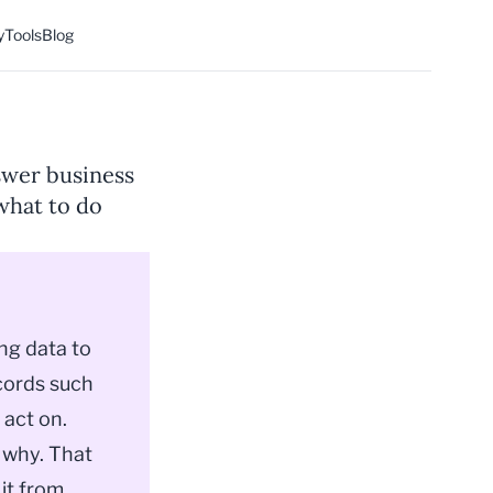
y
Tools
Blog
nswer business
what to do
ing data to
cords such
 act on.
 why. That
 it from