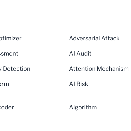
timizer
Adversarial Attack
ssment
AI Audit
 Detection
Attention Mechanism
form
AI Risk
coder
Algorithm