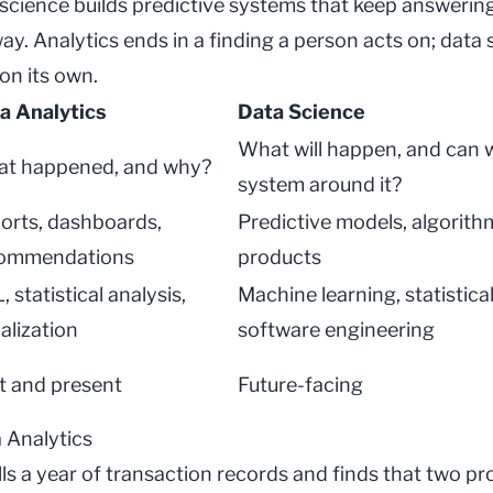
 science
builds predictive systems that keep answering
ay. Analytics ends in a finding a person acts on; data 
on its own.
a Analytics
Data Science
What will happen, and can w
t happened, and why?
system around it?
orts, dashboards,
Predictive models, algorith
ommendations
products
 statistical analysis,
Machine learning, statistica
alization
software engineering
t and present
Future-facing
 Analytics
ulls a year of transaction records and finds that two pr