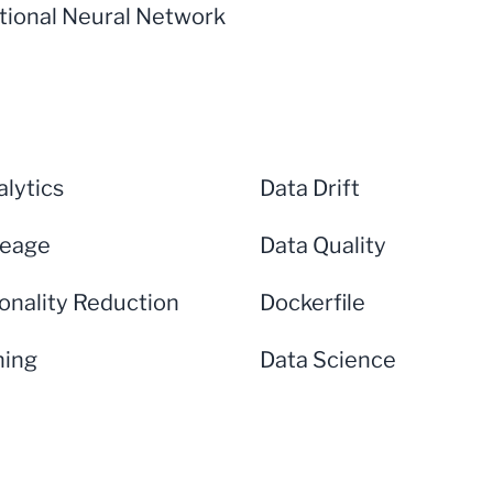
tional Neural Network
lytics
Data Drift
neage
Data Quality
onality Reduction
Dockerfile
ning
Data Science