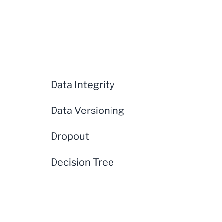
Data Integrity
Data Versioning
Dropout
Decision Tree