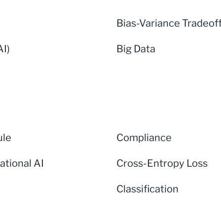
Bias-Variance Tradeof
AI)
Big Data
ule
Compliance
ational AI
Cross-Entropy Loss
Classification