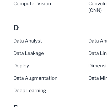
Computer Vision
Convolu
(CNN)
D
Data Analyst
Data Ana
Data Leakage
Data Li
Deploy
Dimensi
Data Augmentation
Data Mi
Deep Learning