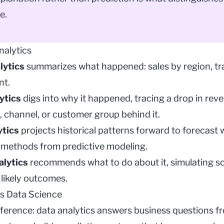
e.
nalytics
lytics
summarizes what happened: sales by region, tra
nt.
ytics
digs into why it happened, tracing a drop in rev
, channel, or customer group behind it.
ytics
projects historical patterns forward to forecas
g methods from
predictive modeling
.
alytics
recommends what to do about it, simulating s
likely outcomes.
vs Data Science
fference: data analytics answers business questions f