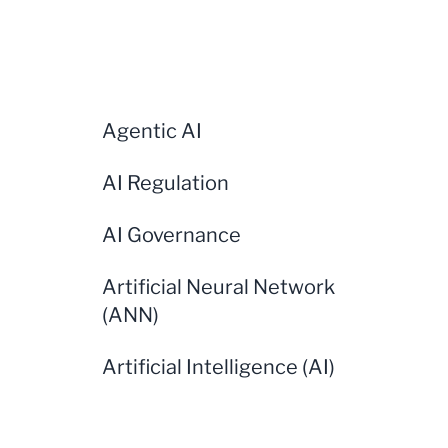
Agentic AI
AI Regulation
AI Governance
Artificial Neural Network
(ANN)
Artificial Intelligence (AI)