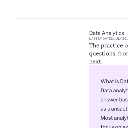
Data Analytics
LAST UPDATED: JULY 29,
The practice o
questions, fr
next.
What is Dat
Data analyt
answer busi
as transact
Most analy
focus on ex