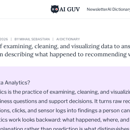
AI GUV
Newsletter
AI Dictionar
 2026
|
BY MIHAIL SEBASTIAN
|
AI DICTIONARY
f examining, cleaning, and visualizing data to a
om describing what happened to recommending 
a Analytics?
ics is the practice of examining, cleaning, and visualiz
ness questions and support decisions. It turns raw re
ions, clicks, and sensor logs into findings a person can
tics work looks backward: what happened, where, and
planation rather than prediction is what distinguishes