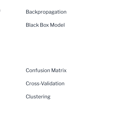
f
Backpropagation
Black Box Model
Confusion Matrix
Cross-Validation
Clustering