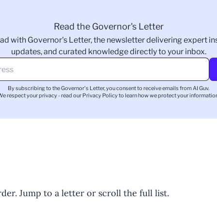
Read the Governor's Letter
ad with Governor's Letter, the newsletter delivering expert ins
updates, and curated knowledge directly to your inbox.
By subscribing to the Governor's Letter, you consent to receive emails from AI Guv.
We respect your privacy - read our
Privacy Policy
to learn how we protect your information
er. Jump to a letter or scroll the full list.