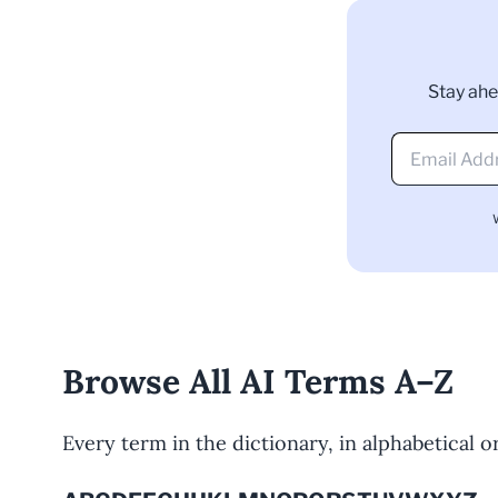
Stay ahe
Browse All AI Terms A–Z
Every term in the dictionary, in alphabetical ord