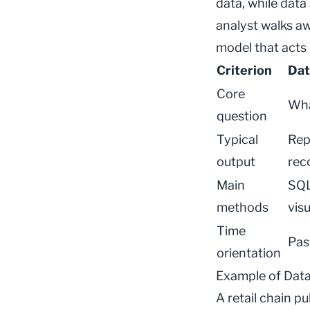
data, while
data
analyst walks aw
model that acts 
Criterion
Dat
Core
Wha
question
Typical
Rep
output
rec
Main
SQL,
methods
visu
Time
Pas
orientation
Example of Data
A retail chain p