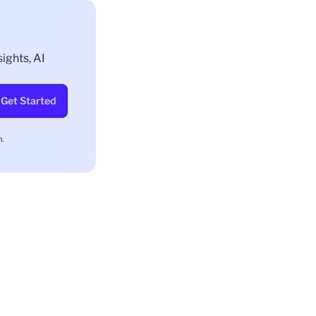
ights, AI
Get Started
.