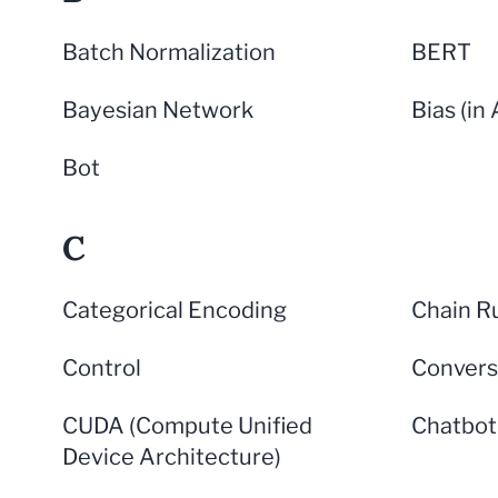
Batch Normalization
BERT
Bayesian Network
Bias (in 
Bot
C
Categorical Encoding
Chain R
Control
Convers
CUDA (Compute Unified
Chatbot
Device Architecture)