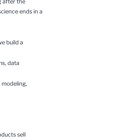
 after the
science ends in a
e build a
ms, data
l modeling,
oducts sell