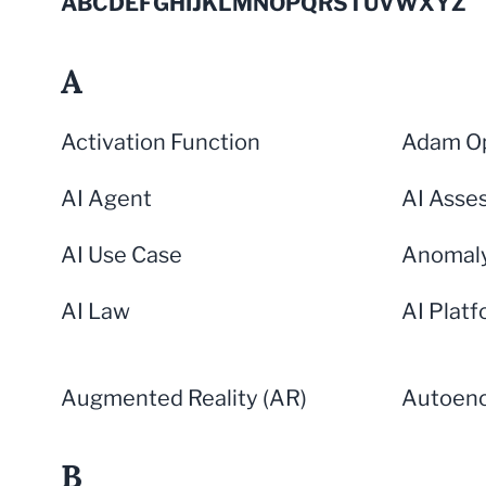
A
B
C
D
E
F
G
H
I
J
K
L
M
N
O
P
Q
R
S
T
U
V
W
X
Y
Z
A
Activation Function
Adam Op
AI Agent
AI Asse
AI Use Case
Anomaly
AI Law
AI Plat
Augmented Reality (AR)
Autoen
B