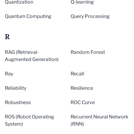
Quantization
Q-learning
Quantum Computing
Query Processing
R
RAG (Retrieval-
Random Forest
Augmented Generation)
Ray
Recall
Reliability
Resilience
Robustness
ROC Curve
ROS (Robot Operating
Recurrent Neural Network
System)
(RNN)