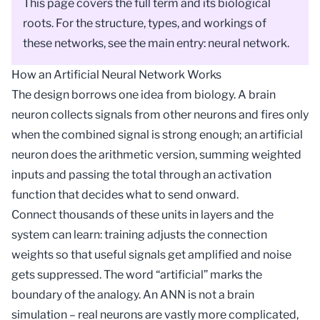
This page covers the full term and its biological
roots. For the structure, types, and workings of
these networks, see the main entry:
neural network
.
How an Artificial Neural Network Works
The design borrows one idea from biology. A brain
neuron collects signals from other neurons and fires only
when the combined signal is strong enough; an artificial
neuron does the arithmetic version, summing weighted
inputs and passing the total through an
activation
function
that decides what to send onward.
Connect thousands of these units in layers and the
system can learn: training adjusts the connection
weights
so that useful signals get amplified and noise
gets suppressed. The word “artificial” marks the
boundary of the analogy. An ANN is not a brain
simulation – real neurons are vastly more complicated,