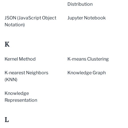
Distribution
JSON (JavaScript Object
Jupyter Notebook
Notation)
K
Kernel Method
K-means Clustering
K-nearest Neighbors
Knowledge Graph
(KNN)
Knowledge
Representation
L