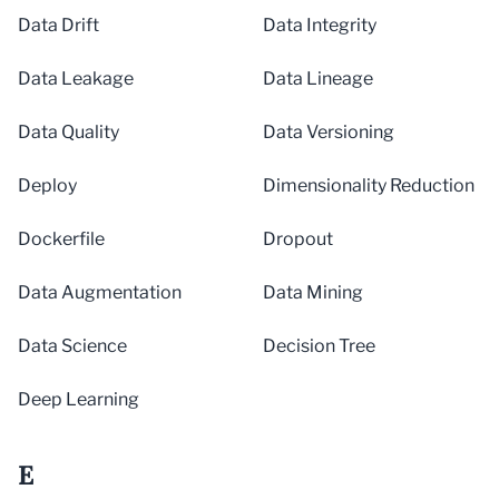
Data Drift
Data Integrity
Data Leakage
Data Lineage
Data Quality
Data Versioning
Deploy
Dimensionality Reduction
Dockerfile
Dropout
Data Augmentation
Data Mining
Data Science
Decision Tree
Deep Learning
E