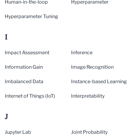
Human-in-the-loop
Hyperparameter
Hyperparameter Tuning
I
Impact Assessment
Inference
Information Gain
Image Recognition
Imbalanced Data
Instance-based Learning
Internet of Things (IoT)
Interpretability
J
Jupyter Lab
Joint Probability