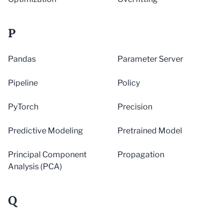
P
Pandas
Parameter Server
Pipeline
Policy
PyTorch
Precision
Predictive Modeling
Pretrained Model
Principal Component
Propagation
Analysis (PCA)
Q