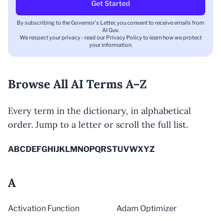
Get Started
By subscribing to the Governor's Letter, you consent to receive emails from
AI Guv.
We respect your privacy - read our
Privacy Policy
to learn how we protect
your information.
Browse All AI Terms A–Z
Every term in the dictionary, in alphabetical
order. Jump to a letter or scroll the full list.
A
B
C
D
E
F
G
H
I
J
K
L
M
N
O
P
Q
R
S
T
U
V
W
X
Y
Z
A
Activation Function
Adam Optimizer