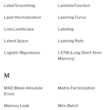
Label Smoothing
Lambda Function
Layer Normalization
Learning Curve
Loss Landscape
Labeling
Latent Space
Learning Rate
Logistic Regression
LSTM (Long Short-Term
Memory)
M
MAE (Mean Absolute
Matrix Factorization
Error)
Memory Leak
Mini-Batch