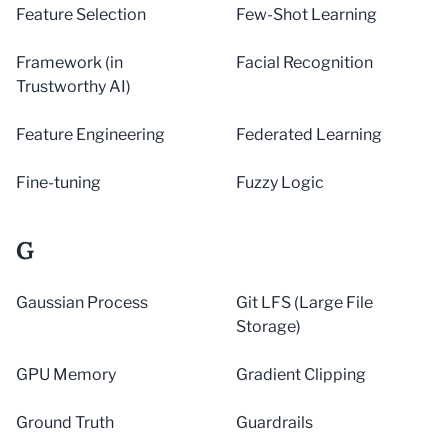
Feature Selection
Few-Shot Learning
Framework (in
Facial Recognition
Trustworthy AI)
Feature Engineering
Federated Learning
Fine-tuning
Fuzzy Logic
G
Gaussian Process
Git LFS (Large File
Storage)
GPU Memory
Gradient Clipping
Ground Truth
Guardrails