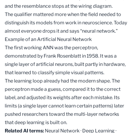
and the resemblance stops at the wiring diagram.
The qualifier mattered more when the field needed to
distinguish its models from work in neuroscience. Today
almost everyone drops it and says “neural network.”
Example of an Artificial Neural Network
The first working ANN was the perceptron,
demonstrated by Frank Rosenblatt in 1958. It was a
single layer of artificial neurons, built partly in hardware,
that learned to classify simple visual patterns.
The learning loop already had the modern shape. The
perceptron made a guess, compared it to the correct
label, and adjusted its weights after each mistake. Its
limits (a single layer cannot learn certain patterns) later
pushed researchers toward the multi-layer networks
that
deep learning
is built on.
Related AI terms:
Neural Network
·
Deep Learning
·