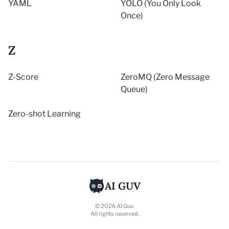
YAML
YOLO (You Only Look
Once)
Z
Z-Score
ZeroMQ (Zero Message
Queue)
Zero-shot Learning
AI GUV
© 2026 AI Guv.
All rights reserved.