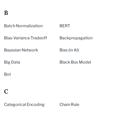
B
Batch Normalization
BERT
Bias-Variance Tradeoff
Backpropagation
Bayesian Network
Bias (in AI)
Big Data
Black Box Model
Bot
C
Categorical Encoding
Chain Rule