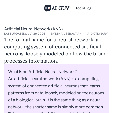
AI GUV
Tools
Blog
Artificial Neural Network (ANN)
LAST UPDATED: JULY 29, 2026
|
BY MIHAIL SEBASTIAN
|
AI DICTIONARY
The formal name for a neural network: a
computing system of connected artificial
neurons, loosely modeled on how the brain
processes information.
What is an Artificial Neural Network?
An artificial neural network (ANN) is a computing
system of connected artificial neurons that learns
patterns from data, loosely modeled on the neurons
of a biological brain. It is the same thing as a neural
network; the shorter name is simply more common.