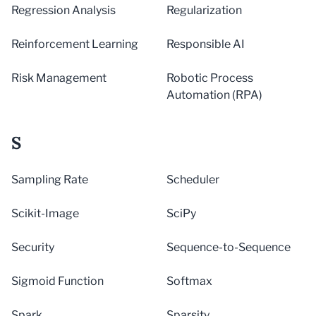
Regression Analysis
Regularization
Reinforcement Learning
Responsible AI
Risk Management
Robotic Process
Automation (RPA)
S
Sampling Rate
Scheduler
Scikit-Image
SciPy
Security
Sequence-to-Sequence
Sigmoid Function
Softmax
Spark
Sparsity