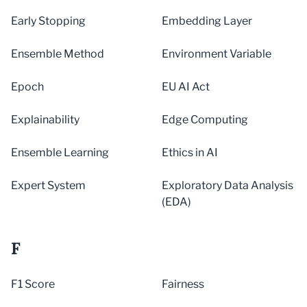
Early Stopping
Embedding Layer
Ensemble Method
Environment Variable
Epoch
EU AI Act
Explainability
Edge Computing
Ensemble Learning
Ethics in AI
Expert System
Exploratory Data Analysis
(EDA)
F
F1 Score
Fairness