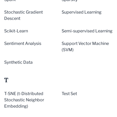
Stochastic Gradient
Supervised Learning
Descent
Scikit-Learn
Semi-supervised Learning
Sentiment Analysis
Support Vector Machine
(SVM)
Synthetic Data
T
T-SNE (t-Distributed
Test Set
Stochastic Neighbor
Embedding)