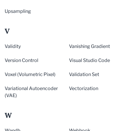
Upsampling
V
Validity
Vanishing Gradient
Version Control
Visual Studio Code
Voxel (Volumetric Pixel)
Validation Set
Variational Autoencoder
Vectorization
(VAE)
W
Wandb
Webhook