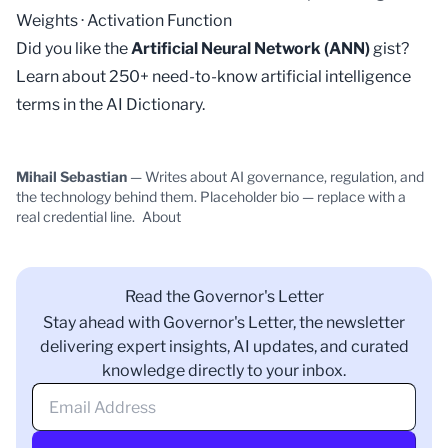
Weights
·
Activation Function
Did you like the
Artificial Neural Network (ANN)
gist?
Learn about 250+ need-to-know artificial intelligence
terms in the
AI Dictionary
.
Mihail Sebastian
— Writes about AI governance, regulation, and
the technology behind them. Placeholder bio — replace with a
real credential line.
About
Read the Governor's Letter
Stay ahead with Governor's Letter, the newsletter
delivering expert insights, AI updates, and curated
knowledge directly to your inbox.