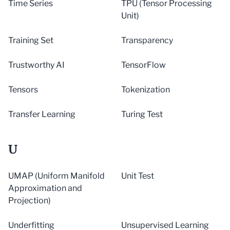
Time Series
TPU (Tensor Processing
Unit)
Training Set
Transparency
Trustworthy AI
TensorFlow
Tensors
Tokenization
Transfer Learning
Turing Test
U
UMAP (Uniform Manifold
Unit Test
Approximation and
Projection)
Underfitting
Unsupervised Learning