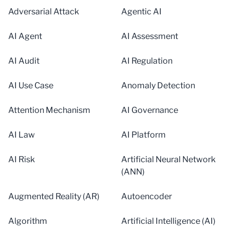
Adversarial Attack
Agentic AI
AI Agent
AI Assessment
AI Audit
AI Regulation
AI Use Case
Anomaly Detection
Attention Mechanism
AI Governance
AI Law
AI Platform
AI Risk
Artificial Neural Network
(ANN)
Augmented Reality (AR)
Autoencoder
Algorithm
Artificial Intelligence (AI)