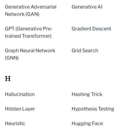
Generative Adversarial
Generative AI
Network (GAN)
GPT (Generative Pre-
Gradient Descent
trained Transformer)
Graph Neural Network
Grid Search
(GNN)
H
Hallucination
Hashing Trick
Hidden Layer
Hypothesis Testing
Heuristic
Hugging Face