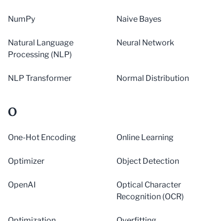
NumPy
Naive Bayes
Natural Language
Neural Network
Processing (NLP)
NLP Transformer
Normal Distribution
O
One-Hot Encoding
Online Learning
Optimizer
Object Detection
OpenAI
Optical Character
Recognition (OCR)
Optimization
Overfitting