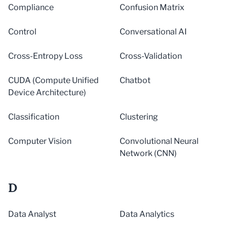
Compliance
Confusion Matrix
Control
Conversational AI
Cross-Entropy Loss
Cross-Validation
CUDA (Compute Unified
Chatbot
Device Architecture)
Classification
Clustering
Computer Vision
Convolutional Neural
Network (CNN)
D
Data Analyst
Data Analytics