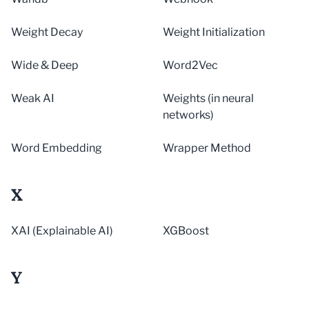
Weight Decay
Weight Initialization
Wide & Deep
Word2Vec
Weak AI
Weights (in neural
networks)
Word Embedding
Wrapper Method
X
XAI (Explainable AI)
XGBoost
Y