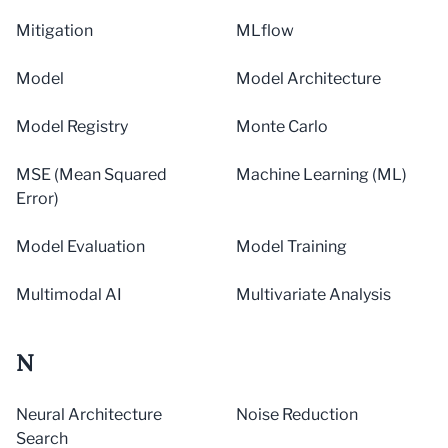
Mitigation
MLflow
Model
Model Architecture
Model Registry
Monte Carlo
MSE (Mean Squared
Machine Learning (ML)
Error)
Model Evaluation
Model Training
Multimodal AI
Multivariate Analysis
N
Neural Architecture
Noise Reduction
Search